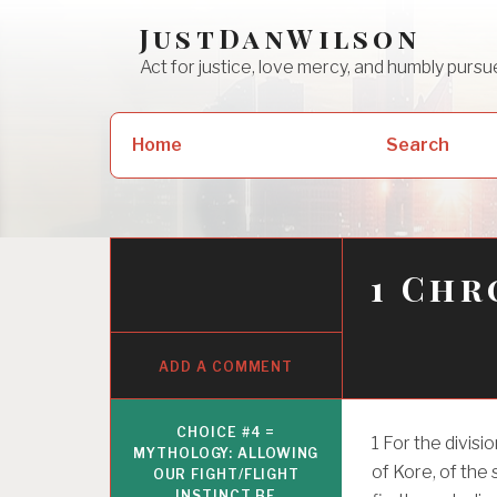
Skip
JustDanWilson
to
Act for justice, love mercy, and humbly pur
content
Search
Home
Search
for:
1 Chr
ADD A COMMENT
CHOICE #4 =
1
For the divisi
MYTHOLOGY: ALLOWING
of Kore, of the
OUR FIGHT/FLIGHT
INSTINCT BE