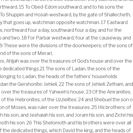
orthward.
15
To Obed-Edom southward; and to his sons the
To Shuppim and Hosah westward, by the gate of Shallecheth,
y that goes up, watchman opposite watchman.
17
Eastward
s, northward four a day, southward four a day, and for the
 and two.
18
For Parbar westward, four at the causeway, and
19
These were the divisions of the doorkeepers; of the sons of
and of the sons of Merari.
es, Ahijah was over the treasures of God’s house and over the
e dedicated things.
21
The sons of Ladan, the sons of the
onging to Ladan, the heads of the fathers’ households
dan the Gershonite: Jehieli.
22
The sons of Jehieli: Zetham, and
r, over the treasures of Yahweh’s house.
23
Of the Amramites,
, of the Hebronites, of the Uzzielites:
24
and Shebuel the son o
n of Moses, was ruler over the treasures.
25
His brothers: of
h his son, and Jeshaiah his son, and Joram his son, and Zichri hi
oth his son.
26
This Shelomoth and his brothers were over all
f the dedicated things, which David the king, and the heads of