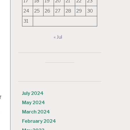
17
18
19
20
21
22
23
24
25
26
27
28
29
30
31
« Jul
July 2024
f
May 2024
March 2024
s
February 2024