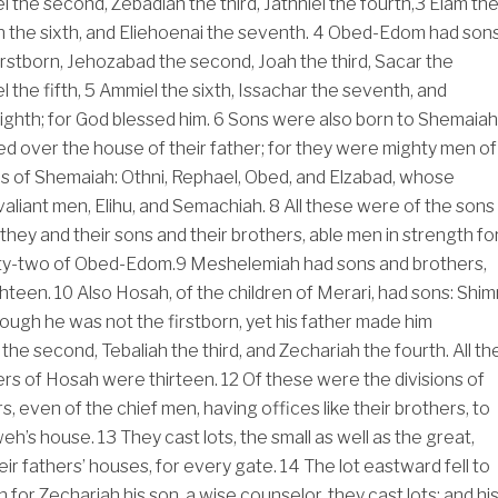
el the second, Zebadiah the third, Jathniel the fourth,
3
Elam th
n the sixth, and Eliehoenai the seventh.
4
Obed-Edom had sons
rstborn, Jehozabad the second, Joah the third, Sacar the
 the fifth,
5
Ammiel the sixth, Issachar the seventh, and
eighth; for God blessed him.
6
Sons were also born to Shemaiah
led over the house of their father; for they were mighty men of
s of Shemaiah: Othni, Rephael, Obed, and Elzabad, whose
aliant men, Elihu, and Semachiah.
8
All these were of the sons
hey and their sons and their brothers, able men in strength fo
xty-two of Obed-Edom.
9
Meshelemiah had sons and brothers,
ghteen.
10
Also Hosah, of the children of Merari, had sons: Shimr
hough he was not the firstborn, yet his father made him
 the second, Tebaliah the third, and Zechariah the fourth. All th
ers of Hosah were thirteen.
12
Of these were the divisions of
, even of the chief men, having offices like their brothers, to
weh’s house.
13
They cast lots, the small as well as the great,
eir fathers’ houses, for every gate.
14
The lot eastward fell to
for Zechariah his son, a wise counselor, they cast lots; and hi