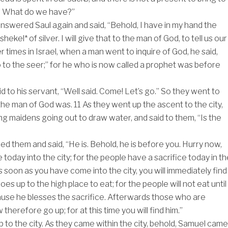
. What do we have?”
nswered Saul again and said, “Behold, I have in my hand the
shekel* of silver. I will give that to the man of God, to tell us our
ier times in Israel, when a man went to inquire of God, he said,
 to the seer;” for he who is now called a prophet was before
d to his servant, “Well said. Come! Let’s go.” So they went to
 the man of God was.
11
As they went up the ascent to the city,
g maidens going out to draw water, and said to them, “Is the
d them and said, “He is. Behold, he is before you. Hurry now,
today into the city; for the people have a sacrifice today in th
s soon as you have come into the city, you will immediately find
es up to the high place to eat; for the people will not eat until
use he blesses the sacrifice. Afterwards those who are
 therefore go up; for at this time you will find him.”
 to the city. As they came within the city, behold, Samuel came