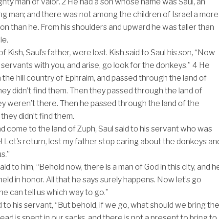
ghty man of valor.
2
He had a son whose name was Saul, an
g man; and there was not among the children of Israel a more
 than he. From his shoulders and upward he was taller than
le.
 Kish, Saul’s father, were lost. Kish said to Saul his son, “Now
 servants with you, and arise, go look for the donkeys.”
4
He
the hill country of Ephraim, and passed through the land of
they didn’t find them. Then they passed through the land of
ey weren’t there. Then he passed through the land of the
they didn’t find them.
 come to the land of Zuph, Saul said to his servant who was
! Let’s return, lest my father stop caring about the donkeys an
s.”
id to him, “Behold now, there is a man of God in this city, and h
held in honor. All that he says surely happens. Now let’s go
he can tell us which way to go.”
 to his servant, “But behold, if we go, what should we bring th
ad is spent in our sacks, and there is not a present to bring to