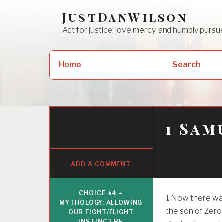
Skip
JustDanWilson
to
Act for justice, love mercy, and humbly pur
content
Search
Home
Search
for:
1 Sam
ADD A COMMENT
CHOICE #4 =
1
Now there was
MYTHOLOGY: ALLOWING
the son of Zeror
OUR FIGHT/FLIGHT
INSTINCT BE