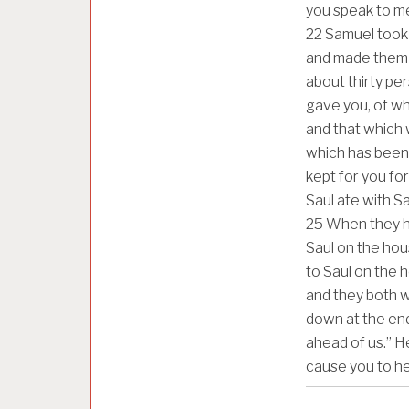
you speak to me 
22
Samuel took 
and made them 
about thirty pe
gave you, of whic
and that which w
which has been 
kept for you for
Saul ate with S
25
When they ha
Saul on the ho
to Saul on the h
and they both w
down at the end 
ahead of us.” He
cause you to h