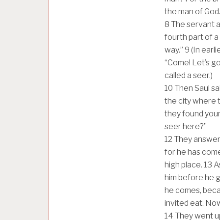
the man of God
8
The servant a
fourth part of a 
way.”
9
(In earl
“Come! Let’s go
called a seer.)
10
Then Saul sai
the city where
they found youn
seer here?”
12
They answere
for he has come 
high place.
13
A
him before he go
he comes, beca
invited eat. Now
14
They went up