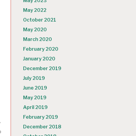
May 2023
May 2022
October 2021
May 2020
March 2020
February 2020
January 2020
December 2019
July 2019
h
June 2019
May 2019
April 2019
February 2019
?
December 2018
o