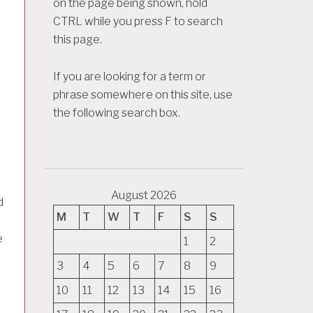
on the page being shown, hold
CTRL while you press F to search
this page.
If you are looking for a term or
phrase somewhere on this site, use
the following search box.
August 2026
d
M
T
W
T
F
S
S
e
1
2
3
4
5
6
7
8
9
10
11
12
13
14
15
16
e