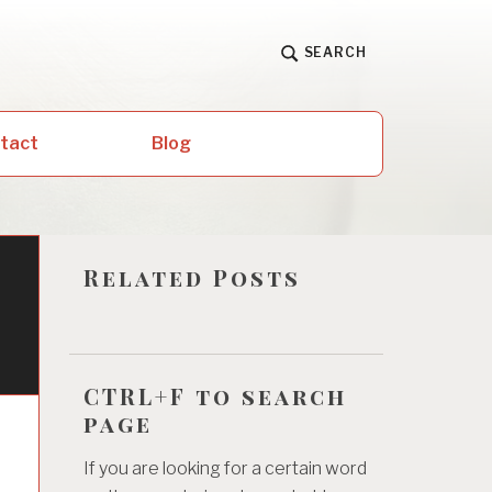
SEARCH
ntact
Blog
Related Posts
CTRL+F to search
page
If you are looking for a certain word