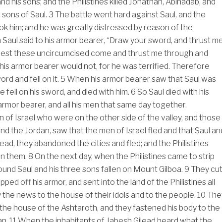
d his sons; and the Philistines killed Jonathan, Abinadab, and
 sons of Saul.
3
The battle went hard against Saul, and the
k him; and he was greatly distressed by reason of the
Saul said to his armor bearer, “Draw your sword, and thrust m
, lest these uncircumcised come and thrust me through and
his armor bearer would not, for he was terrified. Therefore
ord and fell on it.
5
When his armor bearer saw that Saul was
e fell on his sword, and died with him.
6
So Saul died with his
 armor bearer, and all his men that same day together.
of Israel who were on the other side of the valley, and those
 the Jordan, saw that the men of Israel fled and that Saul an
ead, they abandoned the cities and fled; and the Philistines
in them.
8
On the next day, when the Philistines came to strip
found Saul and his three sons fallen on Mount Gilboa.
9
They cu
ipped off his armor, and sent into the land of the Philistines all
y the news to the house of their idols and to the people.
10
The
n the house of the Ashtaroth, and they fastened his body to the
an.
11
When the inhabitants of Jabesh Gilead heard what the