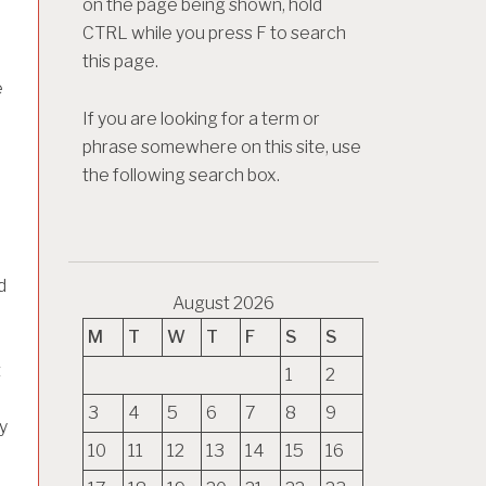
on the page being shown, hold
CTRL while you press F to search
this page.
e
If you are looking for a term or
phrase somewhere on this site, use
the following search box.
d
August 2026
M
T
W
T
F
S
S
t
1
2
3
4
5
6
7
8
9
y
10
11
12
13
14
15
16