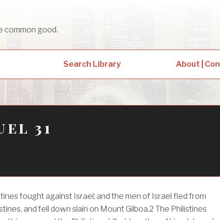
sue common good.
Search Library
About | Co
uel 31
tines fought against Israel; and the men of Israel fled from
stines, and fell down slain on Mount Gilboa.
2
The Philistines