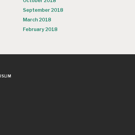
October 2018
September 2018
March 2018
February 2018
USLIM