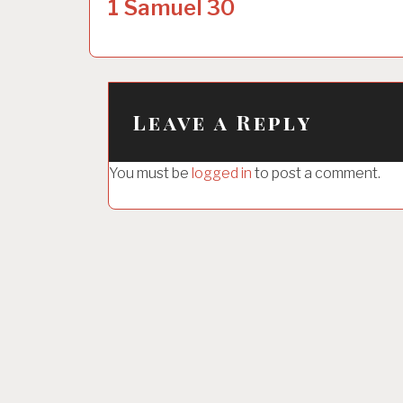
o
1 Samuel 30
s
t
n
a
Leave a Reply
v
i
You must be
logged in
to post a comment.
g
a
t
i
o
n