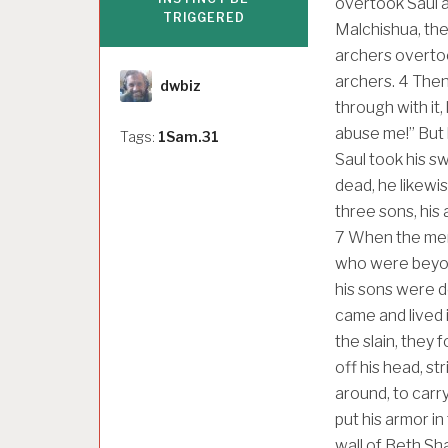
overtook Saul an
TRIGGERED
Malchishua, the
archers overtoo
Author
archers.
4
Then 
dwbiz
through with it
abuse me!” But 
Tags:
1Sam.31
Saul took his sw
dead, he likewis
three sons, his
7
When the men 
who were beyond
his sons were d
came and lived 
the slain, they 
off his head, str
around, to carr
put his armor i
wall of Beth Sh