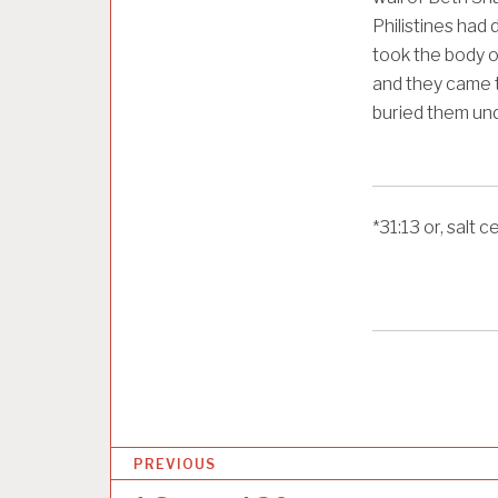
Philistines had 
took the body o
and they came 
buried them und
*
31:13
or, salt c
P
PREVIOUS