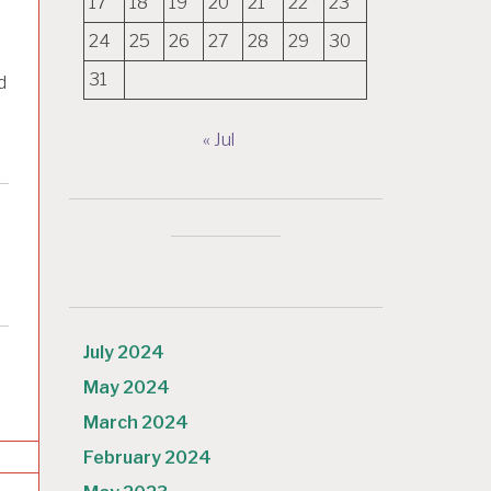
17
18
19
20
21
22
23
24
25
26
27
28
29
30
31
d
« Jul
July 2024
May 2024
March 2024
February 2024