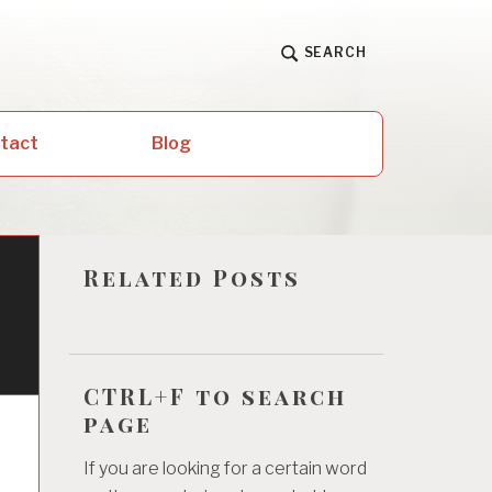
SEARCH
ntact
Blog
Related Posts
CTRL+F to search
page
If you are looking for a certain word