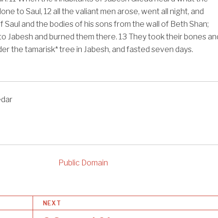
done to Saul,
12
all the valiant men arose, went all night, and
f Saul and the bodies of his sons from the wall of Beth Shan;
to Jabesh and burned them there.
13
They took their bones an
er the tamarisk* tree in Jabesh, and fasted seven days.
edar
Public Domain
NEXT