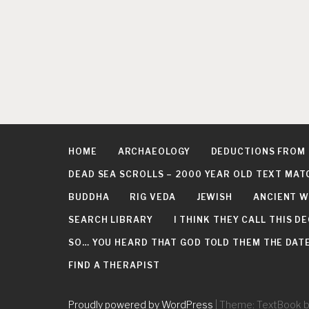
HOME
ARCHAEOLOGY
DEDUCTIONS FROM
DEAD SEA SCROLLS – 2000 YEAR OLD TEXT MAT
BUDDHA
RIG VEDA
JEWISH
ANCIENT W
SEARCH LIBRARY
I THINK THEY CALL THIS 
SO… YOU HEARD THAT GOD TOLD THEM THE DATE 
FIND A THERAPIST
Proudly powered by WordPress
|
Theme: TextBook 