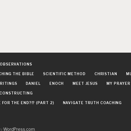
 OBSERVATIONS
CHING THE BIBLE
SCIENTIFIC METHOD
CHRISTIAN
M
RITINGS
DANIEL
ENOCH
MEET JESUS
MY PRAYER
DECONSTRUCTING
FOR THE END?!? (PART 2)
NAVIGATE TRUTH COACHING
by
WordPress.com
.