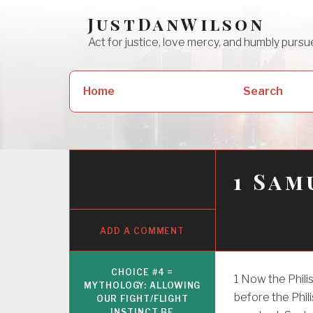
Skip
JustDanWilson
to
Act for justice, love mercy, and humbly pur
content
Search
Home
Search
for:
1 Sam
ADD A COMMENT
CHOICE #4 =
1
Now the Philis
MYTHOLOGY: ALLOWING
before the Phili
OUR FIGHT/FLIGHT
INSTINCT BE