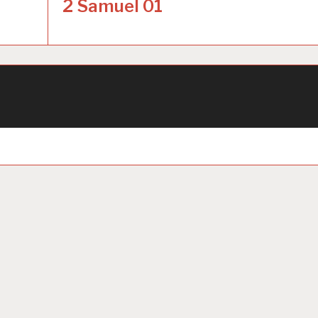
2 Samuel 01