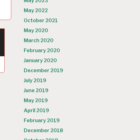
May 2023
May 2022
October 2021
May 2020
March 2020
February 2020
January 2020
December 2019
July 2019
June 2019
May 2019
April 2019
February 2019
December 2018