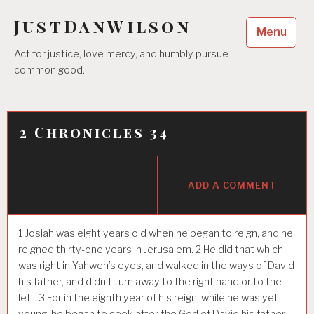
Skip
JustDanWilson
to
Menu
content
Act for justice, love mercy, and humbly pursue
common good.
2 Chronicles 34
ADD A COMMENT
1
Josiah was eight years old when he began to reign, and he
reigned thirty-one years in Jerusalem.
2
He did that which
was right in Yahweh’s eyes, and walked in the ways of David
his father, and didn’t turn away to the right hand or to the
left.
3
For in the eighth year of his reign, while he was yet
young, he began to seek after the God of David his father;