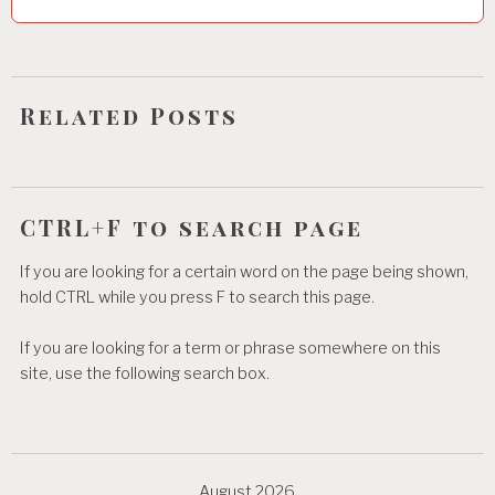
t
i
o
Related Posts
n
CTRL+F to search page
If you are looking for a certain word on the page being shown,
hold CTRL while you press F to search this page.
If you are looking for a term or phrase somewhere on this
site, use the following search box.
August 2026