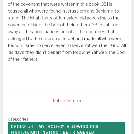
of the covenant that were written in this book.
32
He
caused all who were found in Jerusalem and Benjamin to
stand. The inhabitants of Jerusalem did according to the
covenant of God, the God of their fathers.
33
Josiah took
away all the abominations out of all the countries that
belonged to the children of Israel, and made all who were
found in Israel to serve, even to serve Yahweh their God. All
his days they didn’t depart from following Yahweh, the God
of their fathers.
Public Domain
Categories:
CHOICE #4 = MYTHOLOGY: ALLOWING OUR
FIGHT/FLIGHT INSTINCT BE TRIGGERED