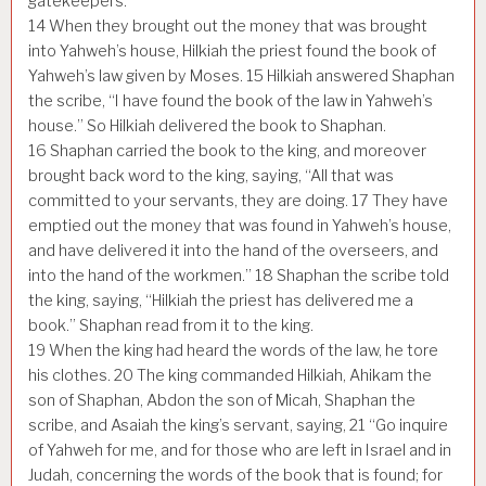
gatekeepers.
14
When they brought out the money that was brought
into Yahweh’s house, Hilkiah the priest found the book of
Yahweh’s law given by Moses.
15
Hilkiah answered Shaphan
the scribe, “I have found the book of the law in Yahweh’s
house.” So Hilkiah delivered the book to Shaphan.
16
Shaphan carried the book to the king, and moreover
brought back word to the king, saying, “All that was
committed to your servants, they are doing.
17
They have
emptied out the money that was found in Yahweh’s house,
and have delivered it into the hand of the overseers, and
into the hand of the workmen.”
18
Shaphan the scribe told
the king, saying, “Hilkiah the priest has delivered me a
book.” Shaphan read from it to the king.
19
When the king had heard the words of the law, he tore
his clothes.
20
The king commanded Hilkiah, Ahikam the
son of Shaphan, Abdon the son of Micah, Shaphan the
scribe, and Asaiah the king’s servant, saying,
21
“Go inquire
of Yahweh for me, and for those who are left in Israel and in
Judah, concerning the words of the book that is found; for