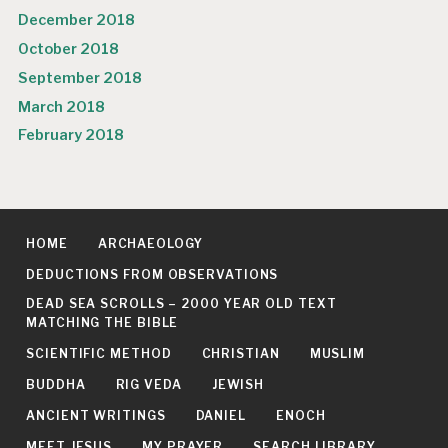
December 2018
October 2018
September 2018
March 2018
February 2018
HOME
ARCHAEOLOGY
DEDUCTIONS FROM OBSERVATIONS
DEAD SEA SCROLLS – 2000 YEAR OLD TEXT
MATCHING THE BIBLE
SCIENTIFIC METHOD
CHRISTIAN
MUSLIM
BUDDHA
RIG VEDA
JEWISH
ANCIENT WRITINGS
DANIEL
ENOCH
MEET JESUS
MY PRAYER
SEARCH LIBRARY