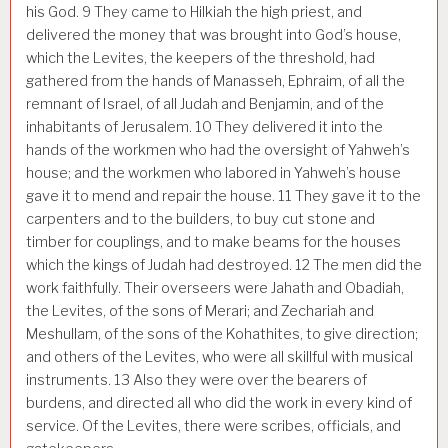
his God.
9
They came to Hilkiah the high priest, and
delivered the money that was brought into God’s house,
which the Levites, the keepers of the threshold, had
gathered from the hands of Manasseh, Ephraim, of all the
remnant of Israel, of all Judah and Benjamin, and of the
inhabitants of Jerusalem.
10
They delivered it into the
hands of the workmen who had the oversight of Yahweh’s
house; and the workmen who labored in Yahweh’s house
gave it to mend and repair the house.
11
They gave it to the
carpenters and to the builders, to buy cut stone and
timber for couplings, and to make beams for the houses
which the kings of Judah had destroyed.
12
The men did the
work faithfully. Their overseers were Jahath and Obadiah,
the Levites, of the sons of Merari; and Zechariah and
Meshullam, of the sons of the Kohathites, to give direction;
and others of the Levites, who were all skillful with musical
instruments.
13
Also they were over the bearers of
burdens, and directed all who did the work in every kind of
service. Of the Levites, there were scribes, officials, and