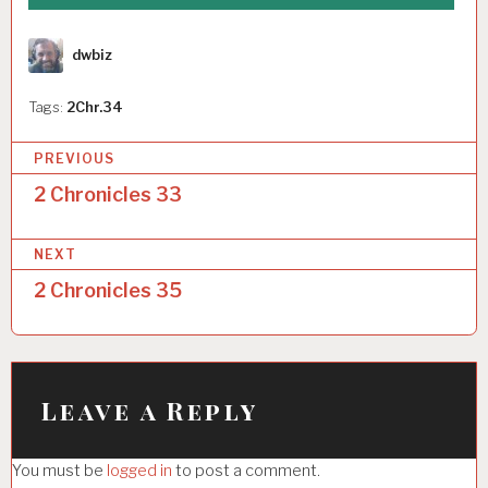
Author
dwbiz
Tags:
2Chr.34
P
PREVIOUS
o
2 Chronicles 33
s
NEXT
t
2 Chronicles 35
n
a
v
i
Leave a Reply
g
You must be
logged in
to post a comment.
a