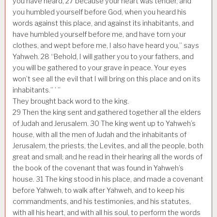
you have heard,
27
because your heart was tender, and
you humbled yourself before God, when you heard his
words against this place, and against its inhabitants, and
have humbled yourself before me, and have torn your
clothes, and wept before me, I also have heard you,” says
Yahweh.
28
“Behold, I will gather you to your fathers, and
you will be gathered to your grave in peace. Your eyes
won’t see all the evil that I will bring on this place and on its
inhabitants.” ’ ”
They brought back word to the king.
29
Then the king sent and gathered together all the elders
of Judah and Jerusalem.
30
The king went up to Yahweh’s
house, with all the men of Judah and the inhabitants of
Jerusalem, the priests, the Levites, and all the people, both
great and small; and he read in their hearing all the words of
the book of the covenant that was found in Yahweh’s
house.
31
The king stood in his place, and made a covenant
before Yahweh, to walk after Yahweh, and to keep his
commandments, and his testimonies, and his statutes,
with all his heart, and with all his soul, to perform the words