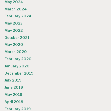
May 2024
March 2024
February 2024
May 2023
May 2022
October 2021
May 2020
March 2020
February 2020
January 2020
December 2019
July 2019
June 2019
May 2019
April 2019
February 2019