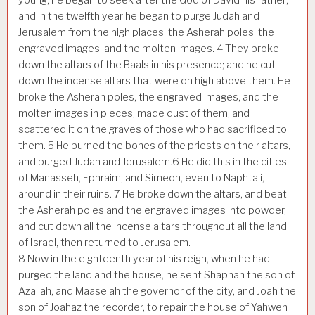
and in the twelfth year he began to purge Judah and
Jerusalem from the high places, the Asherah poles, the
engraved images, and the molten images.
4
They broke
down the altars of the Baals in his presence; and he cut
down the incense altars that were on high above them. He
broke the Asherah poles, the engraved images, and the
molten images in pieces, made dust of them, and
scattered it on the graves of those who had sacrificed to
them.
5
He burned the bones of the priests on their altars,
and purged Judah and Jerusalem.
6
He did this in the cities
of Manasseh, Ephraim, and Simeon, even to Naphtali,
around in their ruins.
7
He broke down the altars, and beat
the Asherah poles and the engraved images into powder,
and cut down all the incense altars throughout all the land
of Israel, then returned to Jerusalem.
8
Now in the eighteenth year of his reign, when he had
purged the land and the house, he sent Shaphan the son of
Azaliah, and Maaseiah the governor of the city, and Joah the
son of Joahaz the recorder, to repair the house of Yahweh