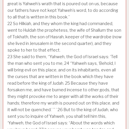
great is Yahweh’s wrath that is poured out on us, because
our fathers have not kept Yahweh’s word, to do according
to all that is written in this book.”
22
So Hilkiah, and they whom the king had commanded,
went to Huldah the prophetess, the wife of Shallum the son
of Tokhath, the son of Hasrah, keeper of the wardrobe (now
she lived in Jerusalem in the second quarter), and they
spoke to her to that effect.
23
She said to them, “Yahweh, the God of Israel says: ‘Tell
the man who sent you to me,
24
“Yahweh says, ‘Behold, I
will bring evil on this place, and on its inhabitants, even all
the curses that are written in the book which they have
read before the king of Judah.
25
Because they have
forsaken me, and have burned incense to other gods, that
they might provoke me to anger with all the works of their
hands; therefore my wrath is poured out on this place, and
it will not be quenched.’ ” ’
26
But to the king of Judah, who
sent you to inquire of Yahweh, you shall tell him this,
‘Yahweh, the God of Israel says: “About the words which