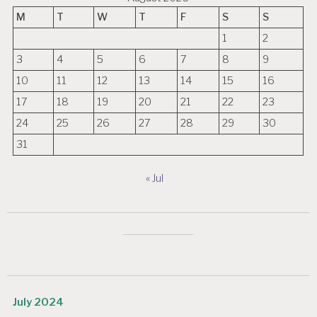
M
T
W
T
F
S
S
1
2
3
4
5
6
7
8
9
10
11
12
13
14
15
16
17
18
19
20
21
22
23
24
25
26
27
28
29
30
31
« Jul
July 2024