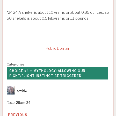
*
24:24
A shekel is about 10 grams or about 0.35 ounces, so
50 shekels is about 0.5 kilograms or 1.1 pounds.
Public Domain
Categories:
CHOICE #4 = MYTHOLOGY: ALLOWING OUR
FIGHT/FLIGHT INSTINCT BE TRIGGERED
Author
dwbiz
Tags:
2Sam.24
P
PREVIOUS