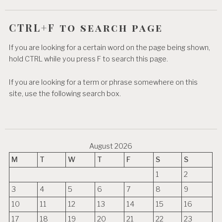
CTRL+F to search page
If you are looking for a certain word on the page being shown,
hold CTRL while you press F to search this page.
If you are looking for a term or phrase somewhere on this
site, use the following search box.
August 2026
M
T
W
T
F
S
S
1
2
3
4
5
6
7
8
9
10
11
12
13
14
15
16
17
18
19
20
21
22
23