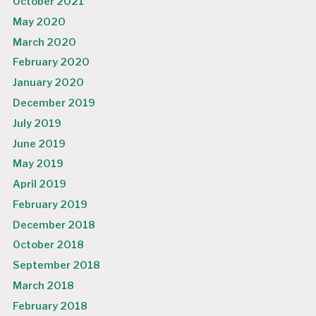
October 2021
May 2020
March 2020
February 2020
January 2020
December 2019
July 2019
June 2019
May 2019
April 2019
February 2019
December 2018
October 2018
September 2018
March 2018
February 2018