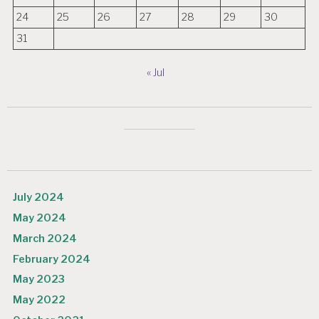
24
25
26
27
28
29
30
31
« Jul
July 2024
May 2024
March 2024
February 2024
May 2023
May 2022