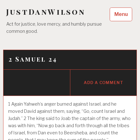
Skip
JustDanWilson
to
Menu
content
Act for justice, love mercy, and humbly pursue
common good.
2 Samuel 24
ADD A COMMENT
1
Again Yahweh’s anger burned against Israel, and he
moved David against them, saying, “Go, count Israel and
Judah.”
2
The king said to Joab the captain of the army, who
was with him, “Now go back and forth through all the tribes
of Israel, from Dan even to Beersheba, and count the
people, that I may know the sum of the people.”