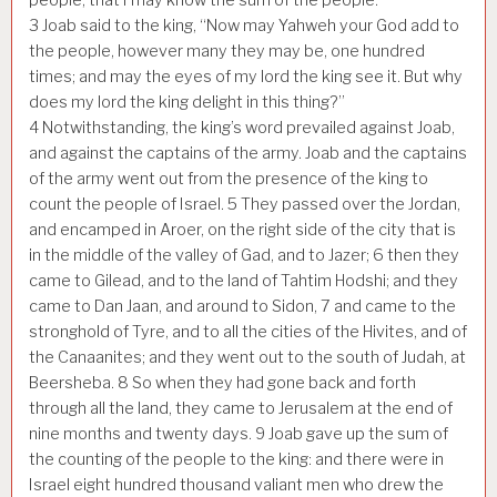
3
Joab said to the king, “Now may Yahweh your God add to
the people, however many they may be, one hundred
times; and may the eyes of my lord the king see it. But why
does my lord the king delight in this thing?”
4
Notwithstanding, the king’s word prevailed against Joab,
and against the captains of the army. Joab and the captains
of the army went out from the presence of the king to
count the people of Israel.
5
They passed over the Jordan,
and encamped in Aroer, on the right side of the city that is
in the middle of the valley of Gad, and to Jazer;
6
then they
came to Gilead, and to the land of Tahtim Hodshi; and they
came to Dan Jaan, and around to Sidon,
7
and came to the
stronghold of Tyre, and to all the cities of the Hivites, and of
the Canaanites; and they went out to the south of Judah, at
Beersheba.
8
So when they had gone back and forth
through all the land, they came to Jerusalem at the end of
nine months and twenty days.
9
Joab gave up the sum of
the counting of the people to the king: and there were in
Israel eight hundred thousand valiant men who drew the