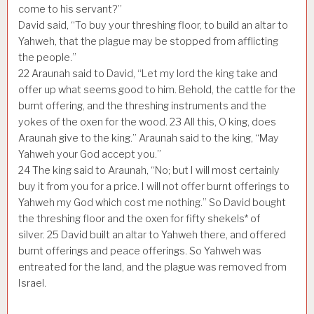
come to his servant?”
David said, “To buy your threshing floor, to build an altar to
Yahweh, that the plague may be stopped from afflicting
the people.”
22
Araunah said to David, “Let my lord the king take and
offer up what seems good to him. Behold, the cattle for the
burnt offering, and the threshing instruments and the
yokes of the oxen for the wood.
23
All this, O king, does
Araunah give to the king.” Araunah said to the king, “May
Yahweh your God accept you.”
24
The king said to Araunah, “No; but I will most certainly
buy it from you for a price. I will not offer burnt offerings to
Yahweh my God which cost me nothing.” So David bought
the threshing floor and the oxen for fifty shekels* of
silver.
25
David built an altar to Yahweh there, and offered
burnt offerings and peace offerings. So Yahweh was
entreated for the land, and the plague was removed from
Israel.