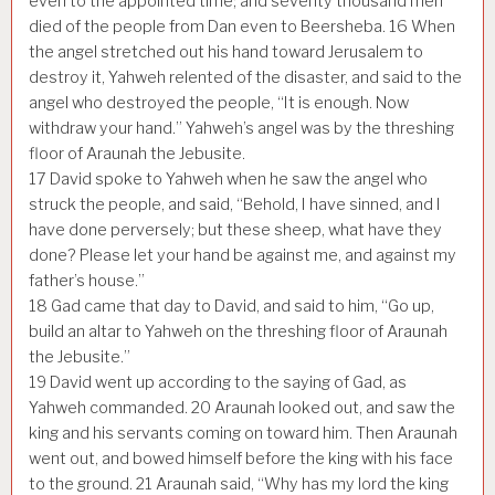
even to the appointed time; and seventy thousand men
died of the people from Dan even to Beersheba.
16
When
the angel stretched out his hand toward Jerusalem to
destroy it, Yahweh relented of the disaster, and said to the
angel who destroyed the people, “It is enough. Now
withdraw your hand.” Yahweh’s angel was by the threshing
floor of Araunah the Jebusite.
17
David spoke to Yahweh when he saw the angel who
struck the people, and said, “Behold, I have sinned, and I
have done perversely; but these sheep, what have they
done? Please let your hand be against me, and against my
father’s house.”
18
Gad came that day to David, and said to him, “Go up,
build an altar to Yahweh on the threshing floor of Araunah
the Jebusite.”
19
David went up according to the saying of Gad, as
Yahweh commanded.
20
Araunah looked out, and saw the
king and his servants coming on toward him. Then Araunah
went out, and bowed himself before the king with his face
to the ground.
21
Araunah said, “Why has my lord the king