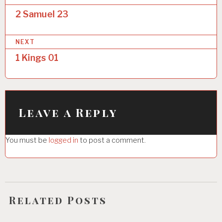
o
2 Samuel 23
s
NEXT
t
1 Kings 01
n
a
v
i
Leave a Reply
g
You must be
logged in
to post a comment.
a
t
i
o
Related Posts
n