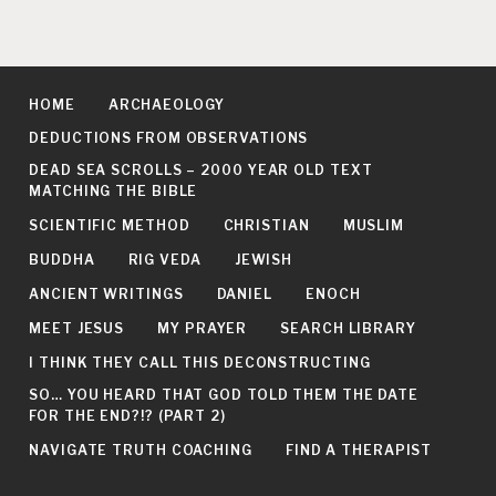
HOME
ARCHAEOLOGY
DEDUCTIONS FROM OBSERVATIONS
DEAD SEA SCROLLS – 2000 YEAR OLD TEXT
MATCHING THE BIBLE
SCIENTIFIC METHOD
CHRISTIAN
MUSLIM
BUDDHA
RIG VEDA
JEWISH
ANCIENT WRITINGS
DANIEL
ENOCH
MEET JESUS
MY PRAYER
SEARCH LIBRARY
I THINK THEY CALL THIS DECONSTRUCTING
SO… YOU HEARD THAT GOD TOLD THEM THE DATE
FOR THE END?!? (PART 2)
NAVIGATE TRUTH COACHING
FIND A THERAPIST