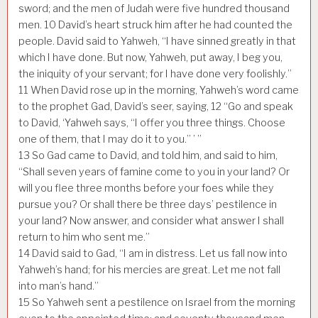
sword; and the men of Judah were five hundred thousand
men.
10
David’s heart struck him after he had counted the
people. David said to Yahweh, “I have sinned greatly in that
which I have done. But now, Yahweh, put away, I beg you,
the iniquity of your servant; for I have done very foolishly.”
11
When David rose up in the morning, Yahweh’s word came
to the prophet Gad, David’s seer, saying,
12
“Go and speak
to David, ‘Yahweh says, “I offer you three things. Choose
one of them, that I may do it to you.” ’ ”
13
So Gad came to David, and told him, and said to him,
“Shall seven years of famine come to you in your land? Or
will you flee three months before your foes while they
pursue you? Or shall there be three days’ pestilence in
your land? Now answer, and consider what answer I shall
return to him who sent me.”
14
David said to Gad, “I am in distress. Let us fall now into
Yahweh’s hand; for his mercies are great. Let me not fall
into man’s hand.”
15
So Yahweh sent a pestilence on Israel from the morning