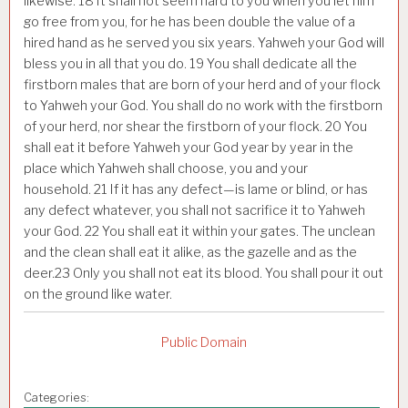
likewise.
18
It shall not seem hard to you when you let him
go free from you, for he has been double the value of a
hired hand as he served you six years. Yahweh your God will
bless you in all that you do.
19
You shall dedicate all the
firstborn males that are born of your herd and of your flock
to Yahweh your God. You shall do no work with the firstborn
of your herd, nor shear the firstborn of your flock.
20
You
shall eat it before Yahweh your God year by year in the
place which Yahweh shall choose, you and your
household.
21
If it has any defect—is lame or blind, or has
any defect whatever, you shall not sacrifice it to Yahweh
your God.
22
You shall eat it within your gates. The unclean
and the clean shall eat it alike, as the gazelle and as the
deer.
23
Only you shall not eat its blood. You shall pour it out
on the ground like water.
Public Domain
Categories: