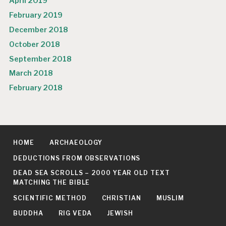
April 2019
February 2019
December 2018
October 2018
September 2018
March 2018
February 2018
HOME
ARCHAEOLOGY
DEDUCTIONS FROM OBSERVATIONS
DEAD SEA SCROLLS – 2000 YEAR OLD TEXT
MATCHING THE BIBLE
SCIENTIFIC METHOD
CHRISTIAN
MUSLIM
BUDDHA
RIG VEDA
JEWISH