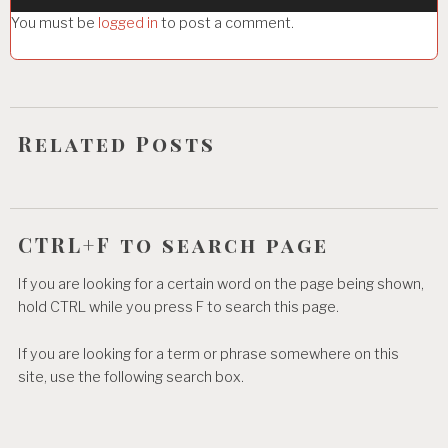
g
You must be
logged in
to post a comment.
a
t
i
o
Related Posts
n
CTRL+F to search page
If you are looking for a certain word on the page being shown,
hold CTRL while you press F to search this page.
If you are looking for a term or phrase somewhere on this
site, use the following search box.