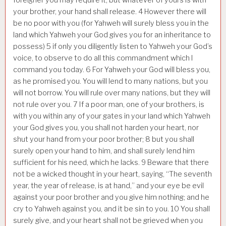
your brother, your hand shall release.
4
However there will
be no poor with you (for Yahweh will surely bless you in the
land which Yahweh your God gives you for an inheritance to
possess)
5
if only you diligently listen to Yahweh your God’s
voice, to observe to do all this commandment which I
command you today.
6
For Yahweh your God will bless you,
as he promised you. You will lend to many nations, but you
will not borrow. You will rule over many nations, but they will
not rule over you.
7
If a poor man, one of your brothers, is
with you within any of your gates in your land which Yahweh
your God gives you, you shall not harden your heart, nor
shut your hand from your poor brother;
8
but you shall
surely open your hand to him, and shall surely lend him
sufficient for his need, which he lacks.
9
Beware that there
not be a wicked thought in your heart, saying, “The seventh
year, the year of release, is at hand,” and your eye be evil
against your poor brother and you give him nothing; and he
cry to Yahweh against you, and it be sin to you.
10
You shall
surely give, and your heart shall not be grieved when you