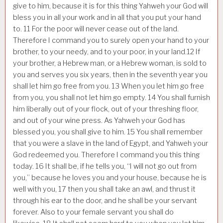
give to him, because it is for this thing Yahweh your God will
bless you in all your work and in all that you put your hand
to.
11
For the poor will never cease out of the land.
Therefore I command you to surely open your hand to your
brother, to your needy, and to your poor, in your land.
12
If
your brother, a Hebrew man, or a Hebrew woman, is sold to
you and serves you six years, then in the seventh year you
shall let him go free from you.
13
When you let him go free
from you, you shall not let him go empty.
14
You shall furnish
him liberally out of your flock, out of your threshing floor,
and out of your wine press. As Yahweh your God has
blessed you, you shall give to him.
15
You shall remember
that you were a slave in the land of Egypt, and Yahweh your
God redeemed you. Therefore I command you this thing
today.
16
It shall be, if he tells you, “I will not go out from
you,” because he loves you and your house, because he is
well with you,
17
then you shall take an awl, and thrust it
through his ear to the door, and he shall be your servant
forever. Also to your female servant you shall do