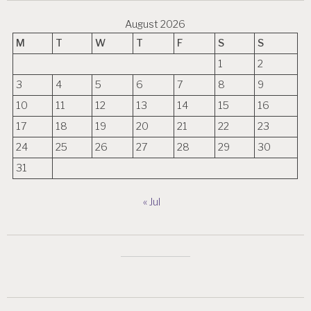
August 2026
M
T
W
T
F
S
S
1
2
3
4
5
6
7
8
9
10
11
12
13
14
15
16
17
18
19
20
21
22
23
24
25
26
27
28
29
30
31
« Jul