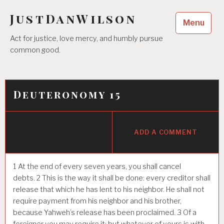
Skip
JustDanWilson
to
Menu
content
Act for justice, love mercy, and humbly pursue
common good.
Deuteronomy 15
ADD A COMMENT
1
At the end of every seven years, you shall cancel
debts.
2
This is the way it shall be done: every creditor shall
release that which he has lent to his neighbor. He shall not
require payment from his neighbor and his brother,
because Yahweh’s release has been proclaimed.
3
Of a
foreigner you may require it; but whatever of yours is with