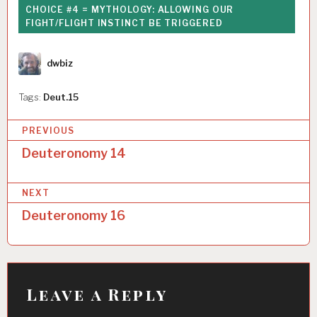
CHOICE #4 = MYTHOLOGY: ALLOWING OUR
FIGHT/FLIGHT INSTINCT BE TRIGGERED
Author
dwbiz
Tags:
Deut.15
P
PREVIOUS
o
Deuteronomy 14
s
NEXT
t
Deuteronomy 16
n
a
v
i
Leave a Reply