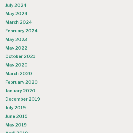
July 2024
May 2024
March 2024
February 2024
May 2023
May 2022
October 2021
May 2020
March 2020
February 2020
January 2020
December 2019
July 2019
June 2019
May 2019