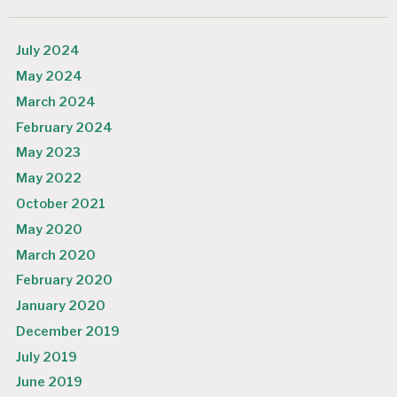
July 2024
May 2024
March 2024
February 2024
May 2023
May 2022
October 2021
May 2020
March 2020
February 2020
January 2020
December 2019
July 2019
June 2019