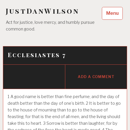
Skip
JustDanWilson
to
Menu
content
Act for justice, love mercy, and humbly pursue
common good.
Ecclesiastes 7
ADD A COMMENT
1
A good name is better than fine perfume; and the day of
death better than the day of one’s birth.
2
It is better to go
to the house of mourning than to go to the house of
feasting; for that is the end of all men, and the living should
take this to heart.
3
Sorrow is better than laughter; for by
the sadness of the face the heart is made good.
4
The