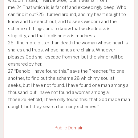
wisdom. I said, “I will be wise;” but it was far from
me.
24
That which is, is far off and exceedingly deep. Who
can find it out?
25
I turned around, and my heart sought to
know and to search out, and to seek wisdom and the
scheme of things, and to know that wickedness is
stupidity, and that foolishness is madness.
26
I find more bitter than death the woman whose heart is
snares and traps, whose hands are chains. Whoever
pleases God shall escape from her; but the sinner will be
ensnared by her.
27
“Behold, I have found this,” says the Preacher, “to one
another, to find out the scheme
28
which my soul still
seeks, but I have not found. I have found one man among a
thousand, but I have not found a woman among all
those.
29
Behold, I have only found this: that God made man
upright; but they search for many schemes.”
Public Domain