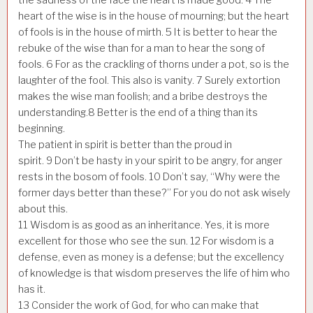
heart of the wise is in the house of mourning; but the heart
of fools is in the house of mirth.
5
It is better to hear the
rebuke of the wise than for a man to hear the song of
fools.
6
For as the crackling of thorns under a pot, so is the
laughter of the fool. This also is vanity.
7
Surely extortion
makes the wise man foolish; and a bribe destroys the
understanding.
8
Better is the end of a thing than its
beginning.
The patient in spirit is better than the proud in
spirit.
9
Don’t be hasty in your spirit to be angry, for anger
rests in the bosom of fools.
10
Don’t say, “Why were the
former days better than these?” For you do not ask wisely
about this.
11
Wisdom is as good as an inheritance. Yes, it is more
excellent for those who see the sun.
12
For wisdom is a
defense, even as money is a defense; but the excellency
of knowledge is that wisdom preserves the life of him who
has it.
13
Consider the work of God, for who can make that