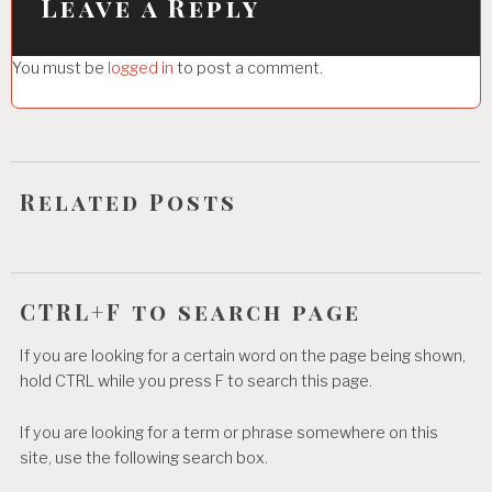
i
Leave a Reply
g
You must be
logged in
to post a comment.
a
t
i
o
Related Posts
n
CTRL+F to search page
If you are looking for a certain word on the page being shown,
hold CTRL while you press F to search this page.
If you are looking for a term or phrase somewhere on this
site, use the following search box.