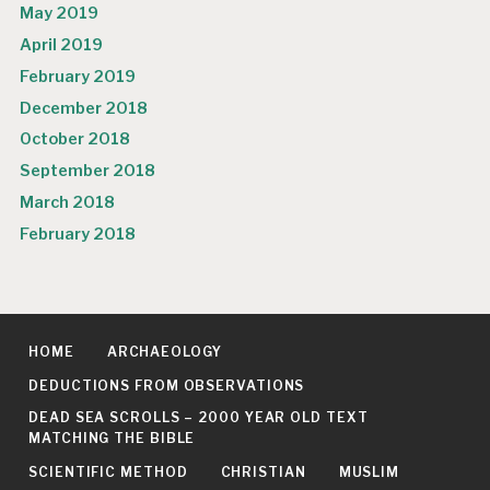
May 2019
April 2019
February 2019
December 2018
October 2018
September 2018
March 2018
February 2018
HOME
ARCHAEOLOGY
DEDUCTIONS FROM OBSERVATIONS
DEAD SEA SCROLLS – 2000 YEAR OLD TEXT
MATCHING THE BIBLE
SCIENTIFIC METHOD
CHRISTIAN
MUSLIM