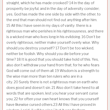
straight, which he has made crooked?
14
In the day of
prosperity be joyful, and in the day of adversity consider;
yes, God has made the one side by side with the other, to
the end that man should not find out anything after him.
15
All this I have seen in my days of vanity: there is a
righteous man who perishes in his righteousness, and there
is a wicked man who lives long in his evildoing.
16
Don’t be
overly righteous, neither make yourself overly wise. Why
should you destroy yourself?
17
Don’t be too wicked,
neither be foolish. Why should you die before your
time?
18
It is good that you should take hold of this. Yes,
also don’t withdraw your hand from that; for he who fears
God will come out of them all.
19
Wisdom is a strength to
the wise man more than ten rulers who are in a
city.
20
Surely there is not a righteous man on earth who
does good and doesn’t sin.
21
Also don’t take heed to all
words that are spoken, lest you hear your servant curse
you;
22
for often your own heart knows that you yourself
have likewise cursed others.
23
All this I have proved in