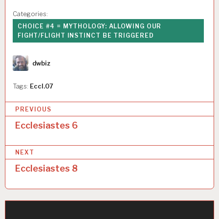
Categories:
CHOICE #4 = MYTHOLOGY: ALLOWING OUR
FIGHT/FLIGHT INSTINCT BE TRIGGERED
Author
dwbiz
Tags:
Eccl.07
P
PREVIOUS
o
Ecclesiastes 6
s
NEXT
t
Ecclesiastes 8
n
a
v