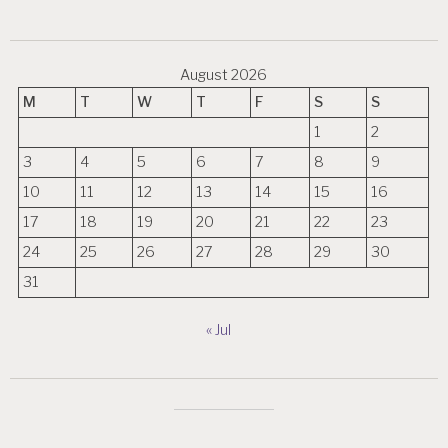
August 2026
M
T
W
T
F
S
S
1
2
3
4
5
6
7
8
9
10
11
12
13
14
15
16
17
18
19
20
21
22
23
24
25
26
27
28
29
30
31
« Jul