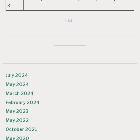
31
« Jul
July 2024
May 2024
March 2024
February 2024
May 2023
May 2022
October 2021
May 2020