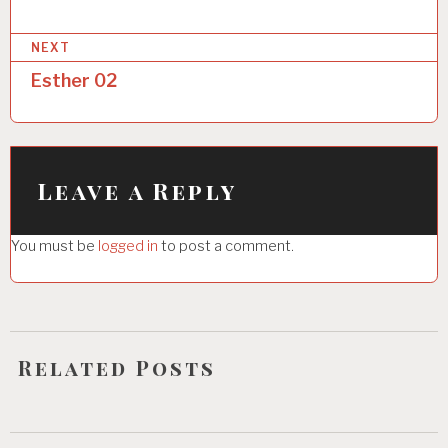
s
NEXT
t
Esther 02
n
a
v
i
Leave a Reply
g
You must be
logged in
to post a comment.
a
t
i
o
Related Posts
n