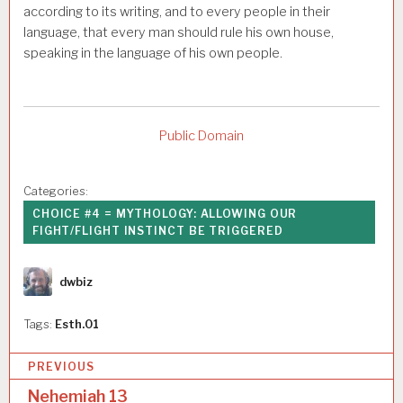
according to its writing, and to every people in their
language, that every man should rule his own house,
speaking in the language of his own people.
Public Domain
Categories:
CHOICE #4 = MYTHOLOGY: ALLOWING OUR
FIGHT/FLIGHT INSTINCT BE TRIGGERED
Author
dwbiz
Tags:
Esth.01
P
PREVIOUS
o
Nehemiah 13