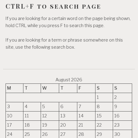
CTRL+F to search page
If you are looking for a certain word on the page being shown,
hold CTRL while you press F to search this page.
If you are looking for a term or phrase somewhere on this
site, use the following search box.
August 2026
M
T
W
T
F
S
S
1
2
3
4
5
6
7
8
9
10
11
12
13
14
15
16
17
18
19
20
21
22
23
24
25
26
27
28
29
30