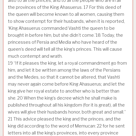
also to all the princes, and to all the people who are in all
the provinces of the King Ahasuerus.
17
For this deed of
the queen will become known to all women, causing them
to show contempt for their husbands, when it is reported,
‘King Ahasuerus commanded Vashti the queen to be
brought in before him, but she didn’t come.’
18
Today, the
princesses of Persia and Media who have heard of the
queen’s deed will tell all the king’s princes. This will cause
much contempt and wrath.
19
“If it pleases the king, let a royal commandment go from
him, and let it be written among the laws of the Persians
and the Medes, so that it cannot be altered, that Vashti
may never again come before King Ahasuerus; and let the
king give her royal estate to another who is better than
she.
20
When the king’s decree which he shall make is
published throughout all his kingdom (for it is great), all the
wives will give their husbands honor, both great and small.”
21
This advice pleased the king and the princes, and the
king did according to the word of Memucan:
22
for he sent
letters into all the king’s provinces, into every province