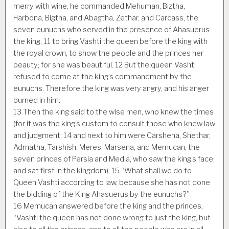
merry with wine, he commanded Mehuman, Biztha,
Harbona, Bigtha, and Abagtha, Zethar, and Carcass, the
seven eunuchs who served in the presence of Ahasuerus
the king,
11
to bring Vashti the queen before the king with
the royal crown, to show the people and the princes her
beauty; for she was beautiful.
12
But the queen Vashti
refused to come at the king’s commandment by the
eunuchs. Therefore the king was very angry, and his anger
burned in him.
13
Then the king said to the wise men, who knew the times
(for it was the king’s custom to consult those who knew law
and judgment;
14
and next to him were Carshena, Shethar,
Admatha, Tarshish, Meres, Marsena, and Memucan, the
seven princes of Persia and Media, who saw the king’s face,
and sat first in the kingdom),
15
“What shall we do to
Queen Vashti according to law, because she has not done
the bidding of the King Ahasuerus by the eunuchs?”
16
Memucan answered before the king and the princes,
“Vashti the queen has not done wrong to just the king, but