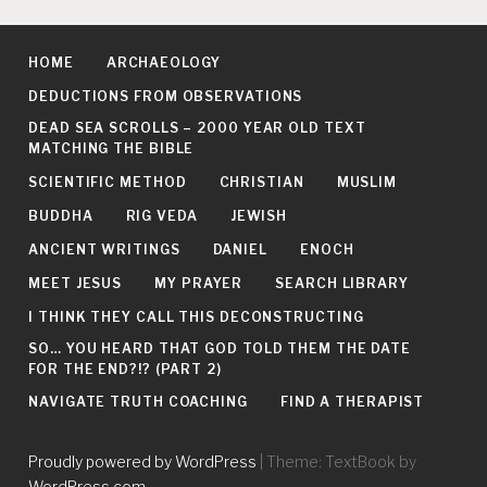
HOME
ARCHAEOLOGY
DEDUCTIONS FROM OBSERVATIONS
DEAD SEA SCROLLS – 2000 YEAR OLD TEXT
MATCHING THE BIBLE
SCIENTIFIC METHOD
CHRISTIAN
MUSLIM
BUDDHA
RIG VEDA
JEWISH
ANCIENT WRITINGS
DANIEL
ENOCH
MEET JESUS
MY PRAYER
SEARCH LIBRARY
I THINK THEY CALL THIS DECONSTRUCTING
SO… YOU HEARD THAT GOD TOLD THEM THE DATE
FOR THE END?!? (PART 2)
NAVIGATE TRUTH COACHING
FIND A THERAPIST
Proudly powered by WordPress
|
Theme: TextBook by
WordPress.com
.