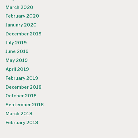
March 2020
February 2020
January 2020
December 2019
July 2019
June 2019
May 2019
April 2019
February 2019
December 2018
October 2018
September 2018
March 2018
February 2018