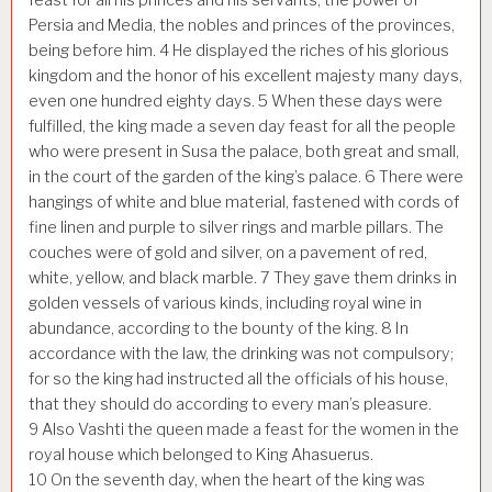
Persia and Media, the nobles and princes of the provinces,
being before him.
4
He displayed the riches of his glorious
kingdom and the honor of his excellent majesty many days,
even one hundred eighty days.
5
When these days were
fulfilled, the king made a seven day feast for all the people
who were present in Susa the palace, both great and small,
in the court of the garden of the king’s palace.
6
There were
hangings of white and blue material, fastened with cords of
fine linen and purple to silver rings and marble pillars. The
couches were of gold and silver, on a pavement of red,
white, yellow, and black marble.
7
They gave them drinks in
golden vessels of various kinds, including royal wine in
abundance, according to the bounty of the king.
8
In
accordance with the law, the drinking was not compulsory;
for so the king had instructed all the officials of his house,
that they should do according to every man’s pleasure.
9
Also Vashti the queen made a feast for the women in the
royal house which belonged to King Ahasuerus.
10
On the seventh day, when the heart of the king was