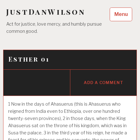
Skip
JustDanWilson
to
Menu
content
Act for justice, love mercy, and humbly pursue
common good.
Esther 01
ADD A COMMENT
1
Now in the days of Ahasuerus (this is Ahasuerus who
reigned from India even to Ethiopia, over one hundred
twenty-seven provinces),
2
in those days, when the King
Ahasuerus sat on the throne of his kingdom, which was in
Susa the palace,
3
in the third year of his reign, he made a
feast for all his princes and his servants; the power of