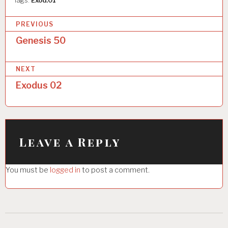
Tags:
Exod.01
P
PREVIOUS
o
Genesis 50
s
NEXT
t
Exodus 02
n
a
v
i
Leave a Reply
g
You must be
logged in
to post a comment.
a
t
i
o