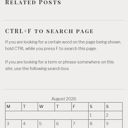
Related Posts
n
CTRL+F to search page
If you are looking for a certain word on the page being shown,
hold CTRL while you press F to search this page.
If you are looking for a term or phrase somewhere on this
site, use the following search box.
August 2026
M
T
W
T
F
S
S
1
2
3
4
5
6
7
8
9