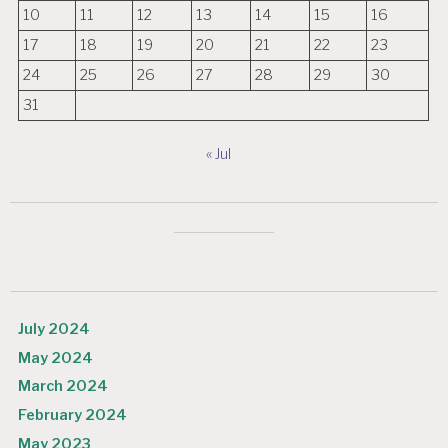
10
11
12
13
14
15
16
17
18
19
20
21
22
23
24
25
26
27
28
29
30
31
« Jul
July 2024
May 2024
March 2024
February 2024
May 2023