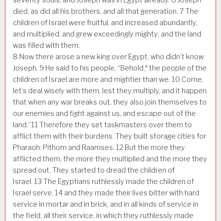
died, as did all his brothers, and all that generation.
7
The
children of Israel were fruitful, and increased abundantly,
and multiplied, and grew exceedingly mighty; and the land
was filled with them.
8
Now there arose a new king over Egypt, who didn’t know
Joseph.
9
He said to his people, “Behold,* the people of the
children of Israel are more and mightier than we.
10
Come,
let’s deal wisely with them, lest they multiply, and it happen
that when any war breaks out, they also join themselves to
our enemies and fight against us, and escape out of the
land.”
11
Therefore they set taskmasters over them to
afflict them with their burdens. They built storage cities for
Pharaoh: Pithom and Raamses.
12
But the more they
afflicted them, the more they multiplied and the more they
spread out. They started to dread the children of
Israel.
13
The Egyptians ruthlessly made the children of
Israel serve,
14
and they made their lives bitter with hard
service in mortar and in brick, and in all kinds of service in
the field, all their service, in which they ruthlessly made