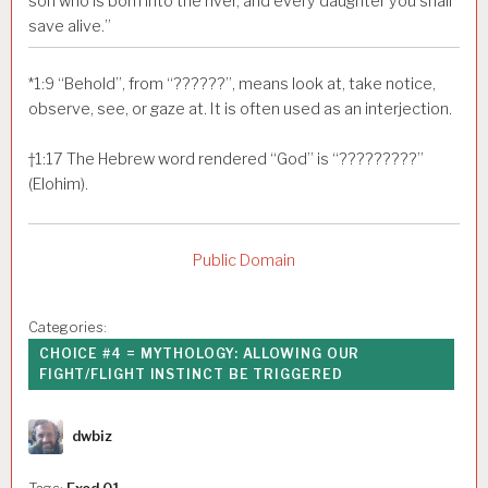
son who is born into the river, and every daughter you shall
save alive.”
*
1:9
“Behold”, from “??????”, means look at, take notice,
observe, see, or gaze at. It is often used as an interjection.
†
1:17
The Hebrew word rendered “God” is “?????????”
(Elohim).
Public Domain
Categories:
CHOICE #4 = MYTHOLOGY: ALLOWING OUR
FIGHT/FLIGHT INSTINCT BE TRIGGERED
Author
dwbiz