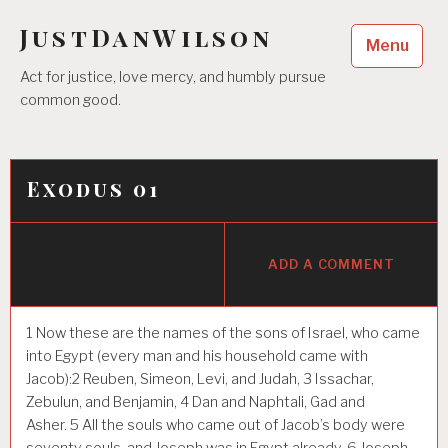
Skip
JustDanWilson
to
Menu
content
Act for justice, love mercy, and humbly pursue
common good.
Exodus 01
ADD A COMMENT
1
Now these are the names of the sons of Israel, who came
into Egypt (every man and his household came with
Jacob):
2
Reuben, Simeon, Levi, and Judah,
3
Issachar,
Zebulun, and Benjamin,
4
Dan and Naphtali, Gad and
Asher.
5
All the souls who came out of Jacob’s body were
seventy souls, and Joseph was in Egypt already.
6
Joseph