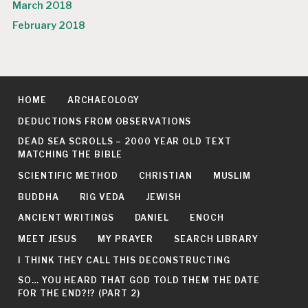
March 2018
February 2018
HOME
ARCHAEOLOGY
DEDUCTIONS FROM OBSERVATIONS
DEAD SEA SCROLLS – 2000 YEAR OLD TEXT
MATCHING THE BIBLE
SCIENTIFIC METHOD
CHRISTIAN
MUSLIM
BUDDHA
RIG VEDA
JEWISH
ANCIENT WRITINGS
DANIEL
ENOCH
MEET JESUS
MY PRAYER
SEARCH LIBRARY
I THINK THEY CALL THIS DECONSTRUCTING
SO… YOU HEARD THAT GOD TOLD THEM THE DATE
FOR THE END?!? (PART 2)