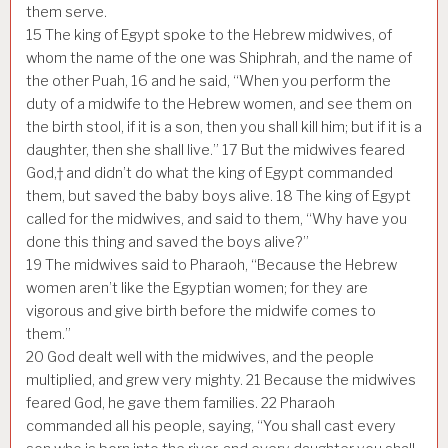
them serve.
15
The king of Egypt spoke to the Hebrew midwives, of
whom the name of the one was Shiphrah, and the name of
the other Puah,
16
and he said, “When you perform the
duty of a midwife to the Hebrew women, and see them on
the birth stool, if it is a son, then you shall kill him; but if it is a
daughter, then she shall live.”
17
But the midwives feared
God,† and didn’t do what the king of Egypt commanded
them, but saved the baby boys alive.
18
The king of Egypt
called for the midwives, and said to them, “Why have you
done this thing and saved the boys alive?”
19
The midwives said to Pharaoh, “Because the Hebrew
women aren’t like the Egyptian women; for they are
vigorous and give birth before the midwife comes to
them.”
20
God dealt well with the midwives, and the people
multiplied, and grew very mighty.
21
Because the midwives
feared God, he gave them families.
22
Pharaoh
commanded all his people, saying, “You shall cast every