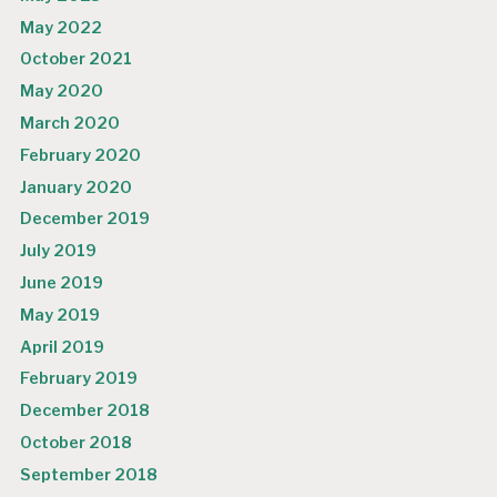
May 2022
October 2021
May 2020
March 2020
February 2020
January 2020
December 2019
July 2019
June 2019
May 2019
April 2019
February 2019
December 2018
October 2018
September 2018