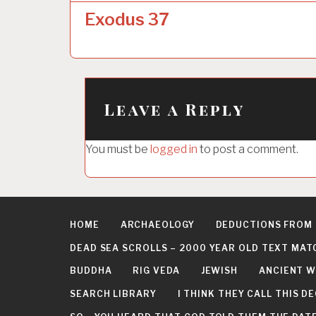
o
Exodus 37
s
t
n
a
Leave a Reply
v
i
You must be
logged in
to post a comment.
g
a
t
HOME
ARCHAEOLOGY
DEDUCTIONS FROM
i
DEAD SEA SCROLLS – 2000 YEAR OLD TEXT MAT
o
BUDDHA
RIG VEDA
JEWISH
ANCIENT W
n
SEARCH LIBRARY
I THINK THEY CALL THIS 