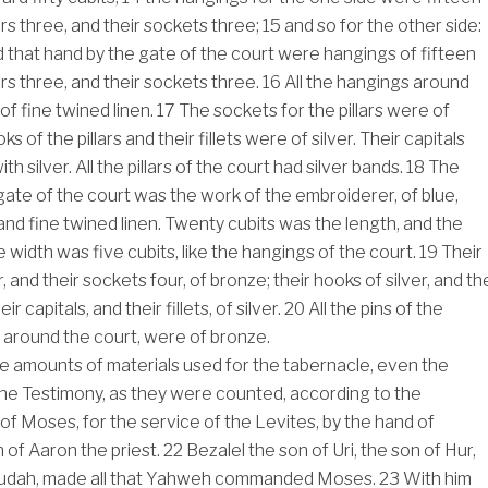
llars three, and their sockets three;
15
and so for the other side:
d that hand by the gate of the court were hangings of fifteen
llars three, and their sockets three.
16
All the hangings around
of fine twined linen.
17
The sockets for the pillars were of
 of the pillars and their fillets were of silver. Their capitals
h silver. All the pillars of the court had silver bands.
18
The
gate of the court was the work of the embroiderer, of blue,
 and fine twined linen. Twenty cubits was the length, and the
 width was five cubits, like the hangings of the court.
19
Their
r, and their sockets four, of bronze; their hooks of silver, and th
ir capitals, and their fillets, of silver.
20
All the pins of the
 around the court, were of bronze.
e amounts of materials used for the tabernacle, even the
he Testimony, as they were counted, according to the
Moses, for the service of the Levites, by the hand of
n of Aaron the priest.
22
Bezalel the son of Uri, the son of Hur,
f Judah, made all that Yahweh commanded Moses.
23
With him