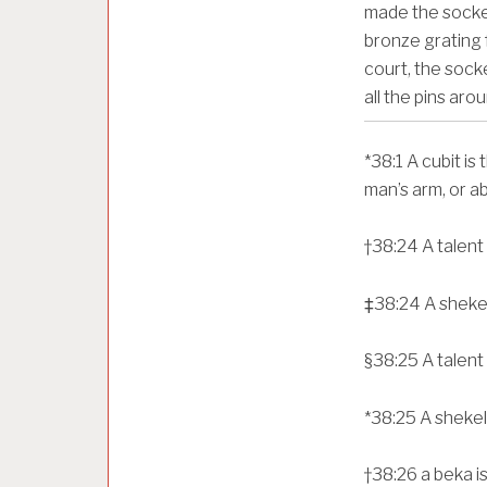
made the socket
bronze grating fo
court, the socke
all the pins aro
*
38:1
A cubit is
man’s arm, or a
†
38:24
A talent
‡
38:24
A sheke
§
38:25
A talent
*
38:25
A shekel
†
38:26
a beka i