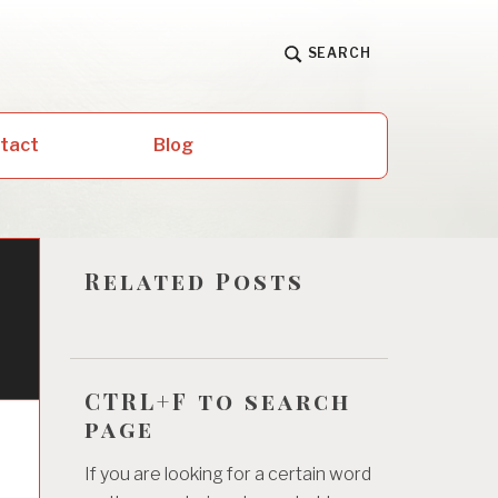
SEARCH
ntact
Blog
Related Posts
CTRL+F to search
page
If you are looking for a certain word