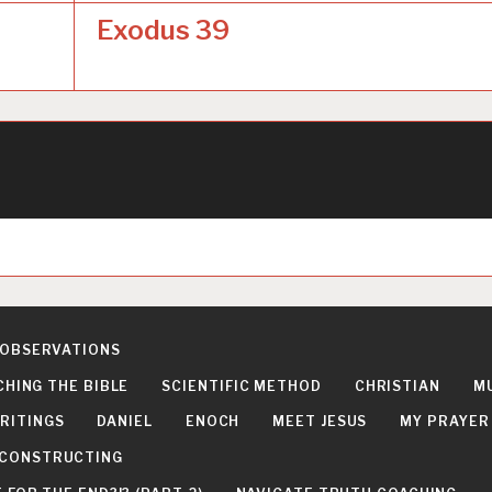
Exodus 39
 OBSERVATIONS
CHING THE BIBLE
SCIENTIFIC METHOD
CHRISTIAN
M
RITINGS
DANIEL
ENOCH
MEET JESUS
MY PRAYER
DECONSTRUCTING