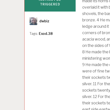
made its horns o
TRIGGERED
overlaid it with
shovels, the bas
Author
bronze.
4
He ma
dwbiz
ledge around it
corners of bron
Tags:
Exod.38
acacia wood, an
on the sides of 
8
He made the ba
ministering wom
9
He made the c
were of fine tw
their sockets tw
silver.
11
For the
sockets twenty, 
silver.
12
For the
their sockets ten
east side eastwa