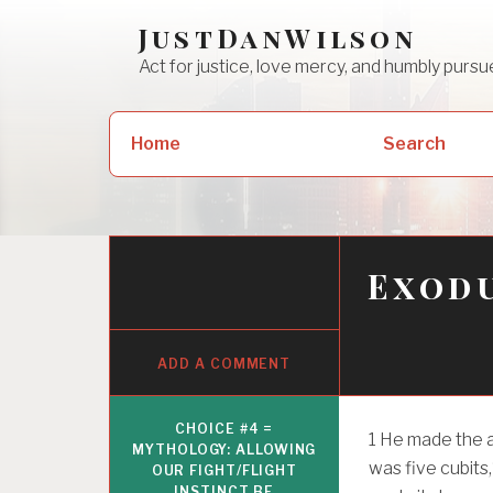
Skip
JustDanWilson
to
Act for justice, love mercy, and humbly pur
content
Search
Home
Search
for:
Exodu
ADD A COMMENT
CHOICE #4 =
1
He made the al
MYTHOLOGY: ALLOWING
was five cubits,
OUR FIGHT/FLIGHT
INSTINCT BE