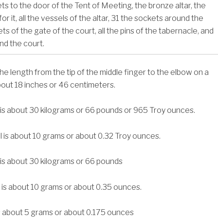
s to the door of the Tent of Meeting, the bronze altar, the
r it, all the vessels of the altar,
31
the sockets around the
ts of the gate of the court, all the pins of the tabernacle, and
und the court.
 the length from the tip of the middle finger to the elbow on a
bout 18 inches or 46 centimeters.
 is about 30 kilograms or 66 pounds or 965 Troy ounces.
l is about 10 grams or about 0.32 Troy ounces.
 is about 30 kilograms or 66 pounds
 is about 10 grams or about 0.35 ounces.
s about 5 grams or about 0.175 ounces