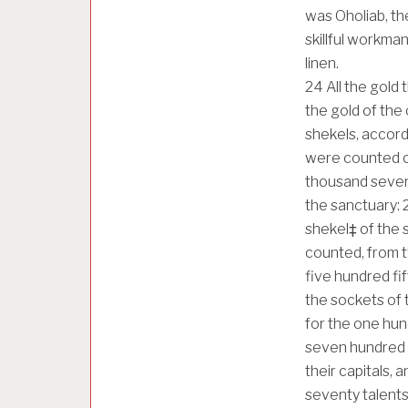
was Oholiab, th
skillful workman,
linen.
24
All the gold
the gold of the
shekels, accord
were counted o
thousand seven 
the sanctuary:
shekel‡ of the
counted, from t
five hundred fi
the sockets of 
for the one hun
seven hundred s
their capitals, 
seventy talent