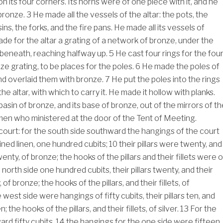
n its four corners. Its horns were of one piece with it, and he
 bronze.
3
He made all the vessels of the altar: the pots, the
ins, the forks, and the fire pans. He made all its vessels of
de for the altar a grating of a network of bronze, under the
 beneath, reaching halfway up.
5
He cast four rings for the fou
ze grating, to be places for the poles.
6
He made the poles of
d overlaid them with bronze.
7
He put the poles into the rings
the altar, with which to carry it. He made it hollow with planks.
sin of bronze, and its base of bronze, out of the mirrors of th
en who ministered at the door of the Tent of Meeting.
ourt: for the south side southward the hangings of the court
ined linen, one hundred cubits;
10
their pillars were twenty, and
enty, of bronze; the hooks of the pillars and their fillets were o
 north side one hundred cubits, their pillars twenty, and their
of bronze; the hooks of the pillars, and their fillets, of
 west side were hangings of fifty cubits, their pillars ten, and
; the hooks of the pillars, and their fillets, of silver.
13
For the
rd fifty cubits,
14
the hangings for the one side were fifteen