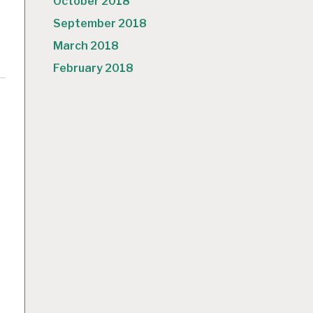
October 2018
September 2018
March 2018
February 2018