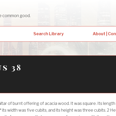
sue common good.
Search Library
About | Co
s 38
tar of burnt offering of acacia wood. It was square. Its length
* its width was five cubits, and its height was three cubits.
2
He