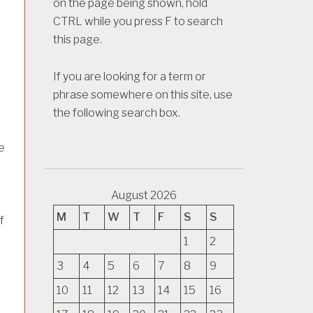
on the page being shown, hold
CTRL while you press F to search
this page.
r
If you are looking for a term or
phrase somewhere on this site, use
the following search box.
e
August 2026
M
T
W
T
F
S
S
f
1
2
3
4
5
6
7
8
9
10
11
12
13
14
15
16