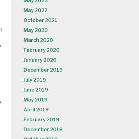
May 2023
May 2022
October 2021
n
May 2020
March 2020
o
February 2020
January 2020
December 2019
July 2019
June 2019
May 2019
s
April 2019
February 2019
December 2018