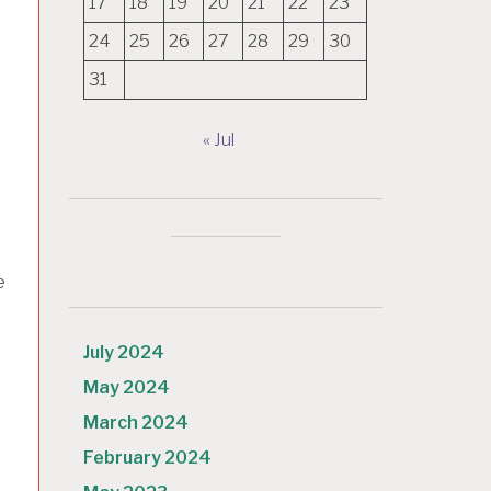
17
18
19
20
21
22
23
24
25
26
27
28
29
30
31
« Jul
e
July 2024
May 2024
March 2024
February 2024