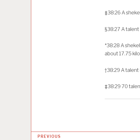
‡
38:26
A shekel
§
38:27
A talent
*
38:28
A shekel
about 17.75 kil
†
38:29
A talent
‡
38:29
70 talen
P
PREVIOUS