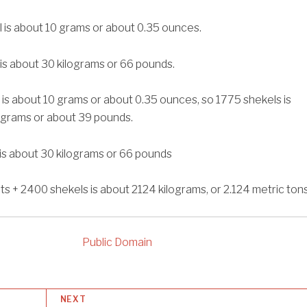
 is about 10 grams or about 0.35 ounces.
 is about 30 kilograms or 66 pounds.
 is about 10 grams or about 0.35 ounces, so 1775 shekels is
ograms or about 39 pounds.
 is about 30 kilograms or 66 pounds
ts + 2400 shekels is about 2124 kilograms, or 2.124 metric tons
Public Domain
NEXT