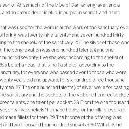
e son of Ahisamach, of the tribe of Dan, an engraver, and a
 and an embroiderer in blue, in purple, in scarlet, and in fine
 that was used for the work in all the work of the sanctuary, eve
 offering, was twenty-nine talents† and seven hundred thirty
ing to the shekel‡ of the sanctuary.
25
The silver of those wh
f the congregation was one hundred talents§ and one
hundred seventy-five shekels,* according to the shekel of
26
a beka† a head, that is, half a shekel, according to the
 sanctuary, for everyone who passed over to those who were
wenty years old and upward, for six hundred three thousand
fty men.
27
The one hundred talents§ of silver were for casting
the sanctuary and the sockets of the veil: one hundred socket
dred talents, one talent per socket.
28
From the one thousand
eventy-five shekels* he made hooks for the pillars, overlaid
and made fillets for them.
29
The bronze of the offering was
s† and two thousand four hundred shekels.‡
30
With this he