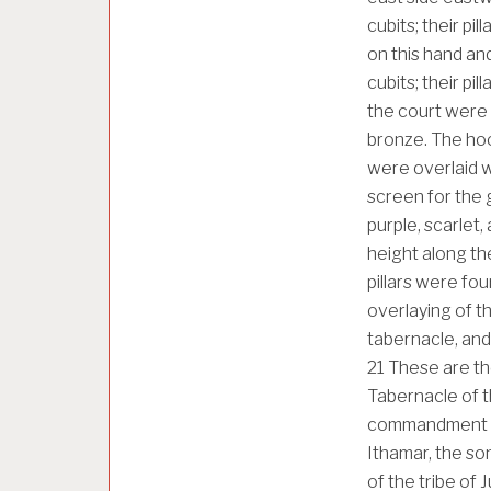
cubits; their pi
on this hand an
cubits; their pi
the court were 
bronze. The hooks
were overlaid wit
screen for the 
purple, scarlet,
height along the
pillars were fou
overlaying of the
tabernacle, and
21
These are th
Tabernacle of t
commandment of 
Ithamar, the so
of the tribe o