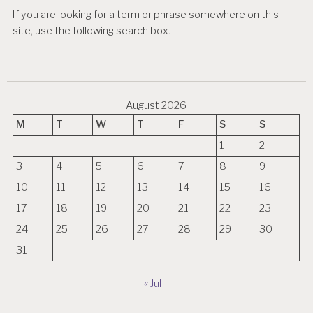
If you are looking for a term or phrase somewhere on this
site, use the following search box.
August 2026
M
T
W
T
F
S
S
1
2
3
4
5
6
7
8
9
10
11
12
13
14
15
16
17
18
19
20
21
22
23
24
25
26
27
28
29
30
31
« Jul