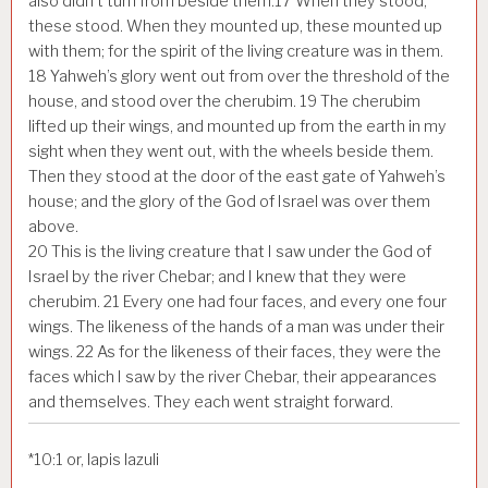
also didn’t turn from beside them.
17
When they stood,
these stood. When they mounted up, these mounted up
with them; for the spirit of the living creature was in them.
18
Yahweh’s glory went out from over the threshold of the
house, and stood over the cherubim.
19
The cherubim
lifted up their wings, and mounted up from the earth in my
sight when they went out, with the wheels beside them.
Then they stood at the door of the east gate of Yahweh’s
house; and the glory of the God of Israel was over them
above.
20
This is the living creature that I saw under the God of
Israel by the river Chebar; and I knew that they were
cherubim.
21
Every one had four faces, and every one four
wings. The likeness of the hands of a man was under their
wings.
22
As for the likeness of their faces, they were the
faces which I saw by the river Chebar, their appearances
and themselves. They each went straight forward.
*
10:1
or, lapis lazuli