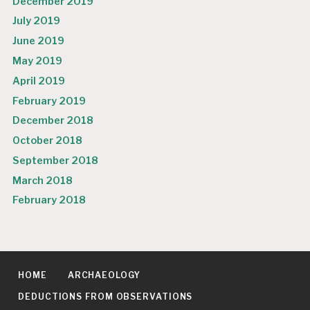
December 2019
July 2019
June 2019
May 2019
April 2019
February 2019
December 2018
October 2018
September 2018
March 2018
February 2018
HOME
ARCHAEOLOGY
DEDUCTIONS FROM OBSERVATIONS