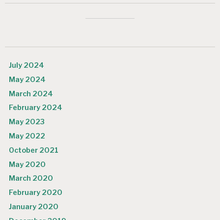
July 2024
May 2024
March 2024
February 2024
May 2023
May 2022
October 2021
May 2020
March 2020
February 2020
January 2020