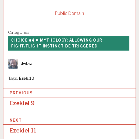
Public Domain
Categories:
CHOICE #4 = MYTHOLOGY: ALLOWING OUR
FIGHT/FLIGHT INSTINCT BE TRIGGERED
Author
dwbiz
Tags:
Ezek.10
P
PREVIOUS
o
Ezekiel 9
s
NEXT
t
Ezekiel 11
n