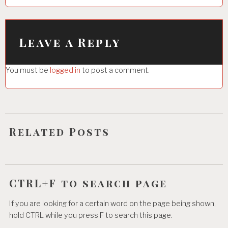
a
v
i
Leave a Reply
g
You must be
logged in
to post a comment.
a
t
i
o
Related Posts
n
CTRL+F to search page
If you are looking for a certain word on the page being shown,
hold CTRL while you press F to search this page.