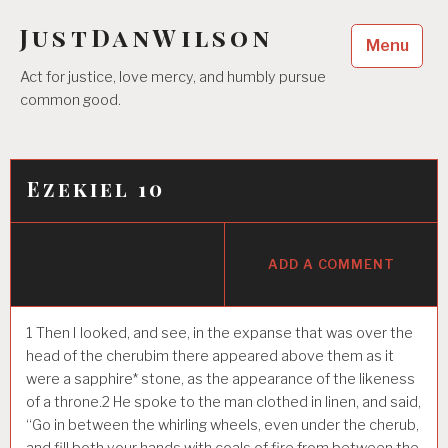
Skip
JustDanWilson
to
Menu
content
Act for justice, love mercy, and humbly pursue
common good.
Ezekiel 10
ADD A COMMENT
1
Then I looked, and see, in the expanse that was over the
head of the cherubim there appeared above them as it
were a sapphire* stone, as the appearance of the likeness
of a throne.
2
He spoke to the man clothed in linen, and said,
“Go in between the whirling wheels, even under the cherub,
and fill both your hands with coals of fire from between the