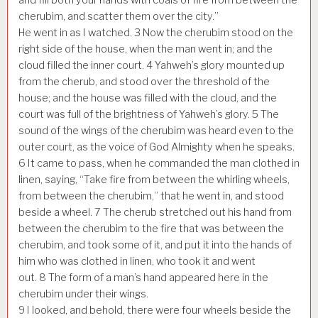
cherubim, and scatter them over the city.”
He went in as I watched.
3
Now the cherubim stood on the
right side of the house, when the man went in; and the
cloud filled the inner court.
4
Yahweh’s glory mounted up
from the cherub, and stood over the threshold of the
house; and the house was filled with the cloud, and the
court was full of the brightness of Yahweh’s glory.
5
The
sound of the wings of the cherubim was heard even to the
outer court, as the voice of God Almighty when he speaks.
6
It came to pass, when he commanded the man clothed in
linen, saying, “Take fire from between the whirling wheels,
from between the cherubim,” that he went in, and stood
beside a wheel.
7
The cherub stretched out his hand from
between the cherubim to the fire that was between the
cherubim, and took some of it, and put it into the hands of
him who was clothed in linen, who took it and went
out.
8
The form of a man’s hand appeared here in the
cherubim under their wings.
9
I looked, and behold, there were four wheels beside the