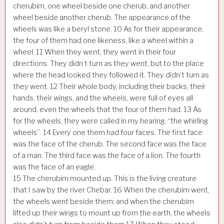
cherubim, one wheel beside one cherub, and another
wheel beside another cherub. The appearance of the
wheels was like a beryl stone.
10
As for their appearance,
the four of them had one likeness, like a wheel within a
wheel.
11
When they went, they went in their four
directions. They didn’t turn as they went, but to the place
where the head looked they followed it. They didn’t turn as
they went.
12
Their whole body, including their backs, their
hands, their wings, and the wheels, were full of eyes all
around, even the wheels that the four of them had.
13
As
for the wheels, they were called in my hearing, “the whirling
wheels”.
14
Every one them had four faces. The first face
was the face of the cherub. The second face was the face
of a man. The third face was the face of a lion. The fourth
was the face of an eagle.
15
The cherubim mounted up. This is the living creature
that I saw by the river Chebar.
16
When the cherubim went,
the wheels went beside them; and when the cherubim
lifted up their wings to mount up from the earth, the wheels