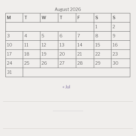
August 2026
M
T
W
T
F
S
S
1
2
3
4
5
6
7
8
9
10
11
12
13
14
15
16
17
18
19
20
21
22
23
24
25
26
27
28
29
30
31
« Jul