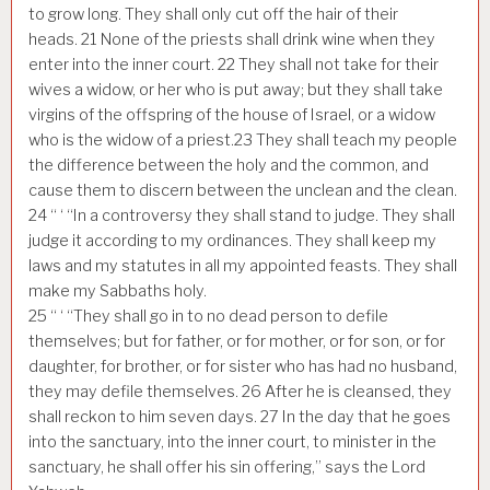
to grow long. They shall only cut off the hair of their
heads.
21
None of the priests shall drink wine when they
enter into the inner court.
22
They shall not take for their
wives a widow, or her who is put away; but they shall take
virgins of the offspring of the house of Israel, or a widow
who is the widow of a priest.
23
They shall teach my people
the difference between the holy and the common, and
cause them to discern between the unclean and the clean.
24
“ ‘ “In a controversy they shall stand to judge. They shall
judge it according to my ordinances. They shall keep my
laws and my statutes in all my appointed feasts. They shall
make my Sabbaths holy.
25
“ ‘ “They shall go in to no dead person to defile
themselves; but for father, or for mother, or for son, or for
daughter, for brother, or for sister who has had no husband,
they may defile themselves.
26
After he is cleansed, they
shall reckon to him seven days.
27
In the day that he goes
into the sanctuary, into the inner court, to minister in the
sanctuary, he shall offer his sin offering,” says the Lord