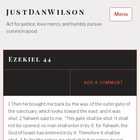
Skip
JustDanWilson
to
Menu
content
Act for justice, love mercy, and humbly pursue
common good.
Ezekiel 44
ADD A COMMENT
1
Then he brought me back by the way of the outer gate of
the sanctuary, which looks toward the east; and it was
shut.
2
Yahweh said to me, “This gate shall be shut. It shall
not be opened, no man shall enter in by it; for Yahweh, the
God of Israel, has entered in by it. Therefore it shall be
shut.
3
As for the prince, he shall sit in it as prince to eat