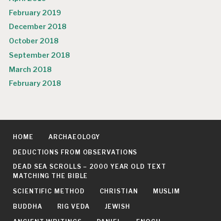
February 2019
December 2018
October 2018
September 2018
March 2018
February 2018
HOME
ARCHAEOLOGY
DEDUCTIONS FROM OBSERVATIONS
DEAD SEA SCROLLS – 2000 YEAR OLD TEXT
MATCHING THE BIBLE
SCIENTIFIC METHOD
CHRISTIAN
MUSLIM
BUDDHA
RIG VEDA
JEWISH