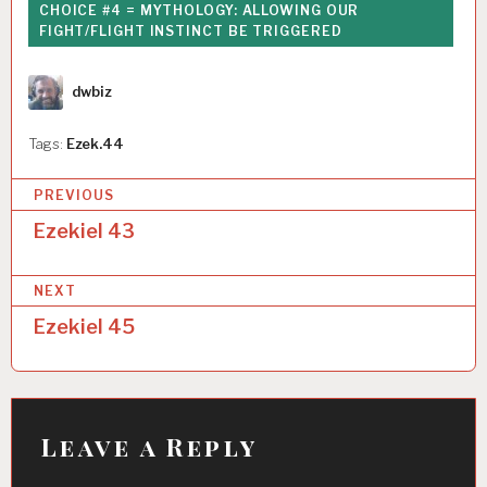
CHOICE #4 = MYTHOLOGY: ALLOWING OUR
FIGHT/FLIGHT INSTINCT BE TRIGGERED
Author
dwbiz
Tags:
Ezek.44
P
PREVIOUS
o
Ezekiel 43
s
NEXT
t
Ezekiel 45
n
a
v
i
Leave a Reply
g