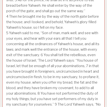
bread before Yahweh. He shall enter by the way of the
porch of the gate, and shall go out the same way.”
4
Then he brought me by the way of the north gate before
the house; and I looked, and behold, Yahweh’s glory filled
Yahweh’s house; so I fell on my face.
5
Yahweh said to me, “Son of man, mark well, and see with
your eyes, and hear with your ears all that I tell you
concerning all the ordinances of Yahweh’s house, and all its
laws; and mark well the entrance of the house, with every
exit of the sanctuary.
6
You shall tell the rebellious, even
the house of Israel, ‘The Lord Yahweh says: “You house of
Israel, let that be enough of all your abominations,
7
in that
you have brought in foreigners, uncircumcised in heart and
uncircumcised in flesh, to be in my sanctuary, to profane it,
even my house, when you offer my bread, the fat and the
blood, and they have broken my covenant, to add to all
your abominations.
8
You have not performed the duty of
my holy things; but you have set performers of my duty in
my sanctuary for yourselves.”
9
The Lord Yahweh says, “No