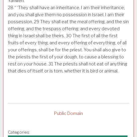
Yahweh.
28
“ ‘They shall have an inheritance. I am their inheritance;
and you shall give them no possession in Israel. I am their
possession.
29
They shall eat the meal offering, and the sin
offering, and the trespass offering; and every devoted
thing in Israel shall be theirs.
30
The first of all the first
fruits of every thing, and every offering of everything, of all
your offerings, shall be for the priest. You shall also give to
the priests the first of your dough, to cause a blessing to
rest on your house.
31
The priests shall not eat of anything
that dies of itself, or is torn, whether it is bird or animal.
Public Domain
Categories: