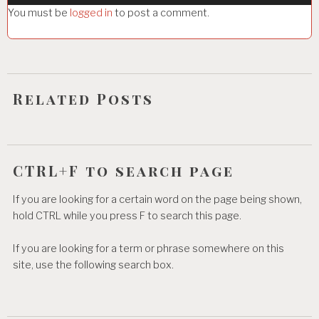
You must be
logged in
to post a comment.
a
t
i
o
Related Posts
n
CTRL+F to search page
If you are looking for a certain word on the page being shown,
hold CTRL while you press F to search this page.
If you are looking for a term or phrase somewhere on this
site, use the following search box.