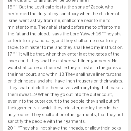
service, and for all that will be done therein.
15
“ ‘ “But the Levitical priests, the sons of Zadok, who
performed the duty of my sanctuary when the children of
Israel went astray from me, shall come near to me to
minister to me. They shall stand before me to offer to me
the fat and the blood,” says the Lord Yahweh.
16
“They shall
enter into my sanctuary, and they shall come near to my
table, to minister to me, and they shall keep my instruction.
17
“ ‘ “It will be that, when they enter in at the gates of the
inner court, they shall be clothed with linen garments. No
wool shall come on them while they minister in the gates of
the inner court, and within.
18
They shall have linen turbans
on their heads, and shall have linen trousers on their waists.
They shall not clothe themselves with anything that makes
them sweat.
19
When they go out into the outer court,
even into the outer court to the people, they shall put off
their garments in which they minister, and lay them in the
holy rooms. They shall put on other garments, that they not
sanctify the people with their garments.
20
“ ‘ “They shall not shave their heads, or allow their locks