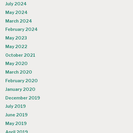
July 2024
May 2024
March 2024
February 2024
May 2023
May 2022
October 2021
May 2020
March 2020
February 2020
January 2020
December 2019
July 2019
June 2019
May 2019
April 2019