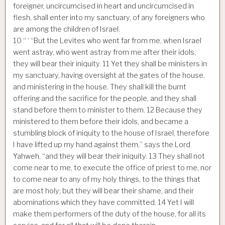
foreigner, uncircumcised in heart and uncircumcised in
flesh, shall enter into my sanctuary, of any foreigners who
are among the children of Israel.
10
“ ‘ “But the Levites who went far from me, when Israel
went astray, who went astray from me after their idols,
they will bear their iniquity.
11
Yet they shall be ministers in
my sanctuary, having oversight at the gates of the house,
and ministering in the house. They shall kill the burnt
offering and the sacrifice for the people, and they shall
stand before them to minister to them.
12
Because they
ministered to them before their idols, and became a
stumbling block of iniquity to the house of Israel, therefore
I have lifted up my hand against them,” says the Lord
Yahweh, “and they will bear their iniquity.
13
They shall not
come near to me, to execute the office of priest to me, nor
to come near to any of my holy things, to the things that
are most holy; but they will bear their shame, and their
abominations which they have committed.
14
Yet I will
make them performers of the duty of the house, for all its