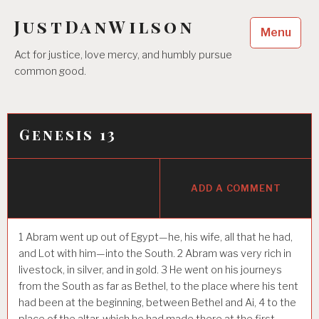
Skip
JustDanWilson
to
Menu
content
Act for justice, love mercy, and humbly pursue
common good.
Genesis 13
ADD A COMMENT
1
Abram went up out of Egypt—he, his wife, all that he had,
and Lot with him—into the South.
2
Abram was very rich in
livestock, in silver, and in gold.
3
He went on his journeys
from the South as far as Bethel, to the place where his tent
had been at the beginning, between Bethel and Ai,
4
to the
place of the altar, which he had made there at the first.