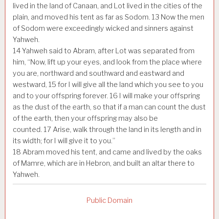
lived in the land of Canaan, and Lot lived in the cities of the
plain, and moved his tent as far as Sodom.
13
Now the men
of Sodom were exceedingly wicked and sinners against
Yahweh.
14
Yahweh said to Abram, after Lot was separated from
him, “Now, lift up your eyes, and look from the place where
you are, northward and southward and eastward and
westward,
15
for I will give all the land which you see to you
and to your offspring forever.
16
I will make your offspring
as the dust of the earth, so that if a man can count the dust
of the earth, then your offspring may also be
counted.
17
Arise, walk through the land in its length and in
its width; for I will give it to you.”
18
Abram moved his tent, and came and lived by the oaks
of Mamre, which are in Hebron, and built an altar there to
Yahweh.
Public Domain