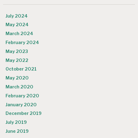
July 2024
May 2024
March 2024
February 2024
May 2023
May 2022
October 2021
May 2020
March 2020
February 2020
January 2020
December 2019
July 2019
June 2019