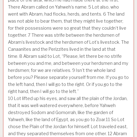
There Abram called on Yahweh’s name.
5
Lot also, who
went with Abram, had flocks, herds, and tents.
6
The land
was not able to bear them, that they might live together;
for their possessions were so great that they couldn’t live
together.
7
There was strife between the herdsmen of
Abram’s livestock and the herdsmen of Lot’s livestock. The
Canaanites and the Perizzites lived in the land at that
time.
8
Abram said to Lot, “Please, let there be no strife
between you and me, and between your herdsmen and my
herdsmen; for we are relatives.
9
Isn’t the whole land
before you? Please separate yourself from me. If you go to
the left hand, then I will go to the right. Or if you go to the
right hand, then I will go to the left.”
10
Lot lifted up his eyes, and saw all the plain of the Jordan,
that it was well-watered everywhere, before Yahweh
destroyed Sodom and Gomorrah, like the garden of
Yahweh, like the land of Egypt, as you go to Zoar.
11
So Lot
chose the Plain of the Jordan for himself. Lot traveled east,
and they separated themselves from one other.
12
Abram