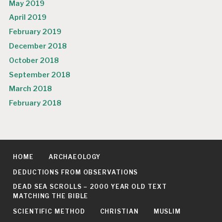
May 2019
April 2019
February 2019
December 2018
October 2018
September 2018
March 2018
February 2018
HOME
ARCHAEOLOGY
DEDUCTIONS FROM OBSERVATIONS
DEAD SEA SCROLLS – 2000 YEAR OLD TEXT
MATCHING THE BIBLE
SCIENTIFIC METHOD
CHRISTIAN
MUSLIM