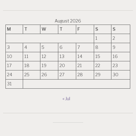
August 2026
M
T
W
T
F
S
S
1
2
3
4
5
6
7
8
9
10
11
12
13
14
15
16
17
18
19
20
21
22
23
24
25
26
27
28
29
30
31
« Jul