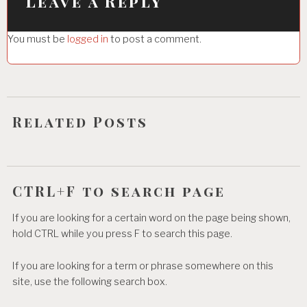
i
Leave a Reply
g
You must be
logged in
to post a comment.
a
t
i
o
Related Posts
n
CTRL+F to search page
If you are looking for a certain word on the page being shown,
hold CTRL while you press F to search this page.
If you are looking for a term or phrase somewhere on this
site, use the following search box.