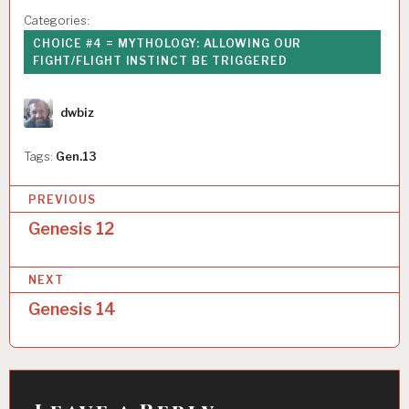
Categories:
CHOICE #4 = MYTHOLOGY: ALLOWING OUR
FIGHT/FLIGHT INSTINCT BE TRIGGERED
Author
dwbiz
Tags:
Gen.13
P
PREVIOUS
o
Genesis 12
s
NEXT
t
Genesis 14
n
a
v