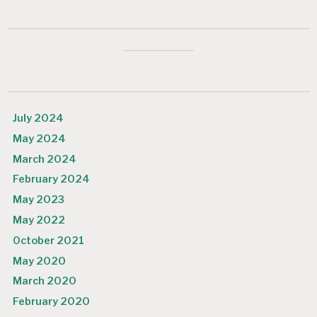
July 2024
May 2024
March 2024
February 2024
May 2023
May 2022
October 2021
May 2020
March 2020
February 2020