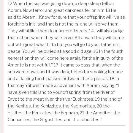
12
When the sun was going down, a deep sleep fell on
Abram. Now terror and great darkness fell on him.
13
He
said to Abram, “Know for sure that your offspring will live as
foreigners in a land that is not theirs, and will serve them.
They will afflict them four hundred years.
14
I will also judge
that nation, whom they will serve. Afterward they will come
out with great wealth;
15
but you will go to your fathers in
peace. You will be buried at a good old age.
16
In the fourth
generation they will come here again, for the iniquity of the
Amorite is not yet full.”
17
It came to pass that, when the
sun went down, and it was dark, behold, a smoking furnace
and a flaming torch passed between these pieces.
18
In
that day Yahweh made a covenant with Abram, saying, “I
have given this land to your offspring, from the river of
Egypt to the great river, the river Euphrates:
19
the land of
the Kenites, the Kenizzites, the Kadmonites,
20
the
Hittites, the Perizzites, the Rephaim,
21
the Amorites, the
Canaanites, the Girgashites, and the Jebusites.”