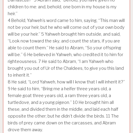
children to me: and, behold, one born in my house is my
heir.”
4
Behold, Yahweh’s word came to him, saying, “This man will
not be your heir, but he who will come out of your own body
will be your heir.”
5
Yahweh brought him outside, and said,
“Look now toward the sky, and count the stars, if you are
able to count them.” He said to Abram, “So your offspring
will be.”
6
He believed in Yahweh, who credited it to him for
righteousness.
7
He said to Abram, “I am Yahweh who
brought you out of Ur of the Chaldees, to give you this land
to inherit it.”
8
He said, “Lord Yahweh, how will I know that I will inherit it?”
9
He said to him, “Bring me a heifer three years old, a
female goat three years old, a ram three years old, a
turtledove, and a young pigeon.”
10
He brought him all
these, and divided them in the middle, and laid each half
opposite the other; but he didn’t divide the birds.
11
The
birds of prey came down on the carcasses, and Abram
drove them away.