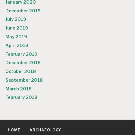
January 2020
December 2019
July 2019
June 2019
May 2019
April 2019
February 2019
December 2018
October 2018
September 2018
March 2018
February 2018
HOME
ARCHAEOLOGY