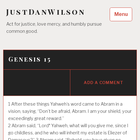
Skip
JustDanWilson
to
Menu
content
Act for justice, love mercy, and humbly pursue
common good.
Genesis 15
ADD A COMMENT
1
After these things Yahweh’s word came to Abram in a
vision, saying, “Don’t be afraid, Abram. I am your shield, your
exceedingly great reward.”
2
Abram said, “Lord* Yahweh, what will you give me, since I
go childless, and he who will inherit my estate is Eliezer of
Damascus?”
3
Abram said, “Behold, you have given no