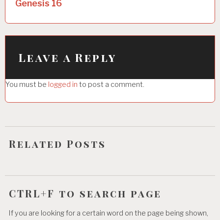
Genesis 16
n
a
v
i
Leave a Reply
g
You must be
logged in
to post a comment.
a
t
i
o
Related Posts
n
CTRL+F to search page
If you are looking for a certain word on the page being shown,