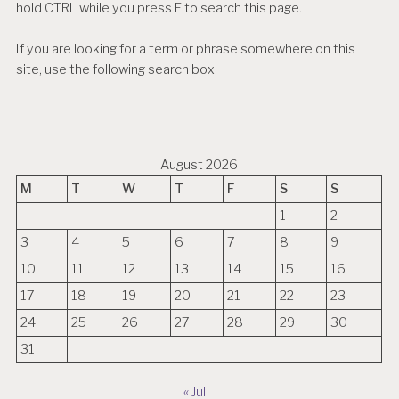
hold CTRL while you press F to search this page.
If you are looking for a term or phrase somewhere on this
site, use the following search box.
August 2026
M
T
W
T
F
S
S
1
2
3
4
5
6
7
8
9
10
11
12
13
14
15
16
17
18
19
20
21
22
23
24
25
26
27
28
29
30
31
« Jul