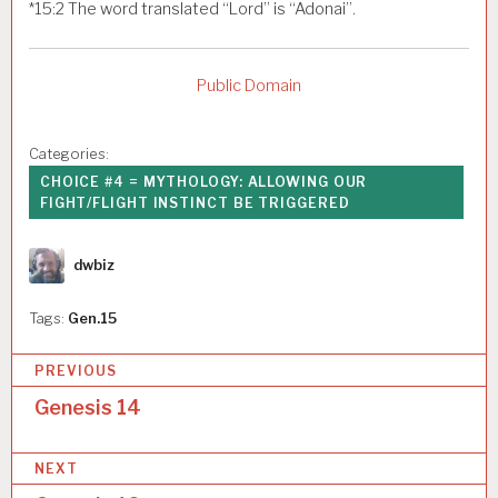
*
15:2
The word translated “Lord” is “Adonai”.
Public Domain
Categories:
CHOICE #4 = MYTHOLOGY: ALLOWING OUR
FIGHT/FLIGHT INSTINCT BE TRIGGERED
Author
dwbiz
Tags:
Gen.15
P
PREVIOUS
o
Genesis 14
s
NEXT
t