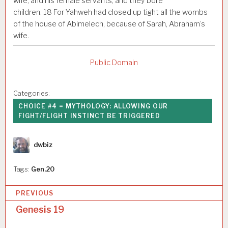
wife, and his female servants, and they bore
children.
18
For Yahweh had closed up tight all the wombs
of the house of Abimelech, because of Sarah, Abraham’s
wife.
Public Domain
Categories:
CHOICE #4 = MYTHOLOGY: ALLOWING OUR
FIGHT/FLIGHT INSTINCT BE TRIGGERED
Author
dwbiz
Tags:
Gen.20
P
PREVIOUS
o
Genesis 19
s