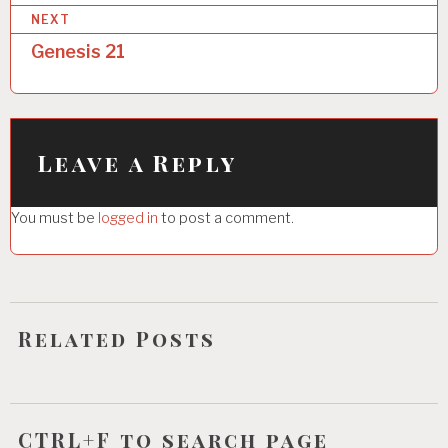
NEXT
t
Genesis 21
n
a
v
i
Leave a Reply
g
You must be
logged in
to post a comment.
a
t
i
o
Related Posts
n
CTRL+F to search page