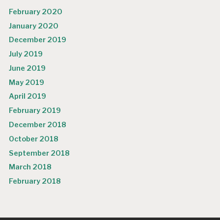
February 2020
January 2020
December 2019
July 2019
June 2019
May 2019
April 2019
February 2019
December 2018
October 2018
September 2018
March 2018
February 2018