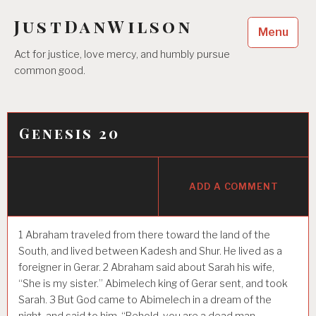
Skip
JustDanWilson
to
Menu
content
Act for justice, love mercy, and humbly pursue
common good.
Genesis 20
ADD A COMMENT
1
Abraham traveled from there toward the land of the
South, and lived between Kadesh and Shur. He lived as a
foreigner in Gerar.
2
Abraham said about Sarah his wife,
“She is my sister.” Abimelech king of Gerar sent, and took
Sarah.
3
But God came to Abimelech in a dream of the
night, and said to him, “Behold, you are a dead man,