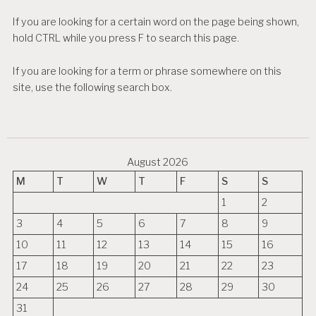
If you are looking for a certain word on the page being shown,
hold CTRL while you press F to search this page.
If you are looking for a term or phrase somewhere on this
site, use the following search box.
August 2026
M
T
W
T
F
S
S
1
2
3
4
5
6
7
8
9
10
11
12
13
14
15
16
17
18
19
20
21
22
23
24
25
26
27
28
29
30
31