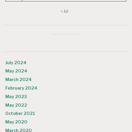
« Jul
July 2024
May 2024
March 2024
February 2024
May 2023
May 2022
October 2021
May 2020
March 2020