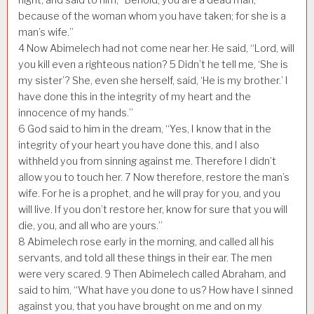
because of the woman whom you have taken; for she is a
man’s wife.”
4
Now Abimelech had not come near her. He said, “Lord, will
you kill even a righteous nation?
5
Didn’t he tell me, ‘She is
my sister’? She, even she herself, said, ‘He is my brother.’ I
have done this in the integrity of my heart and the
innocence of my hands.”
6
God said to him in the dream, “Yes, I know that in the
integrity of your heart you have done this, and I also
withheld you from sinning against me. Therefore I didn’t
allow you to touch her.
7
Now therefore, restore the man’s
wife. For he is a prophet, and he will pray for you, and you
will live. If you don’t restore her, know for sure that you will
die, you, and all who are yours.”
8
Abimelech rose early in the morning, and called all his
servants, and told all these things in their ear. The men
were very scared.
9
Then Abimelech called Abraham, and
said to him, “What have you done to us? How have I sinned
against you, that you have brought on me and on my