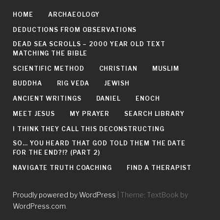
HOME
ARCHAEOLOGY
DEDUCTIONS FROM OBSERVATIONS
DEAD SEA SCROLLS – 2000 YEAR OLD TEXT
MATCHING THE BIBLE
SCIENTIFIC METHOD
CHRISTIAN
MUSLIM
BUDDHA
RIG VEDA
JEWISH
ANCIENT WRITINGS
DANIEL
ENOCH
MEET JESUS
MY PRAYER
SEARCH LIBRARY
I THINK THEY CALL THIS DECONSTRUCTING
SO… YOU HEARD THAT GOD TOLD THEM THE DATE
FOR THE END?!? (PART 2)
NAVIGATE TRUTH COACHING
FIND A THERAPIST
Proudly powered by WordPress
|
Theme: TextBook by
WordPress.com
.