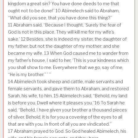
kingdom a great sin? You have done deeds to me that
ought not to be done!”
10
Abimelech said to Abraham,
“What did you see, that you have done this thing?”
11
Abraham said, “Because I thought, ‘Surely the fear of
God is not in this place. They will kill me for my wife’s
sake.’
12
Besides, she is indeed my sister, the daughter of
my father, but not the daughter of my mother; and she
became my wife.
13
When God caused me to wander from
my father’s house, I said to her, ‘This is your kindness which
you shall show to me. Everywhere that we go, say of me,
“He is my brother.” ’ ”
14
Abimelech took sheep and cattle, male servants and
female servants, and gave them to Abraham, and restored
Sarah, his wife, to him.
15
Abimelech said, “Behold, my land
is before you. Dwell where it pleases you.”
16
To Sarah he
said, “Behold, I have given your brother a thousand pieces
of silver. Behold, it is for you a covering of the eyes to all
that are with you. In front of all you are vindicated.”
17
Abraham prayed to God. So God healed Abimelech, his