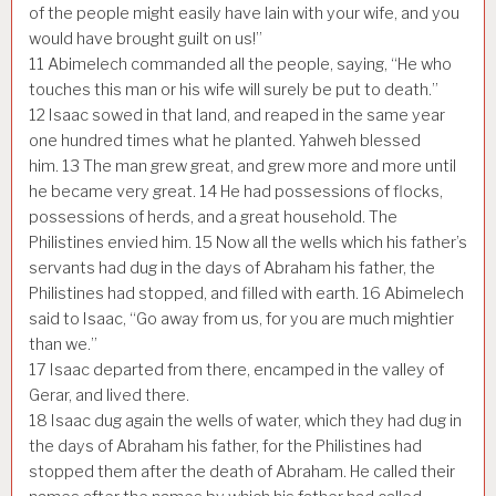
of the people might easily have lain with your wife, and you
would have brought guilt on us!”
11
Abimelech commanded all the people, saying, “He who
touches this man or his wife will surely be put to death.”
12
Isaac sowed in that land, and reaped in the same year
one hundred times what he planted. Yahweh blessed
him.
13
The man grew great, and grew more and more until
he became very great.
14
He had possessions of flocks,
possessions of herds, and a great household. The
Philistines envied him.
15
Now all the wells which his father’s
servants had dug in the days of Abraham his father, the
Philistines had stopped, and filled with earth.
16
Abimelech
said to Isaac, “Go away from us, for you are much mightier
than we.”
17
Isaac departed from there, encamped in the valley of
Gerar, and lived there.
18
Isaac dug again the wells of water, which they had dug in
the days of Abraham his father, for the Philistines had
stopped them after the death of Abraham. He called their