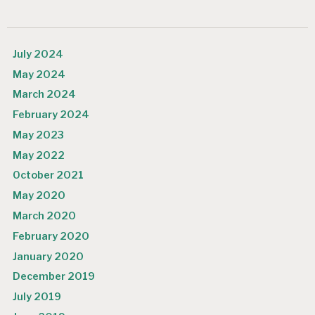
July 2024
May 2024
March 2024
February 2024
May 2023
May 2022
October 2021
May 2020
March 2020
February 2020
January 2020
December 2019
July 2019