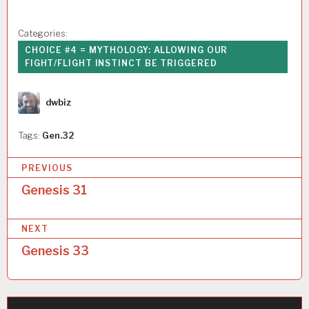
Categories:
CHOICE #4 = MYTHOLOGY: ALLOWING OUR
FIGHT/FLIGHT INSTINCT BE TRIGGERED
Author
dwbiz
Tags:
Gen.32
P
PREVIOUS
o
Genesis 31
s
NEXT
t
Genesis 33
n
a
v