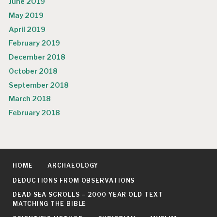
June 2019
May 2019
April 2019
February 2019
December 2018
October 2018
September 2018
March 2018
February 2018
HOME
ARCHAEOLOGY
DEDUCTIONS FROM OBSERVATIONS
DEAD SEA SCROLLS – 2000 YEAR OLD TEXT
MATCHING THE BIBLE