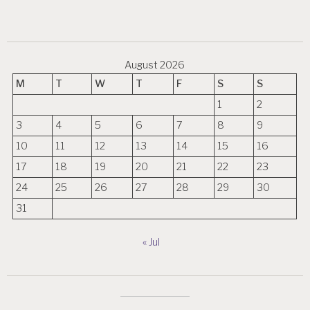
August 2026
M
T
W
T
F
S
S
1
2
3
4
5
6
7
8
9
10
11
12
13
14
15
16
17
18
19
20
21
22
23
24
25
26
27
28
29
30
31
« Jul