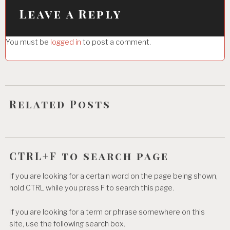
i
Leave a Reply
g
You must be
logged in
to post a comment.
a
t
i
o
Related Posts
n
CTRL+F to search page
If you are looking for a certain word on the page being shown,
hold CTRL while you press F to search this page.
If you are looking for a term or phrase somewhere on this
site, use the following search box.