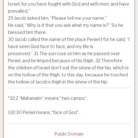
Israel; for you have fought with God and with men, and have
prevailed.”
29
Jacob asked him, “Please tell me your name.”
He said, “Why is it that you ask what my name is?” So he
blessed him there.
30
Jacob called the name of the place Peniel;† for he said, “I
have seen God face to face, and my life is
preserved.”
31
The sun rose on him as he passed over
Peniel, and he limped because of his thigh.
32
Therefore
the children of Israel don’t eat the sinew of the hip, which is
on the hollow of the thigh, to this day, because he touched
the hollow of Jacob’s thigh in the sinew of the hip.
*
32:2
“Mahanaim” means “two camps”.
†
32:30
Peniel means “face of God”.
Public Domain