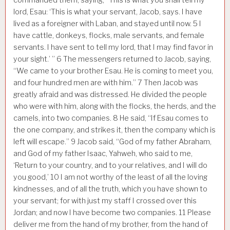
lord, Esau: ‘This is what your servant, Jacob, says. I have
lived as a foreigner with Laban, and stayed until now.
5
I
have cattle, donkeys, flocks, male servants, and female
servants. I have sent to tell my lord, that I may find favor in
your sight.’ ”
6
The messengers returned to Jacob, saying,
“We came to your brother Esau. He is coming to meet you,
and four hundred men are with him.”
7
Then Jacob was
greatly afraid and was distressed. He divided the people
who were with him, along with the flocks, the herds, and the
camels, into two companies.
8
He said, “If Esau comes to
the one company, and strikes it, then the company which is
left will escape.”
9
Jacob said, “God of my father Abraham,
and God of my father Isaac, Yahweh, who said to me,
‘Return to your country, and to your relatives, and I will do
you good,’
10
I am not worthy of the least of all the loving
kindnesses, and of all the truth, which you have shown to
your servant; for with just my staff I crossed over this
Jordan; and now I have become two companies.
11
Please
deliver me from the hand of my brother, from the hand of