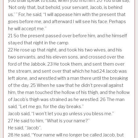
you shall speak to Esau, when you find him.
20
You shall say,
‘Not only that, but behold, your servant, Jacob, is behind
us.’ ” For, he said, “I will appease him with the present that
goes before me, and afterward I will see his face. Perhaps
he will accept me.”
21
So the present passed over before him, and he himself
stayed that night in the camp.
22
He rose up that night, and took his two wives, and his
two servants, and his eleven sons, and crossed over the
ford of the Jabbok.
23
He took them, and sent them over
the stream, and sent over that which he had.
24
Jacob was
left alone, and wrestled with a man there until the breaking
of the day.
25
When he saw that he didn’t prevail against
him, the man touched the hollow of his thigh, and the hollow
of Jacob’s thigh was strained as he wrestled.
26
The man
said, “Let me go, for the day breaks.”
Jacob said, “I won’t let you go unless you bless me.”
27
He said to him, “What is your name?”
He said, “Jacob”.
28
He said, “Your name will no longer be called Jacob, but