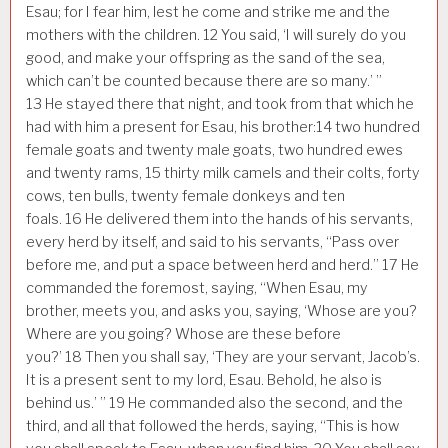
Esau; for I fear him, lest he come and strike me and the
mothers with the children.
12
You said, ‘I will surely do you
good, and make your offspring as the sand of the sea,
which can’t be counted because there are so many.’ ”
13
He stayed there that night, and took from that which he
had with him a present for Esau, his brother:
14
two hundred
female goats and twenty male goats, two hundred ewes
and twenty rams,
15
thirty milk camels and their colts, forty
cows, ten bulls, twenty female donkeys and ten
foals.
16
He delivered them into the hands of his servants,
every herd by itself, and said to his servants, “Pass over
before me, and put a space between herd and herd.”
17
He
commanded the foremost, saying, “When Esau, my
brother, meets you, and asks you, saying, ‘Whose are you?
Where are you going? Whose are these before
you?’
18
Then you shall say, ‘They are your servant, Jacob’s.
It is a present sent to my lord, Esau. Behold, he also is
behind us.’ ”
19
He commanded also the second, and the
third, and all that followed the herds, saying, “This is how