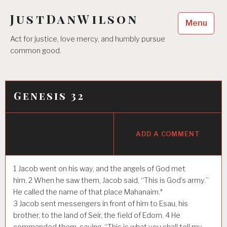
Skip
JustDanWilson
to
Menu
content
Act for justice, love mercy, and humbly pursue
common good.
Genesis 32
ADD A COMMENT
1
Jacob went on his way, and the angels of God met
him.
2
When he saw them, Jacob said, “This is God’s army.”
He called the name of that place Mahanaim.*
3
Jacob sent messengers in front of him to Esau, his
brother, to the land of Seir, the field of Edom.
4
He
commanded them, saying, “This is what you shall tell my