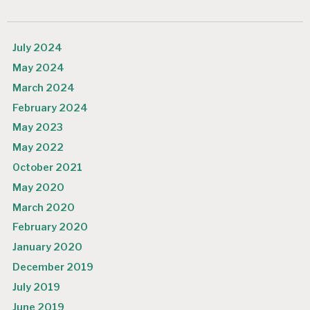
July 2024
May 2024
March 2024
February 2024
May 2023
May 2022
October 2021
May 2020
March 2020
February 2020
January 2020
December 2019
July 2019
June 2019