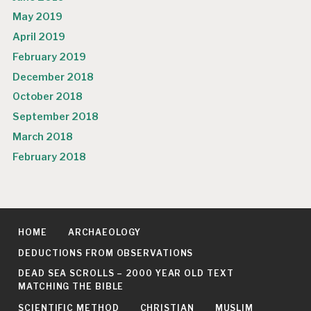
May 2019
April 2019
February 2019
December 2018
October 2018
September 2018
March 2018
February 2018
HOME
ARCHAEOLOGY
DEDUCTIONS FROM OBSERVATIONS
DEAD SEA SCROLLS – 2000 YEAR OLD TEXT
MATCHING THE BIBLE
SCIENTIFIC METHOD
CHRISTIAN
MUSLIM