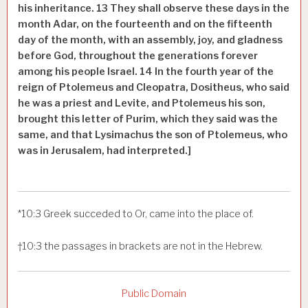
his inheritance.
13
They shall observe these days in the
month Adar, on the fourteenth and on the fifteenth
day of the month, with an assembly, joy, and gladness
before God, throughout the generations forever
among his people Israel.
14
In the fourth year of the
reign of Ptolemeus and Cleopatra, Dositheus, who said
he was a priest and Levite, and Ptolemeus his son,
brought this letter of Purim, which they said was the
same, and that Lysimachus the son of Ptolemeus, who
was in Jerusalem, had interpreted.]
*
10:3
Greek
succeded to
Or, came into the place of.
†
10:3
the passages in brackets are not in the
Hebrew.
Public Domain