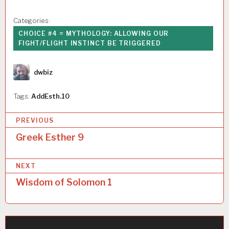
Categories:
CHOICE #4 = MYTHOLOGY: ALLOWING OUR
FIGHT/FLIGHT INSTINCT BE TRIGGERED
Author
dwbiz
Tags:
AddEsth.10
P
PREVIOUS
o
Greek Esther 9
s
NEXT
t
Wisdom of Solomon 1
n
a
v