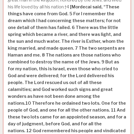
his life loved by all his nation.†
4
[Mordecai said, “These
things have come from God.
5
For I remember the
dream which I had concerning these matters; for not
one detail of them has failed.
6
There was the little
spring which became a river, and there was light, and
the sun and much water. The river is Esther, whom the
king married, and made queen.
7
The two serpents are
Haman and me.
8
The nations are those
nations
who
combined to destroy the name of the Jews.
9
But as
for my nation, this is Israel, even those who cried to
God and were delivered; for the Lord delivered his
people. The Lord rescued us out of all these
calamities; and God worked such signs and great
wonders as have not been done among the
nations.
10
Therefore he ordained two lots. One for the
people of God, and one for all the other nations.
11
And
these two lots came for an appointed season, and for a
day of judgment, before God, and for all the
nations.
12
God remembered his people and vindicated