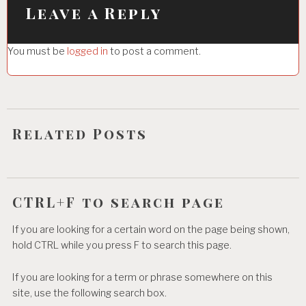
i
Leave a Reply
g
You must be
logged in
to post a comment.
a
t
i
o
Related Posts
n
CTRL+F to search page
If you are looking for a certain word on the page being shown,
hold CTRL while you press F to search this page.
If you are looking for a term or phrase somewhere on this
site, use the following search box.