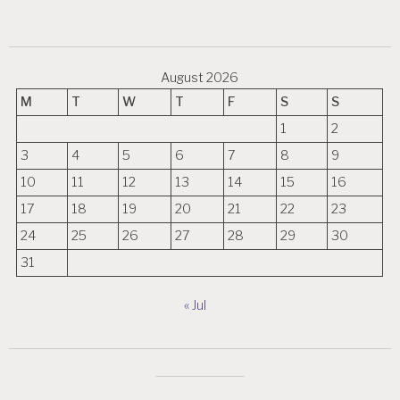
August 2026
M
T
W
T
F
S
S
1
2
3
4
5
6
7
8
9
10
11
12
13
14
15
16
17
18
19
20
21
22
23
24
25
26
27
28
29
30
31
« Jul