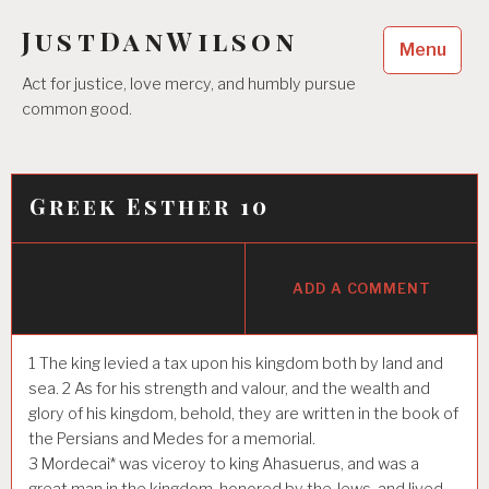
Skip
JustDanWilson
to
Menu
content
Act for justice, love mercy, and humbly pursue
common good.
Greek Esther 10
ADD A COMMENT
1
The king levied a tax upon his kingdom both by land and
sea.
2
As for his strength and valour, and the wealth and
glory of his kingdom, behold, they are written in the book of
the Persians and Medes for a memorial.
3
Mordecai* was viceroy to king Ahasuerus, and was a
great man in the kingdom, honored by the Jews, and lived