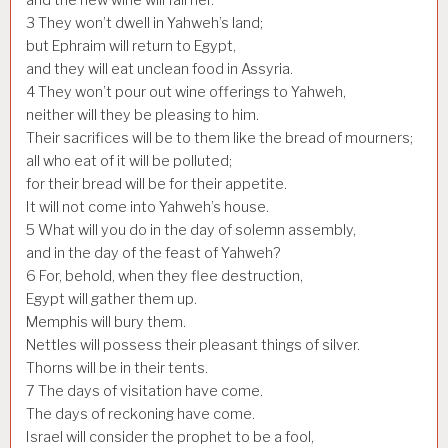
3
They won’t dwell in Yahweh’s land;
but Ephraim will return to Egypt,
and they will eat unclean food in Assyria.
4
They won’t pour out wine offerings to Yahweh,
neither will they be pleasing to him.
Their sacrifices will be to them like the bread of mourners;
all who eat of it will be polluted;
for their bread will be for their appetite.
It will not come into Yahweh’s house.
5
What will you do in the day of solemn assembly,
and in the day of the feast of Yahweh?
6
For, behold, when they flee destruction,
Egypt will gather them up.
Memphis will bury them.
Nettles will possess their pleasant things of silver.
Thorns will be in their tents.
7
The days of visitation have come.
The days of reckoning have come.
Israel will consider the prophet to be a fool,