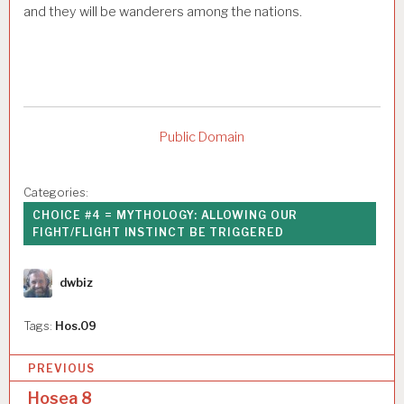
and they will be wanderers among the nations.
Public Domain
Categories:
CHOICE #4 = MYTHOLOGY: ALLOWING OUR
FIGHT/FLIGHT INSTINCT BE TRIGGERED
Author
dwbiz
Tags:
Hos.09
P
PREVIOUS
o
Hosea 8