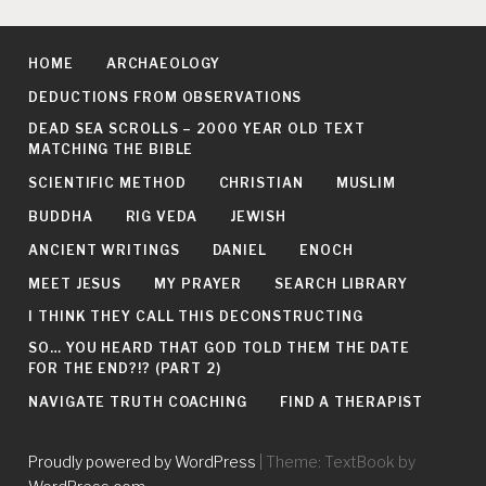
HOME
ARCHAEOLOGY
DEDUCTIONS FROM OBSERVATIONS
DEAD SEA SCROLLS – 2000 YEAR OLD TEXT
MATCHING THE BIBLE
SCIENTIFIC METHOD
CHRISTIAN
MUSLIM
BUDDHA
RIG VEDA
JEWISH
ANCIENT WRITINGS
DANIEL
ENOCH
MEET JESUS
MY PRAYER
SEARCH LIBRARY
I THINK THEY CALL THIS DECONSTRUCTING
SO… YOU HEARD THAT GOD TOLD THEM THE DATE
FOR THE END?!? (PART 2)
NAVIGATE TRUTH COACHING
FIND A THERAPIST
Proudly powered by WordPress
|
Theme: TextBook by