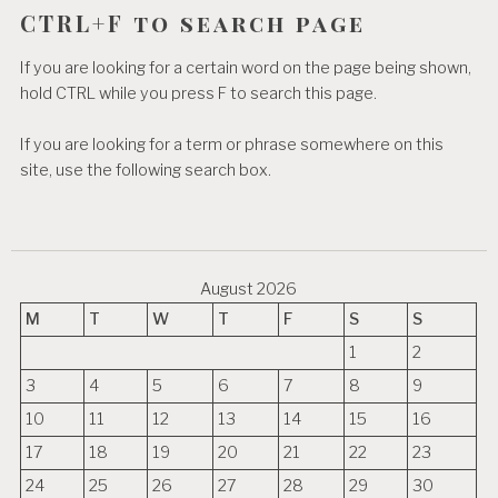
CTRL+F to search page
If you are looking for a certain word on the page being shown,
hold CTRL while you press F to search this page.
If you are looking for a term or phrase somewhere on this
site, use the following search box.
August 2026
M
T
W
T
F
S
S
1
2
3
4
5
6
7
8
9
10
11
12
13
14
15
16
17
18
19
20
21
22
23
24
25
26
27
28
29
30