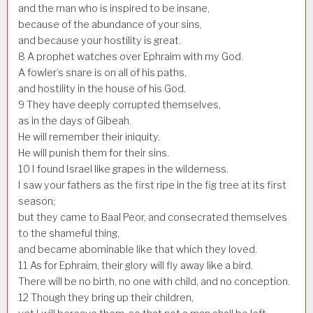
and the man who is inspired to be insane,
because of the abundance of your sins,
and because your hostility is great.
8
A prophet watches over Ephraim with my God.
A fowler’s snare is on all of his paths,
and hostility in the house of his God.
9
They have deeply corrupted themselves,
as in the days of Gibeah.
He will remember their iniquity.
He will punish them for their sins.
10
I found Israel like grapes in the wilderness.
I saw your fathers as the first ripe in the fig tree at its first
season;
but they came to Baal Peor, and consecrated themselves
to the shameful thing,
and became abominable like that which they loved.
11
As for Ephraim, their glory will fly away like a bird.
There will be no birth, no one with child, and no conception.
12
Though they bring up their children,