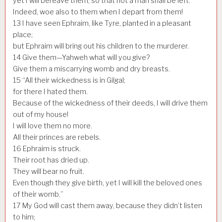
yet I will bereave them, so that not a man shall be left.
Indeed, woe also to them when I depart from them!
13
I have seen Ephraim, like Tyre, planted in a pleasant
place;
but Ephraim will bring out his children to the murderer.
14
Give them—Yahweh what will you give?
Give them a miscarrying womb and dry breasts.
15
“All their wickedness is in Gilgal;
for there I hated them.
Because of the wickedness of their deeds, I will drive them
out of my house!
I will love them no more.
All their princes are rebels.
16
Ephraim is struck.
Their root has dried up.
They will bear no fruit.
Even though they give birth, yet I will kill the beloved ones
of their womb.”
17
My God will cast them away, because they didn’t listen
to him;