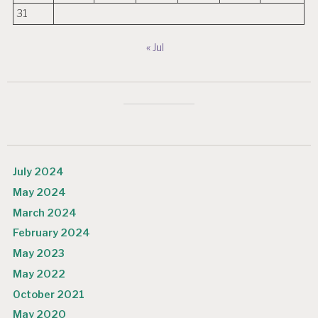
31
« Jul
July 2024
May 2024
March 2024
February 2024
May 2023
May 2022
October 2021
May 2020