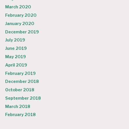
March 2020
February 2020
January 2020
December 2019
July 2019
June 2019
May 2019
April 2019
February 2019
December 2018
October 2018
September 2018
March 2018
February 2018