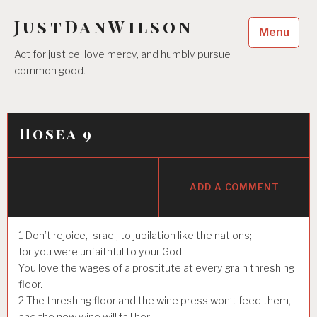
Skip
JustDanWilson
to
Menu
content
Act for justice, love mercy, and humbly pursue
common good.
Hosea 9
ADD A COMMENT
1
Don’t rejoice, Israel, to jubilation like the nations;
for you were unfaithful to your God.
You love the wages of a prostitute at every grain threshing
floor.
2
The threshing floor and the wine press won’t feed them,
and the new wine will fail her.