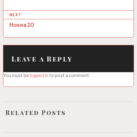
s
NEXT
t
Hosea 10
n
a
v
i
Leave a Reply
g
You must be
logged in
to post a comment.
a
t
i
o
Related Posts
n