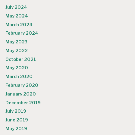
July 2024
May 2024
March 2024
February 2024
May 2023
May 2022
October 2021
May 2020
March 2020
February 2020
January 2020
December 2019
July 2019
June 2019
May 2019