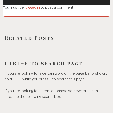
g
You must be
logged in
to post a comment.
a
t
i
o
Related Posts
n
CTRL+F to search page
If you are looking for a certain word on the page being shown,
hold CTRL while you press F to search this page.
If you are looking for a term or phrase somewhere on this
site, use the following search box.