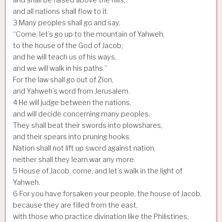
and all nations shall flow to it.
3
Many peoples shall go and say,
“Come, let’s go up to the mountain of Yahweh,
to the house of the God of Jacob;
and he will teach us of his ways,
and we will walk in his paths.”
For the law shall go out of Zion,
and Yahweh’s word from Jerusalem.
4
He will judge between the nations,
and will decide concerning many peoples.
They shall beat their swords into plowshares,
and their spears into pruning hooks.
Nation shall not lift up sword against nation,
neither shall they learn war any more.
5
House of Jacob, come, and let’s walk in the light of
Yahweh.
6
For you have forsaken your people, the house of Jacob,
because they are filled from the east,
with those who practice divination like the Philistines,