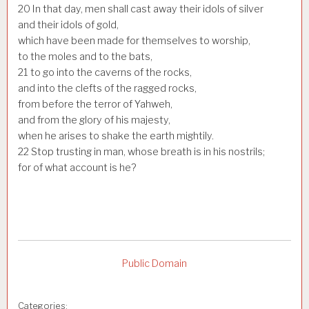
20
In that day, men shall cast away their idols of silver
and their idols of gold,
which have been made for themselves to worship,
to the moles and to the bats,
21
to go into the caverns of the rocks,
and into the clefts of the ragged rocks,
from before the terror of Yahweh,
and from the glory of his majesty,
when he arises to shake the earth mightily.
22
Stop trusting in man, whose breath is in his nostrils;
for of what account is he?
Public Domain
Categories: