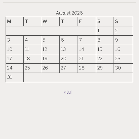
August 2026
M
T
W
T
F
S
S
1
2
3
4
5
6
7
8
9
10
11
12
13
14
15
16
17
18
19
20
21
22
23
24
25
26
27
28
29
30
31
« Jul