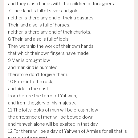
and they clasp hands with the children of foreigners.
7
Their land is full of silver and gold,
neither is there any end of their treasures.
Their land also is full of horses,
neither is there any end of their chariots.
8
Their land also is full of idols.
They worship the work of their own hands,
that which their own fingers have made.
9
Man is brought low,
and mankind is humbled;
therefore don’t forgive them.
10
Enter into the rock,
and hide in the dust,
from before the terror of Yahweh,
and from the glory of his majesty.
11
The lofty looks of man will be brought low,
the arrogance of men will be bowed down,
and Yahweh alone will be exalted in that day.
12
For there will be a day of Yahweh of Armies for all that is