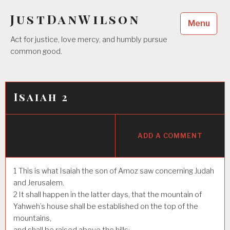
Skip
JustDanWilson
to
Menu
content
Act for justice, love mercy, and humbly pursue
common good.
Isaiah 2
ADD A COMMENT
1
This is what Isaiah the son of Amoz saw concerning Judah
and Jerusalem.
2
It shall happen in the latter days, that the mountain of
Yahweh’s house shall be established on the top of the
mountains,
and shall be raised above the hills;