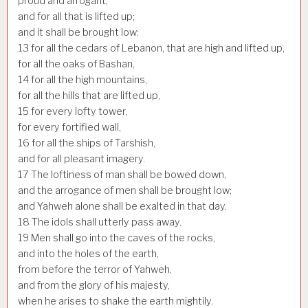
proud and arrogant,
and for all that is lifted up;
and it shall be brought low:
13
for all the cedars of Lebanon, that are high and lifted up,
for all the oaks of Bashan,
14
for all the high mountains,
for all the hills that are lifted up,
15
for every lofty tower,
for every fortified wall,
16
for all the ships of Tarshish,
and for all pleasant imagery.
17
The loftiness of man shall be bowed down,
and the arrogance of men shall be brought low;
and Yahweh alone shall be exalted in that day.
18
The idols shall utterly pass away.
19
Men shall go into the caves of the rocks,
and into the holes of the earth,
from before the terror of Yahweh,
and from the glory of his majesty,
when he arises to shake the earth mightily.