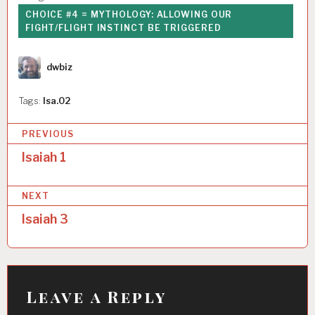
CHOICE #4 = MYTHOLOGY: ALLOWING OUR
FIGHT/FLIGHT INSTINCT BE TRIGGERED
Author
dwbiz
Tags:
Isa.02
P
PREVIOUS
o
Isaiah 1
s
NEXT
t
Isaiah 3
n
a
v
i
Leave a Reply