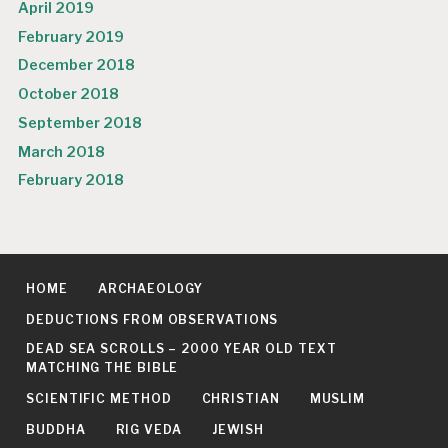
April 2019
February 2019
December 2018
October 2018
September 2018
March 2018
February 2018
HOME
ARCHAEOLOGY
DEDUCTIONS FROM OBSERVATIONS
DEAD SEA SCROLLS – 2000 YEAR OLD TEXT
MATCHING THE BIBLE
SCIENTIFIC METHOD
CHRISTIAN
MUSLIM
BUDDHA
RIG VEDA
JEWISH