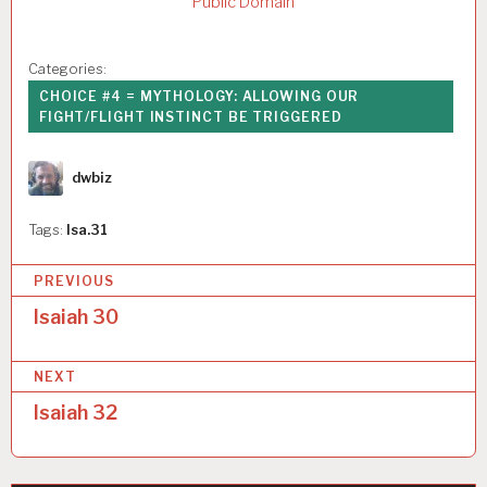
Public Domain
Categories:
CHOICE #4 = MYTHOLOGY: ALLOWING OUR
FIGHT/FLIGHT INSTINCT BE TRIGGERED
Author
dwbiz
Tags:
Isa.31
P
PREVIOUS
o
Isaiah 30
s
NEXT
t
Isaiah 32
n
a