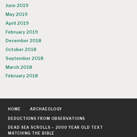
June 2019
May 2019
April 2019
February 2019
December 2018
October 2018
September 2018
March 2018
February 2018
HOME
ARCHAEOLOGY
DEDUCTIONS FROM OBSERVATIONS
DEAD SEA SCROLLS – 2000 YEAR OLD TEXT
MATCHING THE BIBLE