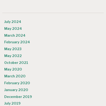
July 2024
May 2024
March 2024
February 2024
May 2023
May 2022
October 2021
May 2020
March 2020
February 2020
January 2020
December 2019
July 2019