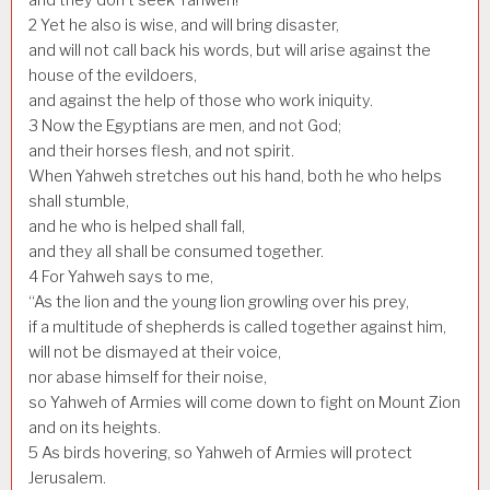
2
Yet he also is wise, and will bring disaster,
and will not call back his words, but will arise against the
house of the evildoers,
and against the help of those who work iniquity.
3
Now the Egyptians are men, and not God;
and their horses flesh, and not spirit.
When Yahweh stretches out his hand, both he who helps
shall stumble,
and he who is helped shall fall,
and they all shall be consumed together.
4
For Yahweh says to me,
“As the lion and the young lion growling over his prey,
if a multitude of shepherds is called together against him,
will not be dismayed at their voice,
nor abase himself for their noise,
so Yahweh of Armies will come down to fight on Mount Zion
and on its heights.
5
As birds hovering, so Yahweh of Armies will protect
Jerusalem.