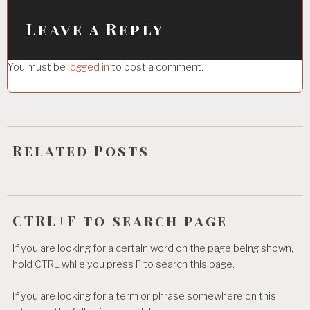
v
i
Leave a Reply
g
You must be
logged in
to post a comment.
a
t
i
o
Related Posts
n
CTRL+F to search page
If you are looking for a certain word on the page being shown,
hold CTRL while you press F to search this page.
If you are looking for a term or phrase somewhere on this