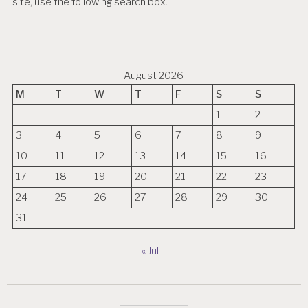
site, use the following search box.
August 2026
M
T
W
T
F
S
S
1
2
3
4
5
6
7
8
9
10
11
12
13
14
15
16
17
18
19
20
21
22
23
24
25
26
27
28
29
30
31
« Jul