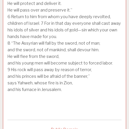
He will protect and deliver it.
He will pass over and preserve it.”
6
Return to him from whom you have deeply revolted,
children of Israel.
7
For in that day everyone shall cast away
his idols of silver and his idols of gold—sin which your own
hands have made for you.
8
“The Assyrian will fall by the sword, not of man;
and the sword, not of mankind, shall devour him.
He will flee from the sword,
and his young men will become subject to forced labor.
9
His rock will pass away by reason of terror,
and his princes will be afraid of the banner,”
says Yahweh, whose fire is in Zion,
and his furnace in Jerusalem.