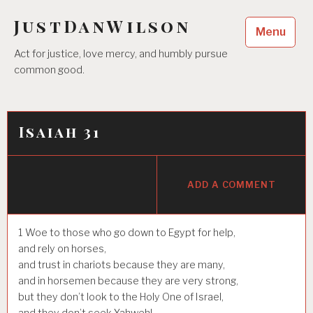
Skip
JustDanWilson
to
Menu
content
Act for justice, love mercy, and humbly pursue
common good.
Isaiah 31
ADD A COMMENT
1
Woe to those who go down to Egypt for help,
and rely on horses,
and trust in chariots because they are many,
and in horsemen because they are very strong,
but they don’t look to the Holy One of Israel,
and they don’t seek Yahweh!