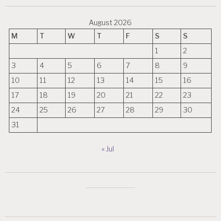
August 2026
M
T
W
T
F
S
S
1
2
3
4
5
6
7
8
9
10
11
12
13
14
15
16
17
18
19
20
21
22
23
24
25
26
27
28
29
30
31
« Jul