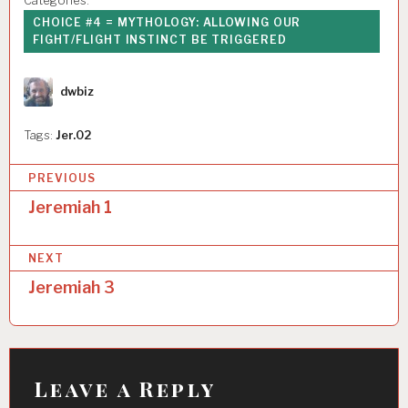
Categories:
CHOICE #4 = MYTHOLOGY: ALLOWING OUR
FIGHT/FLIGHT INSTINCT BE TRIGGERED
Author
dwbiz
Tags:
Jer.02
P
PREVIOUS
o
Jeremiah 1
s
NEXT
t
Jeremiah 3
n
a
v
i
Leave a Reply