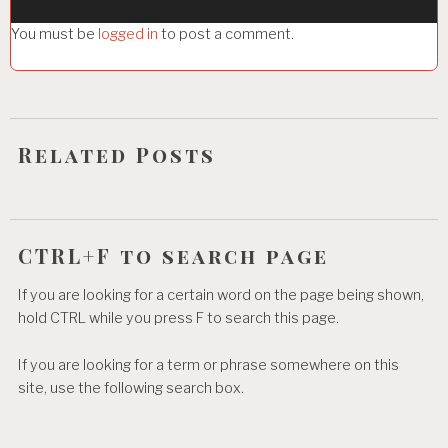
g
You must be
logged in
to post a comment.
a
t
i
o
Related Posts
n
CTRL+F to search page
If you are looking for a certain word on the page being shown,
hold CTRL while you press F to search this page.
If you are looking for a term or phrase somewhere on this
site, use the following search box.