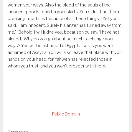
women your ways. Also the blood of the souls of the
innocent poor is found in your skirts. You didn’t find them
breaking in; but it is because of all these things. “Yet you
said, ‘I am innocent. Surely his anger has turned away from
me.’ “Behold, I will judge you, because you say, ‘I have not
sinned.’ Why do you go about so much to change your
ways? You will be ashamed of Egypt also, as you were
ashamed of Assyria. You will also leave that place with your
hands on your head; for Yahweh has rejected those in
whom you trust, and you won’t prosper with them.
Public Domain