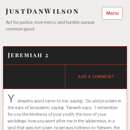
Skip
JustDanWilson
to
Menu
content
Act for justice, love mercy, and humbly pursue
common good.
Jeremiah 2
ADD A COMMENT
Y
ahweh’s word came to me, saying, “Go and proclaim in
the ears of Jerusalem, saying, ‘Yahweh says, “I remember
for you the kindness of your youth, the love of your
weddings; how you went after me in the wilderness, in a
land that was not sown. Israel was holiness to Yahweh, the