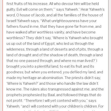
first fruits of his increase. All who devour him will be held
guilty. Evil will come on them,”’ says Yahweh.” Hear Yahweh’s
word, O house of Jacob, and all the families of the house of
Israel! Yahweh says, “What unrighteousness have your
fathers found in me, that they have gone far from me, and
have walked after worthless vanity, and have become
worthless? They didn’t say, ‘Where is Yahweh who brought
us up out of the land of Egypt, who led us through the
wilderness, through a land of deserts and of pits, through a
land of drought and of the shadow of death, through a land
that no one passed through, and where no man lived?’ I
brought you into a plentiful land, to eat its fruit and its
goodness; but when you entered, you defiled my land, and
made my heritage an abomination. The priests didn’t say,
‘Where is Yahweh?’ and those who handle the law didn’t
know me. The rulers also transgressed against me, and the
prophets prophesied by Baal, and followed things that do
not profit. “Therefore I will yet contend with you,” says
Yahweh, “and I will contend with your children’s children. For