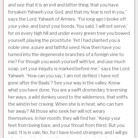
and see that it is an evil and bitter thing, that you have
forsaken Yahweh your God, and that my fear is not in you,”
says the Lord, Yahweh of Armies. “For long ago I broke off
your yoke, and burst your bonds. You said, ‘I will not serve;’
for on every high hill and under every green tree you bowed
yourself, playing the prostitute. Yet I had planted you a
noble vine, a pure and faithful seed. How then have you
turned into the degenerate branches of a foreign vine to
me? For though you wash yourself with lye, and use much
soap, yet your iniquity is marked before me,” says the Lord
Yahweh. “How can you say, ‘I am not defiled. I have not
gone after the Baals’? See your way in the valley. Know
what you have done. You are a swift dromedary traversing
her ways, a wild donkey used to the wilderness, that sniffs
the wind in her craving. When she is in heat, who can turn
her away? All those who seek her will not weary
themselves. In her month, they will find her. “Keep your
feet from being bare, and your throat from thirst. But you
said, ‘It is in vain. No, for I have loved strangers, and I will go