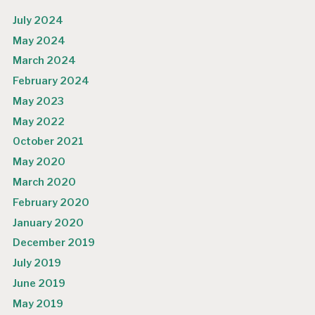
July 2024
May 2024
March 2024
February 2024
May 2023
May 2022
October 2021
May 2020
March 2020
February 2020
January 2020
December 2019
July 2019
June 2019
May 2019