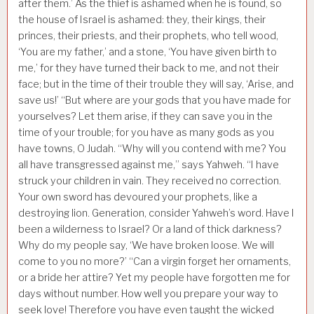
after them.’ As the thief is ashamed when he is found, so
the house of Israel is ashamed: they, their kings, their
princes, their priests, and their prophets, who tell wood,
‘You are my father,’ and a stone, ‘You have given birth to
me,’ for they have turned their back to me, and not their
face; but in the time of their trouble they will say, ‘Arise, and
save us!’ “But where are your gods that you have made for
yourselves? Let them arise, if they can save you in the
time of your trouble; for you have as many gods as you
have towns, O Judah. “Why will you contend with me? You
all have transgressed against me,” says Yahweh. “I have
struck your children in vain. They received no correction.
Your own sword has devoured your prophets, like a
destroying lion. Generation, consider Yahweh’s word. Have I
been a wilderness to Israel? Or a land of thick darkness?
Why do my people say, ‘We have broken loose. We will
come to you no more?’ “Can a virgin forget her ornaments,
or a bride her attire? Yet my people have forgotten me for
days without number. How well you prepare your way to
seek love! Therefore you have even taught the wicked