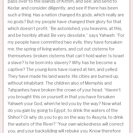
pass over to the islands of Kittim, and see; and send to
Kedar, and consider diligently; and see if there has been
such a thing. Has a nation changed its gods, which really are
no gods? But my people have changed their glory for that
which doesn’t profit. “Be astonished, you heavens, at this,
and be horribly afraid. Be very desolate,” says Yahweh. “For
my people have committed two evils: they have forsaken
me, the spring of living waters, and cut out cisterns for
themselves: broken cisterns that can’t hold water. Is Israel
a slave? Is he born into slavery? Why has he become a
captive? The young lions have roared at him, and yelled.
They have made his land waste. His cities are burned up,
without inhabitant. The children also of Memphis and
Tahpanhes have broken the crown of your head. “Haven’t
you brought this on yourself, in that you have forsaken
Yahweh your God, when he led you by the way? Now what
do you gain by going to Egypt, to drink the waters of the
Shihor? Or why do you to go on the way to Assyria, to drink
the waters of the River? “Your own wickedness will correct
you, and your backsliding will rebuke you. Know therefore