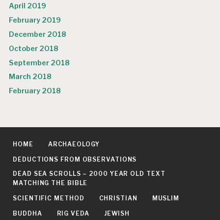
April 2019
February 2019
December 2018
October 2018
September 2018
March 2018
February 2018
HOME
ARCHAEOLOGY
DEDUCTIONS FROM OBSERVATIONS
DEAD SEA SCROLLS – 2000 YEAR OLD TEXT
MATCHING THE BIBLE
SCIENTIFIC METHOD
CHRISTIAN
MUSLIM
BUDDHA
RIG VEDA
JEWISH