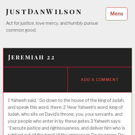
Skip
JustDanWilson
to
Menu
content
Act for justice, love mercy, and humbly pursue
common good.
Jeremiah 22
ADD A COMMENT
1
Yahweh said, “Go down to the house of the king of Judah,
and speak this word, there:
2
‘Hear Yahweh’s word, king of
Judah, who sits on David’s throne, you, your servants, and
your people who enter in by these gates.
3
Yahweh says:
“Execute justice and righteousness, and deliver him who is
robbed out of the hand of the oppressor. Do no wrong. Do