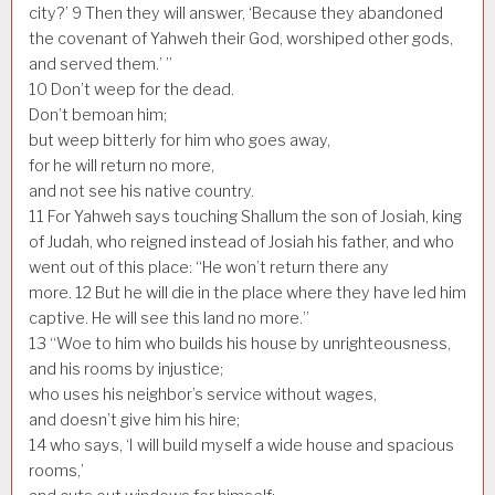
city?’
9
Then they will answer, ‘Because they abandoned
the covenant of Yahweh their God, worshiped other gods,
and served them.’ ”
10
Don’t weep for the dead.
Don’t bemoan him;
but weep bitterly for him who goes away,
for he will return no more,
and not see his native country.
11
For Yahweh says touching Shallum the son of Josiah, king
of Judah, who reigned instead of Josiah his father, and who
went out of this place: “He won’t return there any
more.
12
But he will die in the place where they have led him
captive. He will see this land no more.”
13
“Woe to him who builds his house by unrighteousness,
and his rooms by injustice;
who uses his neighbor’s service without wages,
and doesn’t give him his hire;
14
who says, ‘I will build myself a wide house and spacious
rooms,’