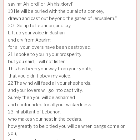
saying ‘Ah lord!’ or, ‘Ah his glory!’
19
He will be buried with the burial of a donkey,
drawn and cast out beyond the gates of Jerusalem.”
20
“Go up to Lebanon, and cry.
Lift up your voice in Bashan,
and cry from Abarim;
for all your lovers have been destroyed.
21
I spoke to you in your prosperity;
but you said, ‘I will not listen.’
This has been your way from your youth,
that you didn’t obey my voice.
22
The wind will feed all your shepherds,
and your lovers will go into captivity.
Surely then you will be ashamed
and confounded for all your wickedness.
23
Inhabitant of Lebanon,
who makes your nest in the cedars,
how greatly to be pitied you will be when pangs come on
you,