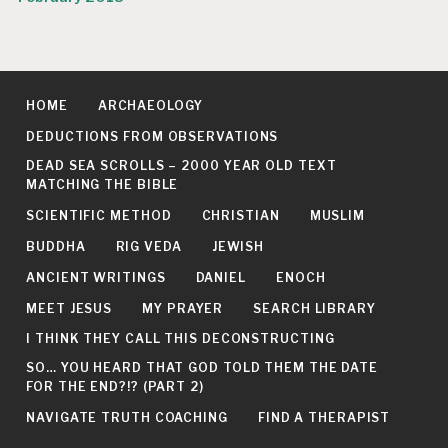
HOME
ARCHAEOLOGY
DEDUCTIONS FROM OBSERVATIONS
DEAD SEA SCROLLS – 2000 YEAR OLD TEXT
MATCHING THE BIBLE
SCIENTIFIC METHOD
CHRISTIAN
MUSLIM
BUDDHA
RIG VEDA
JEWISH
ANCIENT WRITINGS
DANIEL
ENOCH
MEET JESUS
MY PRAYER
SEARCH LIBRARY
I THINK THEY CALL THIS DECONSTRUCTING
SO… YOU HEARD THAT GOD TOLD THEM THE DATE
FOR THE END?!? (PART 2)
NAVIGATE TRUTH COACHING
FIND A THERAPIST