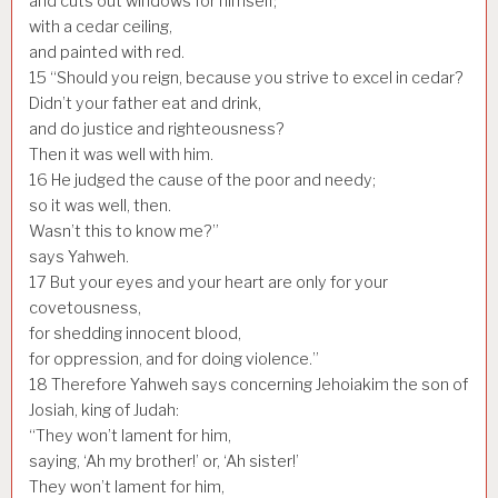
and cuts out windows for himself;
with a cedar ceiling,
and painted with red.
15
“Should you reign, because you strive to excel in cedar?
Didn’t your father eat and drink,
and do justice and righteousness?
Then it was well with him.
16
He judged the cause of the poor and needy;
so it was well, then.
Wasn’t this to know me?”
says Yahweh.
17
But your eyes and your heart are only for your
covetousness,
for shedding innocent blood,
for oppression, and for doing violence.”
18
Therefore Yahweh says concerning Jehoiakim the son of
Josiah, king of Judah:
“They won’t lament for him,
saying, ‘Ah my brother!’ or, ‘Ah sister!’
They won’t lament for him,