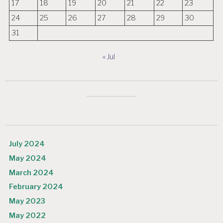
17
18
19
20
21
22
23
24
25
26
27
28
29
30
31
« Jul
July 2024
May 2024
March 2024
February 2024
May 2023
May 2022