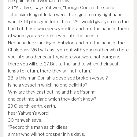
the pain as of a woman in travail!
24
“As I live,” says Yahweh, “though Coniah the son of
Jehoiakim king of Judah were the signet on my right hand, I
would still pluck you from there.
25
I would give you into the
hand of those who seek your life, and into the hand of them
of whom you are afraid, even into the hand of
Nebuchadnezzar king of Babylon, and into the hand of the
Chaldeans.
26
I will cast you out with your mother who bore
you into another country, where you were not born; and
there you will die.
27
But to the land to which their soul
longs to return, there they will not return.”
28
Is this man Coniah a despised broken vessel?
Is he a vessel in which no one delights?
Why are they cast out, he and his offspring,
and cast into a land which they don’t know?
29
O earth, earth, earth,
hear Yahweh’s word!
30
Yahweh says,
“Record this man as childless,
a man who will not prosper in his days;