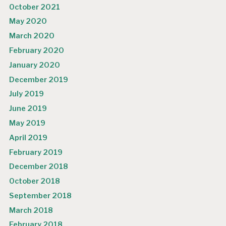
October 2021
May 2020
March 2020
February 2020
January 2020
December 2019
July 2019
June 2019
May 2019
April 2019
February 2019
December 2018
October 2018
September 2018
March 2018
February 2018