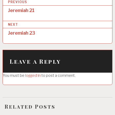
P
PREVIOUS
o
Jeremiah 21
s
NEXT
t
Jeremiah 23
n
a
v
i
Leave a Reply
g
You must be
logged in
to post a comment.
a
t
i
o
Related Posts
n