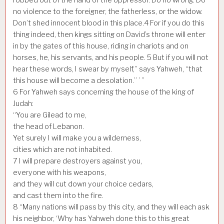
no violence to the foreigner, the fatherless, or the widow.
Don’t shed innocent blood in this place.
4
For if you do this
thing indeed, then kings sitting on David’s throne will enter
in by the gates of this house, riding in chariots and on
horses, he, his servants, and his people.
5
But if you will not
hear these words, I swear by myself,” says Yahweh, “that
this house will become a desolation.” ’ ”
6
For Yahweh says concerning the house of the king of
Judah:
“You are Gilead to me,
the head of Lebanon.
Yet surely I will make you a wilderness,
cities which are not inhabited.
7
I will prepare destroyers against you,
everyone with his weapons,
and they will cut down your choice cedars,
and cast them into the fire.
8
“Many nations will pass by this city, and they will each ask
his neighbor, ‘Why has Yahweh done this to this great