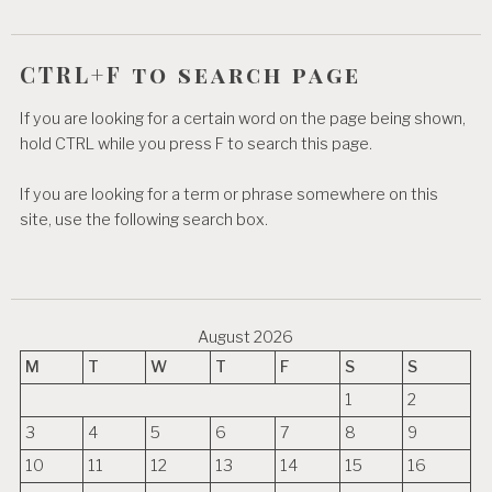
CTRL+F to search page
If you are looking for a certain word on the page being shown,
hold CTRL while you press F to search this page.
If you are looking for a term or phrase somewhere on this
site, use the following search box.
August 2026
M
T
W
T
F
S
S
1
2
3
4
5
6
7
8
9
10
11
12
13
14
15
16