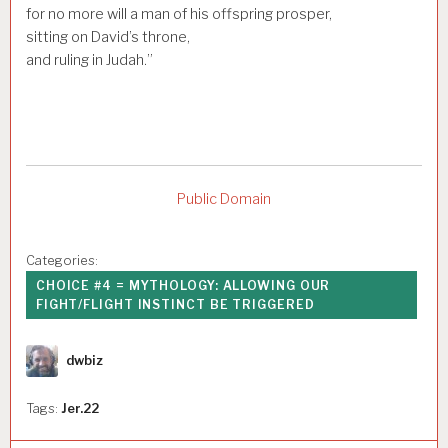
for no more will a man of his offspring prosper,
sitting on David’s throne,
and ruling in Judah.”
Public Domain
Categories:
CHOICE #4 = MYTHOLOGY: ALLOWING OUR
FIGHT/FLIGHT INSTINCT BE TRIGGERED
Author
dwbiz
Tags:
Jer.22