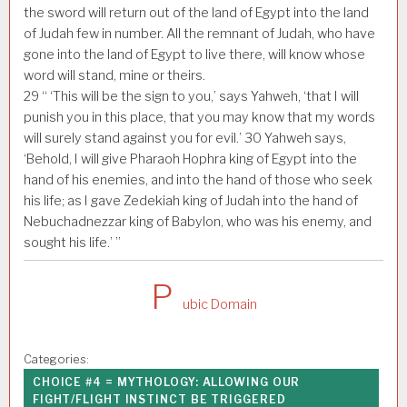
the sword will return out of the land of Egypt into the land
of Judah few in number. All the remnant of Judah, who have
gone into the land of Egypt to live there, will know whose
word will stand, mine or theirs.
29
“ ‘This will be the sign to you,’ says Yahweh, ‘that I will
punish you in this place, that you may know that my words
will surely stand against you for evil.’
30
Yahweh says,
‘Behold, I will give Pharaoh Hophra king of Egypt into the
hand of his enemies, and into the hand of those who seek
his life; as I gave Zedekiah king of Judah into the hand of
Nebuchadnezzar king of Babylon, who was his enemy, and
sought his life.’ ”
P
ubic Domain
Categories:
CHOICE #4 = MYTHOLOGY: ALLOWING OUR
FIGHT/FLIGHT INSTINCT BE TRIGGERED