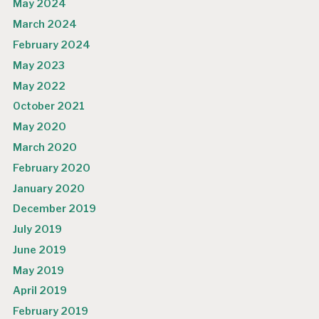
May 2024
March 2024
February 2024
May 2023
May 2022
October 2021
May 2020
March 2020
February 2020
January 2020
December 2019
July 2019
June 2019
May 2019
April 2019
February 2019