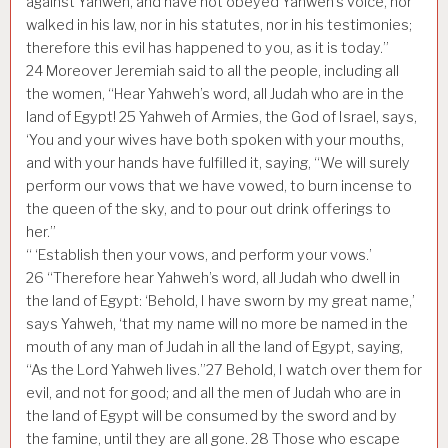
against Yahweh, and have not obeyed Yahweh’s voice, nor
walked in his law, nor in his statutes, nor in his testimonies;
therefore this evil has happened to you, as it is today.”
24
Moreover Jeremiah said to all the people, including all
the women, “Hear Yahweh’s word, all Judah who are in the
land of Egypt!
25
Yahweh of Armies, the God of Israel, says,
‘You and your wives have both spoken with your mouths,
and with your hands have fulfilled it, saying, “We will surely
perform our vows that we have vowed, to burn incense to
the queen of the sky, and to pour out drink offerings to
her.”
“ ‘Establish then your vows, and perform your vows.’
26
“Therefore hear Yahweh’s word, all Judah who dwell in
the land of Egypt: ‘Behold, I have sworn by my great name,’
says Yahweh, ‘that my name will no more be named in the
mouth of any man of Judah in all the land of Egypt, saying,
“As the Lord Yahweh lives.”
27
Behold, I watch over them for
evil, and not for good; and all the men of Judah who are in
the land of Egypt will be consumed by the sword and by
the famine, until they are all gone.
28
Those who escape