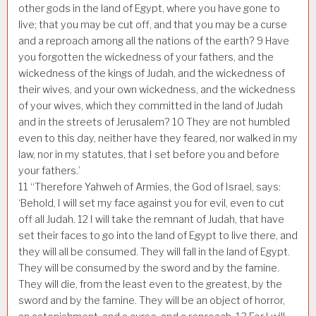
other gods in the land of Egypt, where you have gone to
live; that you may be cut off, and that you may be a curse
and a reproach among all the nations of the earth?
9
Have
you forgotten the wickedness of your fathers, and the
wickedness of the kings of Judah, and the wickedness of
their wives, and your own wickedness, and the wickedness
of your wives, which they committed in the land of Judah
and in the streets of Jerusalem?
10
They are not humbled
even to this day, neither have they feared, nor walked in my
law, nor in my statutes, that I set before you and before
your fathers.’
11
“Therefore Yahweh of Armies, the God of Israel, says:
‘Behold, I will set my face against you for evil, even to cut
off all Judah.
12
I will take the remnant of Judah, that have
set their faces to go into the land of Egypt to live there, and
they will all be consumed. They will fall in the land of Egypt.
They will be consumed by the sword and by the famine.
They will die, from the least even to the greatest, by the
sword and by the famine. They will be an object of horror,