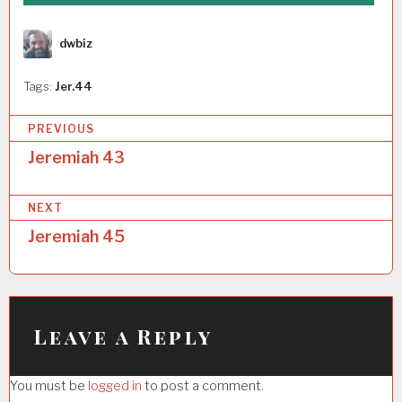
Author
dwbiz
Tags:
Jer.44
P
PREVIOUS
o
Jeremiah 43
s
NEXT
t
Jeremiah 45
n
a
v
i
Leave a Reply
g
You must be
logged in
to post a comment.
a