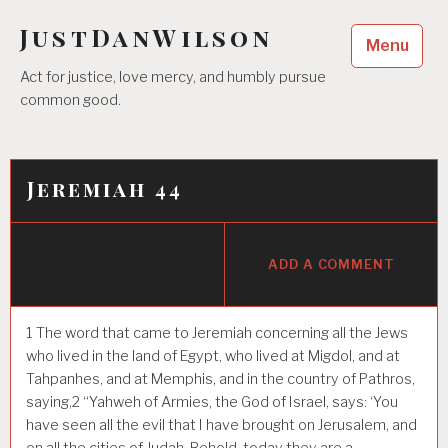
Skip
JustDanWilson
to
Menu
content
Act for justice, love mercy, and humbly pursue
common good.
Jeremiah 44
ADD A COMMENT
1
The word that came to Jeremiah concerning all the Jews
who lived in the land of Egypt, who lived at Migdol, and at
Tahpanhes, and at Memphis, and in the country of Pathros,
saying,
2
“Yahweh of Armies, the God of Israel, says: ‘You
have seen all the evil that I have brought on Jerusalem, and
on all the cities of Judah. Behold, today they are a