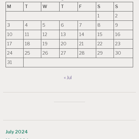
M
T
W
T
F
S
S
1
2
3
4
5
6
7
8
9
10
11
12
13
14
15
16
17
18
19
20
21
22
23
24
25
26
27
28
29
30
31
« Jul
July 2024