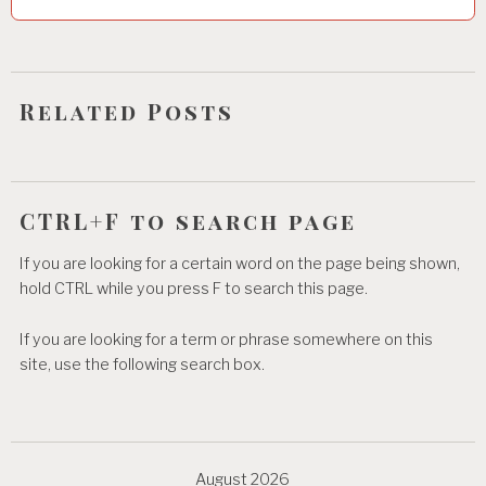
t
i
o
Related Posts
n
CTRL+F to search page
If you are looking for a certain word on the page being shown,
hold CTRL while you press F to search this page.
If you are looking for a term or phrase somewhere on this
site, use the following search box.
August 2026