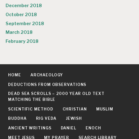
December 2018
October 2018
September 2018
March 2018
February 2018
HOME
ARCHAEOLOGY
DEDUCTIONS FROM OBSERVATIONS
DEAD SEA SCROLLS – 2000 YEAR OLD TEXT
MATCHING THE BIBLE
SCIENTIFIC METHOD
CHRISTIAN
MUSLIM
BUDDHA
RIG VEDA
JEWISH
ANCIENT WRITINGS
DANIEL
ENOCH
MEET JESUS
MY PRAYER
SEARCH LIBRARY