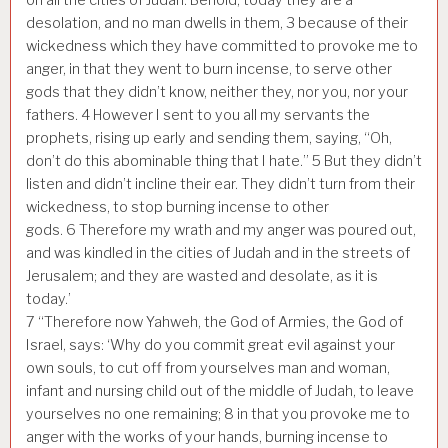
desolation, and no man dwells in them,
3
because of their
wickedness which they have committed to provoke me to
anger, in that they went to burn incense, to serve other
gods that they didn’t know, neither they, nor you, nor your
fathers.
4
However I sent to you all my servants the
prophets, rising up early and sending them, saying, “Oh,
don’t do this abominable thing that I hate.”
5
But they didn’t
listen and didn’t incline their ear. They didn’t turn from their
wickedness, to stop burning incense to other
gods.
6
Therefore my wrath and my anger was poured out,
and was kindled in the cities of Judah and in the streets of
Jerusalem; and they are wasted and desolate, as it is
today.’
7
“Therefore now Yahweh, the God of Armies, the God of
Israel, says: ‘Why do you commit great evil against your
own souls, to cut off from yourselves man and woman,
infant and nursing child out of the middle of Judah, to leave
yourselves no one remaining;
8
in that you provoke me to
anger with the works of your hands, burning incense to