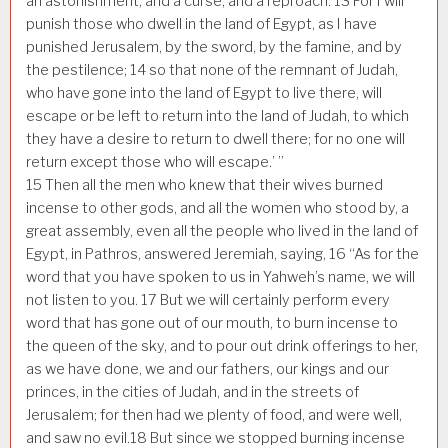
an astonishment, and a curse, and a reproach.
13
For I will
punish those who dwell in the land of Egypt, as I have
punished Jerusalem, by the sword, by the famine, and by
the pestilence;
14
so that none of the remnant of Judah,
who have gone into the land of Egypt to live there, will
escape or be left to return into the land of Judah, to which
they have a desire to return to dwell there; for no one will
return except those who will escape.’ ”
15
Then all the men who knew that their wives burned
incense to other gods, and all the women who stood by, a
great assembly, even all the people who lived in the land of
Egypt, in Pathros, answered Jeremiah, saying,
16
“As for the
word that you have spoken to us in Yahweh’s name, we will
not listen to you.
17
But we will certainly perform every
word that has gone out of our mouth, to burn incense to
the queen of the sky, and to pour out drink offerings to her,
as we have done, we and our fathers, our kings and our
princes, in the cities of Judah, and in the streets of
Jerusalem; for then had we plenty of food, and were well,
and saw no evil.
18
But since we stopped burning incense