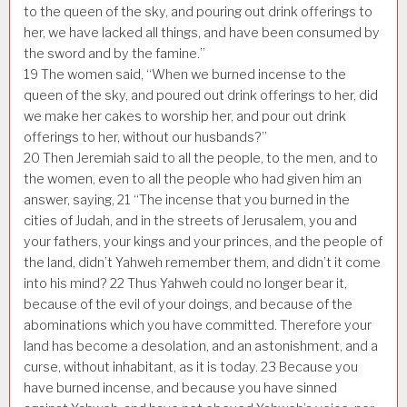
to the queen of the sky, and pouring out drink offerings to
her, we have lacked all things, and have been consumed by
the sword and by the famine.”
19
The women said, “When we burned incense to the
queen of the sky, and poured out drink offerings to her, did
we make her cakes to worship her, and pour out drink
offerings to her, without our husbands?”
20
Then Jeremiah said to all the people, to the men, and to
the women, even to all the people who had given him an
answer, saying,
21
“The incense that you burned in the
cities of Judah, and in the streets of Jerusalem, you and
your fathers, your kings and your princes, and the people of
the land, didn’t Yahweh remember them, and didn’t it come
into his mind?
22
Thus Yahweh could no longer bear it,
because of the evil of your doings, and because of the
abominations which you have committed. Therefore your
land has become a desolation, and an astonishment, and a
curse, without inhabitant, as it is today.
23
Because you
have burned incense, and because you have sinned