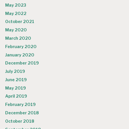
May 2023
May 2022
October 2021
May 2020
March 2020
February 2020
January 2020
December 2019
July 2019
June 2019
May 2019
April 2019
February 2019
December 2018
October 2018