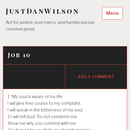
Skip
JustDanWilson
to
Menu
content
Act for justice, love mercy, and humbly pursue
common good.
Job 10
ADD A COMMENT
1
“My soul is weary of my life.
I will give free course to my complaint.
I will speak in the bitterness of my soul.
2
I will tell God, ‘Do not condemn me.
Show me why you contend with me.
3
Is it good to you that you should oppress,