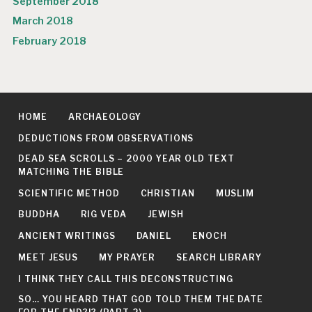
September 2018
March 2018
February 2018
HOME
ARCHAEOLOGY
DEDUCTIONS FROM OBSERVATIONS
DEAD SEA SCROLLS – 2000 YEAR OLD TEXT
MATCHING THE BIBLE
SCIENTIFIC METHOD
CHRISTIAN
MUSLIM
BUDDHA
RIG VEDA
JEWISH
ANCIENT WRITINGS
DANIEL
ENOCH
MEET JESUS
MY PRAYER
SEARCH LIBRARY
I THINK THEY CALL THIS DECONSTRUCTING
SO… YOU HEARD THAT GOD TOLD THEM THE DATE