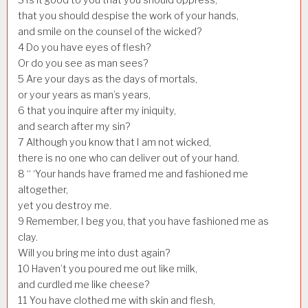
that you should despise the work of your hands,
and smile on the counsel of the wicked?
4
Do you have eyes of flesh?
Or do you see as man sees?
5
Are your days as the days of mortals,
or your years as man’s years,
6
that you inquire after my iniquity,
and search after my sin?
7
Although you know that I am not wicked,
there is no one who can deliver out of your hand.
8
“ ‘Your hands have framed me and fashioned me
altogether,
yet you destroy me.
9
Remember, I beg you, that you have fashioned me as
clay.
Will you bring me into dust again?
10
Haven’t you poured me out like milk,
and curdled me like cheese?
11
You have clothed me with skin and flesh,