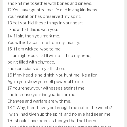
and knit me together with bones and sinews.
12
You have granted me life and loving kindness.
Your visitation has preserved my spirit.
13
Yet you hid these things in your heart.
I know that this is with you:
14
if I sin, then you mark me.
You will not acquit me from my iniquity.
15
If I am wicked, woe to me.
If I am righteous, I still will not lift up my head,
being filled with disgrace,
and conscious of my affliction.
16
If my head is held high, you hunt me like a lion.
Again you show yourself powerful to me.
17
You renew your witnesses against me,
and increase your indignation on me.
Changes and warfare are with me.
18
“ ‘Why, then, have you brought me out of the womb?
I wish I had given up the spirit, and no eye had seen me.
19
I should have been as though I had not been.