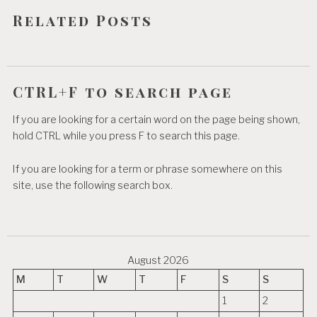
o
Related Posts
n
CTRL+F to search page
If you are looking for a certain word on the page being shown,
hold CTRL while you press F to search this page.
If you are looking for a term or phrase somewhere on this
site, use the following search box.
August 2026
M
T
W
T
F
S
S
1
2