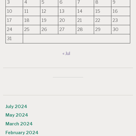
3
4
5
6
7
8
9
10
11
12
13
14
15
16
17
18
19
20
21
22
23
24
25
26
27
28
29
30
31
« Jul
July 2024
May 2024
March 2024
February 2024