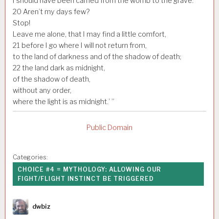
I should have been carried from the womb to the grave.
20
Aren’t my days few?
Stop!
Leave me alone, that I may find a little comfort,
21
before I go where I will not return from,
to the land of darkness and of the shadow of death;
22
the land dark as midnight,
of the shadow of death,
without any order,
where the light is as midnight.’ ”
Public Domain
Categories:
CHOICE #4 = MYTHOLOGY: ALLOWING OUR
FIGHT/FLIGHT INSTINCT BE TRIGGERED
Author
dwbiz