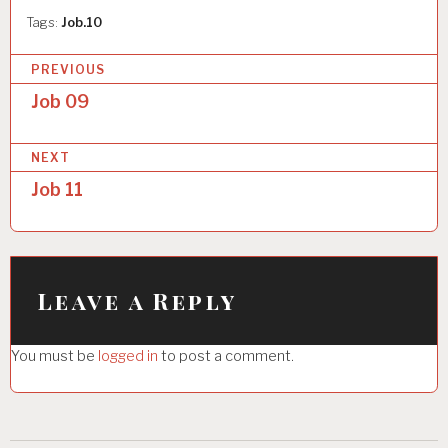
Tags:
Job.10
P
PREVIOUS
o
Job 09
s
NEXT
t
Job 11
n
a
v
i
Leave a Reply
g
You must be
logged in
to post a comment.
a
t
i