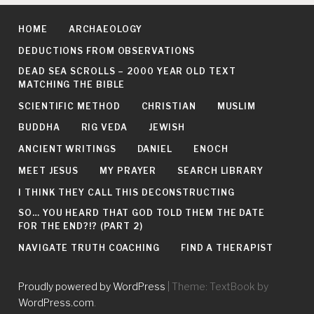
HOME
ARCHAEOLOGY
DEDUCTIONS FROM OBSERVATIONS
DEAD SEA SCROLLS – 2000 YEAR OLD TEXT
MATCHING THE BIBLE
SCIENTIFIC METHOD
CHRISTIAN
MUSLIM
BUDDHA
RIG VEDA
JEWISH
ANCIENT WRITINGS
DANIEL
ENOCH
MEET JESUS
MY PRAYER
SEARCH LIBRARY
I THINK THEY CALL THIS DECONSTRUCTING
SO… YOU HEARD THAT GOD TOLD THEM THE DATE
FOR THE END?!? (PART 2)
NAVIGATE TRUTH COACHING
FIND A THERAPIST
Proudly powered by WordPress
|
Theme: TextBook by
WordPress.com
.