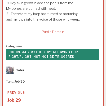
30
My skin grows black and peels from me.
My bones are burned with heat.
31
Therefore my harp has turned to mourning,
and my pipe into the voice of those who weep.
Public Domain
Categories:
CHOICE #4 = MYTHOLOGY: ALLOWING OUR
FIGHT/FLIGHT INSTINCT BE TRIGGERED
Author
dwbiz
Tags:
Job.30
P
PREVIOUS
o
Job 29