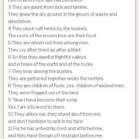
3
They are gaunt from lack and famine.
They gnaw the dry ground, in the gloom of waste and
desolation.
4
They pluck salt herbs by the bushes.
The roots of the broom tree are their food.
5
They are driven out from among men.
They cry after them as after a thief;
6
So that they dwell in frightful valleys,
and in holes of the earth and of the rocks.
7
They bray among the bushes.
They are gathered together under the nettles.
8
They are children of fools, yes, children of wicked men.
They were flogged out of the land.
9
“Now I have become their song.
Yes, I am a byword to them.
10
They abhor me, they stand aloof from me,
and don’t hesitate to spit in my face.
11
For he has untied his cord, and afflicted me;
and they have thrown off restraint before me.