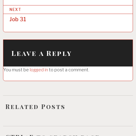
s
NEXT
t
Job 31
n
a
v
i
Leave a Reply
g
You must be
logged in
to post a comment.
a
t
i
o
Related Posts
n