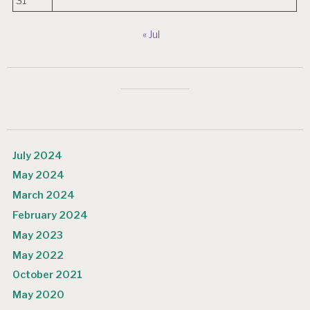
31
« Jul
July 2024
May 2024
March 2024
February 2024
May 2023
May 2022
October 2021
May 2020