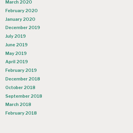
March 2020
February 2020
January 2020
December 2019
July 2019
June 2019
May 2019
April 2019
February 2019
December 2018
October 2018
September 2018
March 2018
February 2018