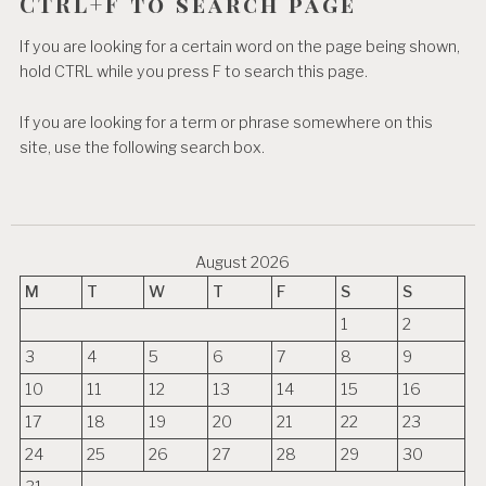
CTRL+F to search page
If you are looking for a certain word on the page being shown,
hold CTRL while you press F to search this page.
If you are looking for a term or phrase somewhere on this
site, use the following search box.
August 2026
M
T
W
T
F
S
S
1
2
3
4
5
6
7
8
9
10
11
12
13
14
15
16
17
18
19
20
21
22
23
24
25
26
27
28
29
30