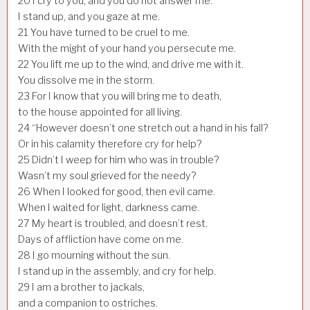
20
I cry to you, and you do not answer me.
I stand up, and you gaze at me.
21
You have turned to be cruel to me.
With the might of your hand you persecute me.
22
You lift me up to the wind, and drive me with it.
You dissolve me in the storm.
23
For I know that you will bring me to death,
to the house appointed for all living.
24
“However doesn’t one stretch out a hand in his fall?
Or in his calamity therefore cry for help?
25
Didn’t I weep for him who was in trouble?
Wasn’t my soul grieved for the needy?
26
When I looked for good, then evil came.
When I waited for light, darkness came.
27
My heart is troubled, and doesn’t rest.
Days of affliction have come on me.
28
I go mourning without the sun.
I stand up in the assembly, and cry for help.
29
I am a brother to jackals,
and a companion to ostriches.