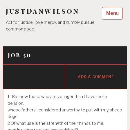
Skip
JustDanWilson
to
Menu
content
Act for justice, love mercy, and humbly pursue
common good.
Job 30
ADD A COMMENT
1
“But now those who are younger than I have me in
derision,
whose fathers I considered unworthy to put with my sheep
dogs.
2
Of what use is the strength of their hands to me,
men in whom ripe age has perished?