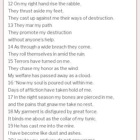
12
On my right hand rise the rabble.
They thrust aside my feet,
They cast up against me their ways of destruction.
13
They mar my path.
They promote my destruction
without anyone’s help.
14
As through a wide breach they come.
They roll themselves in amid the ruin.
15
Terrors have turned on me.
They chase my honor as the wind.
My welfare has passed away as a cloud.
16
“Now my soul is poured out within me.
Days of affliction have taken hold of me.
17
In the night season my bones are pierced in me,
and the pains that gnaw me take no rest.
18
My garment is disfigured by great force.
It binds me about as the collar of my tunic.
19
He has cast me into the mire.
I have become like dust and ashes.