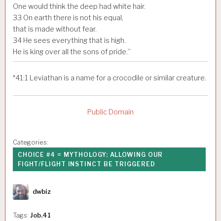
One would think the deep had white hair.
33
On earth there is not his equal,
that is made without fear.
34
He sees everything that is high.
He is king over all the sons of pride.”
*
41:1
Leviathan is a name for a crocodile or similar creature.
Public Domain
Categories:
CHOICE #4 = MYTHOLOGY: ALLOWING OUR
FIGHT/FLIGHT INSTINCT BE TRIGGERED
Author
dwbiz
Tags:
Job.41