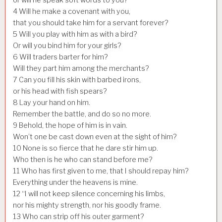
4
Will he make a covenant with you,
that you should take him for a servant forever?
5
Will you play with him as with a bird?
Or will you bind him for your girls?
6
Will traders barter for him?
Will they part him among the merchants?
7
Can you fill his skin with barbed irons,
or his head with fish spears?
8
Lay your hand on him.
Remember the battle, and do so no more.
9
Behold, the hope of him is in vain.
Won’t one be cast down even at the sight of him?
10
None is so fierce that he dare stir him up.
Who then is he who can stand before me?
11
Who has first given to me, that I should repay him?
Everything under the heavens is mine.
12
“I will not keep silence concerning his limbs,
nor his mighty strength, nor his goodly frame.
13
Who can strip off his outer garment?