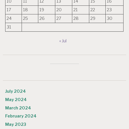
10
11
12
13
14
15
16
17
18
19
20
21
22
23
24
25
26
27
28
29
30
31
« Jul
July 2024
May 2024
March 2024
February 2024
May 2023