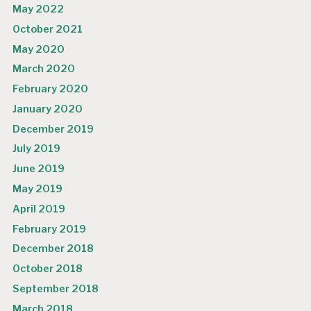
May 2022
October 2021
May 2020
March 2020
February 2020
January 2020
December 2019
July 2019
June 2019
May 2019
April 2019
February 2019
December 2018
October 2018
September 2018
March 2018