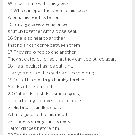
Who will come within his jaws?
14
Who can open the doors of his face?
Around his teeth is terror.
15
Strong scales are his pride,
shut up together with a close seal.
16
One is so near to another,
that no air can come between them.
17
They are joined to one another.
They stick together, so that they can’t be pulled apart.
18
His sneezing flashes out light.
His eyes are like the eyelids of the morning.
19
Out of his mouth go burning torches.
Sparks of fire leap out.
20
Out of his nostrils a smoke goes,
as of a boiling pot over a fire of reeds.
21
His breath kindles coals.
A flame goes out of his mouth.
22
There is strength in his neck.
Terror dances before him.