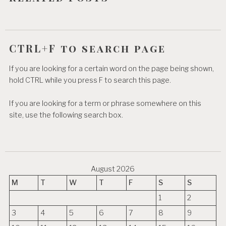
n
CTRL+F to search page
If you are looking for a certain word on the page being shown,
hold CTRL while you press F to search this page.
If you are looking for a term or phrase somewhere on this
site, use the following search box.
August 2026
M
T
W
T
F
S
S
1
2
3
4
5
6
7
8
9