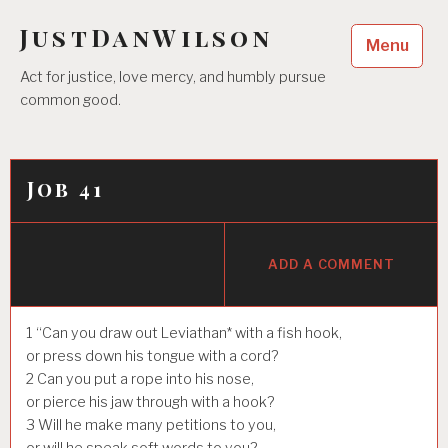
Skip
JustDanWilson
to
Menu
content
Act for justice, love mercy, and humbly pursue
common good.
Job 41
ADD A COMMENT
1
“Can you draw out Leviathan* with a fish hook,
or press down his tongue with a cord?
2
Can you put a rope into his nose,
or pierce his jaw through with a hook?
3
Will he make many petitions to you,
or will he speak soft words to you?