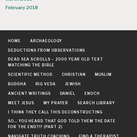
February 2018
HOME
ARCHAEOLOGY
DEDUCTIONS FROM OBSERVATIONS
DEAD SEA SCROLLS – 2000 YEAR OLD TEXT
MATCHING THE BIBLE
SCIENTIFIC METHOD
CHRISTIAN
MUSLIM
BUDDHA
RIG VEDA
JEWISH
ANCIENT WRITINGS
DANIEL
ENOCH
MEET JESUS
MY PRAYER
SEARCH LIBRARY
I THINK THEY CALL THIS DECONSTRUCTING
SO… YOU HEARD THAT GOD TOLD THEM THE DATE
FOR THE END?!? (PART 2)
NAVIGATE TRUTH COACHING
FIND A THERAPIST