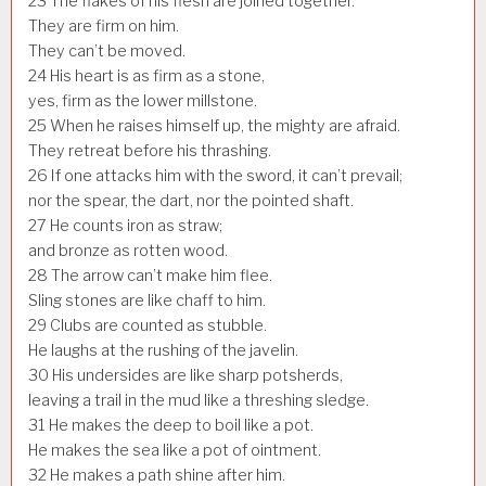
23
The flakes of his flesh are joined together.
They are firm on him.
They can’t be moved.
24
His heart is as firm as a stone,
yes, firm as the lower millstone.
25
When he raises himself up, the mighty are afraid.
They retreat before his thrashing.
26
If one attacks him with the sword, it can’t prevail;
nor the spear, the dart, nor the pointed shaft.
27
He counts iron as straw;
and bronze as rotten wood.
28
The arrow can’t make him flee.
Sling stones are like chaff to him.
29
Clubs are counted as stubble.
He laughs at the rushing of the javelin.
30
His undersides are like sharp potsherds,
leaving a trail in the mud like a threshing sledge.
31
He makes the deep to boil like a pot.
He makes the sea like a pot of ointment.
32
He makes a path shine after him.