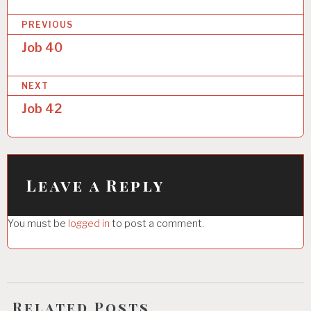
P
PREVIOUS
o
Job 40
s
NEXT
t
Job 42
n
a
v
i
Leave a Reply
g
You must be
logged in
to post a comment.
a
t
i
o
Related Posts