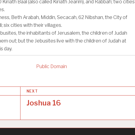
0
Kiriath Baal (also called Kiriath Jearim), and Rabbah; two cities
es.
rness, Beth Arabah, Middin, Secacah,
62
Nibshan, the City of
; six cities with their villages.
ebusites, the inhabitants of Jerusalem, the children of Judah
hem out; but the Jebusites live with the children of Judah at
s day.
Public Domain
NEXT
Joshua 16