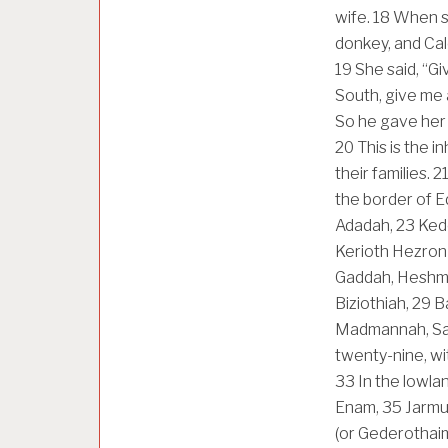
wife.
18
When sh
donkey, and Cal
19
She said, “G
South, give me 
So he gave her 
20
This is the i
their families.
2
the border of E
Adadah,
23
Kede
Kerioth Hezron 
Gaddah, Heshmo
Biziothiah,
29
B
Madmannah, Sa
twenty-nine, wit
33
In the lowla
Enam,
35
Jarmu
(or Gederothaim)