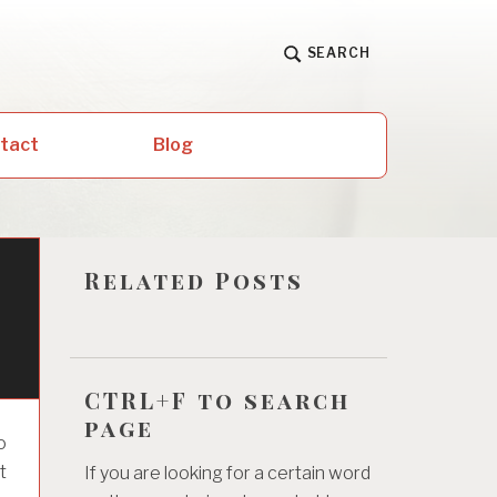
SEARCH
ntact
Blog
Related Posts
CTRL+F to search
page
o
t
If you are looking for a certain word