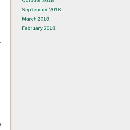
October 2018
September 2018
March 2018
February 2018
t
h