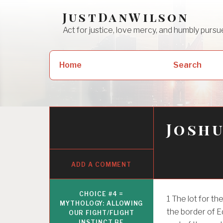
Skip
JustDanWilson
to
Act for justice, love mercy, and humbly pur
content
Search
Home
Search
for:
Joshu
ADD A COMMENT
CHOICE #4 =
1
The lot for the
MYTHOLOGY: ALLOWING
the border of E
OUR FIGHT/FLIGHT
INSTINCT BE