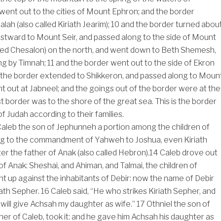
ent out to the cities of Mount Ephron; and the border
ah (also called Kiriath Jearim);
10
and the border turned abou
tward to Mount Seir, and passed along to the side of Mount
lled Chesalon) on the north, and went down to Beth Shemesh,
ng by Timnah;
11
and the border went out to the side of Ekron
 the border extended to Shikkeron, and passed along to Moun
t out at Jabneel; and the goings out of the border were at the
 border was to the shore of the great sea. This is the border
of Judah according to their families.
aleb the son of Jephunneh a portion among the children of
ng to the commandment of Yahweh to Joshua, even Kiriath
er the father of Anak (also called Hebron).
14
Caleb drove out
of Anak: Sheshai, and Ahiman, and Talmai, the children of
t up against the inhabitants of Debir: now the name of Debir
ath Sepher.
16
Caleb said, “He who strikes Kiriath Sepher, and
 I will give Achsah my daughter as wife.”
17
Othniel the son of
her of Caleb, took it: and he gave him Achsah his daughter as