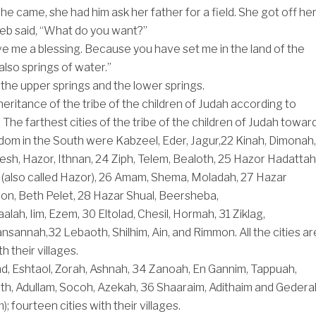
e came, she had him ask her father for a field. She got off he
eb said, “What do you want?”
ive me a blessing. Because you have set me in the land of the
also springs of water.”
the upper springs and the lower springs.
nheritance of the tribe of the children of Judah according to
1
The farthest cities of the tribe of the children of Judah towar
dom in the South were Kabzeel, Eder, Jagur,
22
Kinah, Dimonah,
sh, Hazor, Ithnan,
24
Ziph, Telem, Bealoth,
25
Hazor Hadattah
(also called Hazor),
26
Amam, Shema, Moladah,
27
Hazar
n, Beth Pelet,
28
Hazar Shual, Beersheba,
aalah, Iim, Ezem,
30
Eltolad, Chesil, Hormah,
31
Ziklag,
nsannah,
32
Lebaoth, Shilhim, Ain, and Rimmon. All the cities ar
h their villages.
nd, Eshtaol, Zorah, Ashnah,
34
Zanoah, En Gannim, Tappuah,
th, Adullam, Socoh, Azekah,
36
Shaaraim, Adithaim and Gedera
; fourteen cities with their villages.