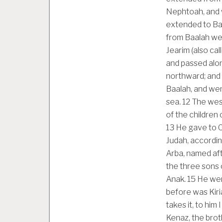
Nephtoah, and w
extended to Baal
from Baalah wes
Jearim (also ca
and passed alo
northward; and
Baalah, and wen
sea.
12
The west
of the children 
13
He gave to C
Judah, accordi
Arba, named aft
the three sons 
Anak.
15
He wen
before was Kiri
takes it, to him
Kenaz, the brot