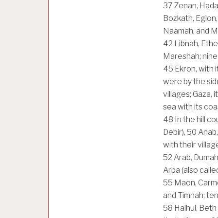
37
Zenan, Hada
Bozkath, Eglon
Naamah, and Mak
42
Libnah, Ethe
Mareshah; nine c
45
Ekron, with i
were by the side
villages; Gaza, 
sea with its coa
48
In the hill c
Debir),
50
Anab,
with their villag
52
Arab, Dumah
Arba (also called
55
Maon, Carmel
and Timnah; ten 
58
Halhul, Beth