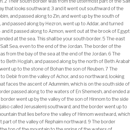
th.
2
Their south border was from the uttermost part of the Sal
ay that looks southward;
3
and it went out southward of the
bim, and passed along to Zin, and went up by the south of
 and passed along by Hezron, went up to Addar, and turned
4
and it passed along to Azmon, went out at the brook of Egypt
ended at the sea. This shall be your south border.
5
The east
Salt Sea, even to the end of the Jordan. The border of the
as from the bay of the sea at the end of the Jordan.
6
The
to Beth Hoglah, and passed along by the north of Beth Arabah
went up to the stone of Bohan the son of Reuben.
7
The
to Debir from the valley of Achor, and so northward, looking
that faces the ascent of Adummim, which is on the south side of
border passed along to the waters of En Shemesh, and ended a
border went up by the valley of the son of Hinnom to the side
 (also called Jerusalem) southward; and the border went up to
mountain that lies before the valley of Hinnom westward, whic
st part of the valley of Rephaim northward.
9
The border
he top of the mountain to the spring of the waters of