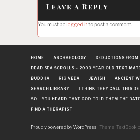
a
Leave a Reply
v
i
You must be
logged in
to post a comment.
g
a
t
HOME
ARCHAEOLOGY
DEDUCTIONS FROM
i
DEAD SEA SCROLLS – 2000 YEAR OLD TEXT MAT
o
BUDDHA
RIG VEDA
JEWISH
ANCIENT W
n
SEARCH LIBRARY
I THINK THEY CALL THIS 
SO… YOU HEARD THAT GOD TOLD THEM THE DATE 
FIND A THERAPIST
Proudly powered by WordPress
|
Theme: TextBook 