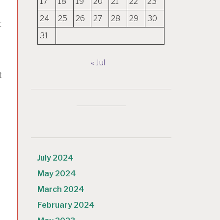
17
18
19
20
21
22
23
24
25
26
27
28
29
30
t
31
« Jul
t
July 2024
May 2024
March 2024
February 2024