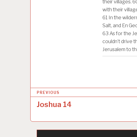
their villages.
6
with their villag
61
In the wilde
Salt, and En Gedi
63
As for the J
couldn’t drive t
Jerusalem to thi
P
PREVIOUS
o
Joshua 14
s
t
n