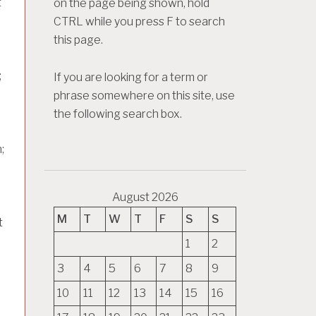
t
on the page being shown, hold
CTRL while you press F to search
this page.
;
If you are looking for a term or
phrase somewhere on this site, use
the following search box.
;
August 2026
M
T
W
T
F
S
S
t
1
2
3
4
5
6
7
8
9
h
10
11
12
13
14
15
16