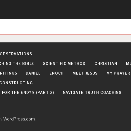
 OBSERVATIONS
CHING THE BIBLE
SCIENTIFIC METHOD
CHRISTIAN
M
RITINGS
DANIEL
ENOCH
MEET JESUS
MY PRAYER
DECONSTRUCTING
FOR THE END?!? (PART 2)
NAVIGATE TRUTH COACHING
by
WordPress.com
.