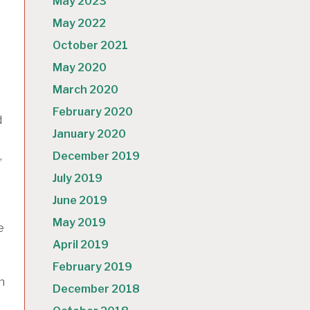
May 2023
r
May 2022
October 2021
May 2020
March 2020
February 2020
d
January 2020
,
December 2019
July 2019
June 2019
May 2019
e
April 2019
February 2019
h
December 2018