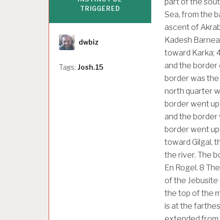
part of the sou
TRIGGERED
Sea, from the b
ascent of Akrab
Author
Kadesh Barnea,
dwbiz
toward Karka;
and the border 
Tags:
Josh.15
border was the 
north quarter w
border went up 
and the border 
border went up 
toward Gilgal, 
the river. The 
En Rogel.
8
The 
of the Jebusite
the top of the 
is at the farthe
extended from t