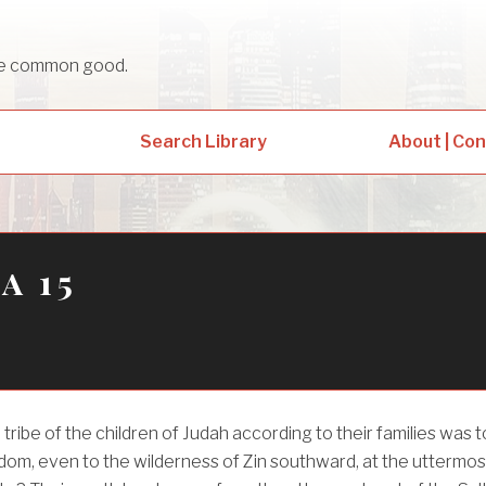
sue common good.
Search Library
About | Co
a 15
 tribe of the children of Judah according to their families was t
dom, even to the wilderness of Zin southward, at the uttermos