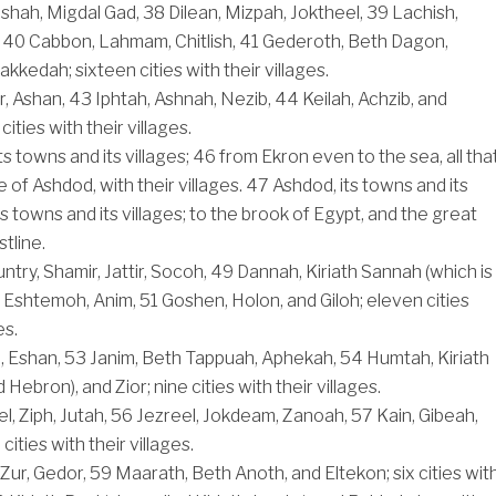
shah, Migdal Gad,
38
Dilean, Mizpah, Joktheel,
39
Lachish,
,
40
Cabbon, Lahmam, Chitlish,
41
Gederoth, Beth Dagon,
kedah; sixteen cities with their villages.
r, Ashan,
43
Iphtah, Ashnah, Nezib,
44
Keilah, Achzib, and
ities with their villages.
ts towns and its villages;
46
from Ekron even to the sea, all tha
 of Ashdod, with their villages.
47
Ashdod, its towns and its
its towns and its villages; to the brook of Egypt, and the great
stline.
ountry, Shamir, Jattir, Socoh,
49
Dannah, Kiriath Sannah (which is
 Eshtemoh, Anim,
51
Goshen, Holon, and Giloh; eleven cities
es.
, Eshan,
53
Janim, Beth Tappuah, Aphekah,
54
Humtah, Kiriath
 Hebron), and Zior; nine cities with their villages.
, Ziph, Jutah,
56
Jezreel, Jokdeam, Zanoah,
57
Kain, Gibeah,
cities with their villages.
 Zur, Gedor,
59
Maarath, Beth Anoth, and Eltekon; six cities wit