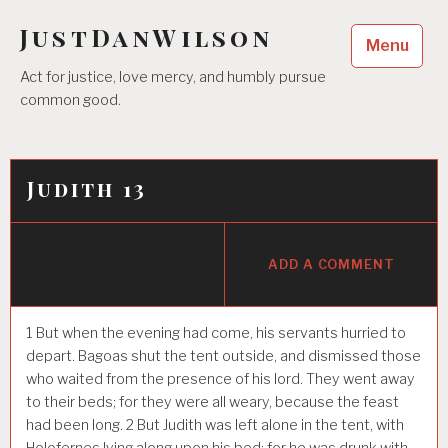
Skip
JustDanWilson
to
Menu
content
Act for justice, love mercy, and humbly pursue
common good.
Judith 13
ADD A COMMENT
1
But when the evening had come, his servants hurried to
depart. Bagoas shut the tent outside, and dismissed those
who waited from the presence of his lord. They went away
to their beds; for they were all weary, because the feast
had been long.
2
But Judith was left alone in the tent, with
Holofernes lying along upon his bed; for he was drunk with