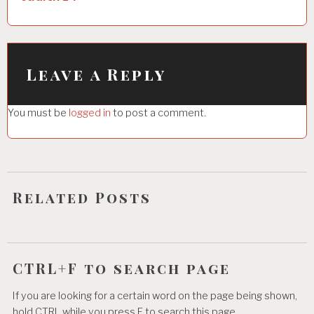
n
a
v
i
Leave a Reply
g
You must be
logged in
to post a comment.
a
t
i
o
Related Posts
n
CTRL+F to search page
If you are looking for a certain word on the page being shown,
hold CTRL while you press F to search this page.