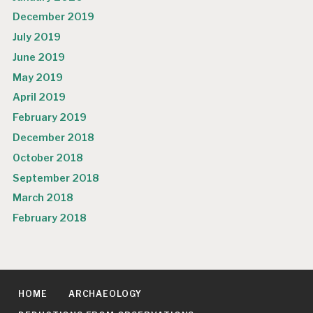
December 2019
July 2019
June 2019
May 2019
April 2019
February 2019
December 2018
October 2018
September 2018
March 2018
February 2018
HOME
ARCHAEOLOGY