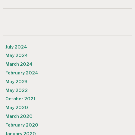
July 2024
May 2024
March 2024
February 2024
May 2023
May 2022
October 2021
May 2020
March 2020
February 2020
January 2020