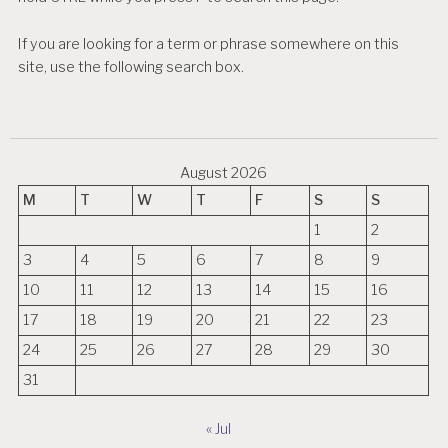
If you are looking for a term or phrase somewhere on this
site, use the following search box.
August 2026
M
T
W
T
F
S
S
1
2
3
4
5
6
7
8
9
10
11
12
13
14
15
16
17
18
19
20
21
22
23
24
25
26
27
28
29
30
31
« Jul