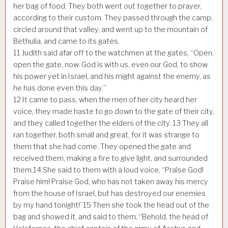
her bag of food. They both went out together to prayer,
according to their custom. They passed through the camp,
circled around that valley, and went up to the mountain of
Bethulia, and came to its gates.
11
Judith said afar off to the watchmen at the gates, “Open,
open the gate, now. God is with us, even our God, to show
his power yet in Israel, and his might against the enemy, as
he has done even this day.”
12
It came to pass, when the men of her city heard her
voice, they made haste to go down to the gate of their city,
and they called together the elders of the city.
13
They all
ran together, both small and great, for it was strange to
them that she had come. They opened the gate and
received them, making a fire to give light, and surrounded
them.
14
She said to them with a loud voice, “Praise God!
Praise him! Praise God, who has not taken away his mercy
from the house of Israel, but has destroyed our enemies
by my hand tonight!”
15
Then she took the head out of the
bag and showed it, and said to them, “Behold, the head of