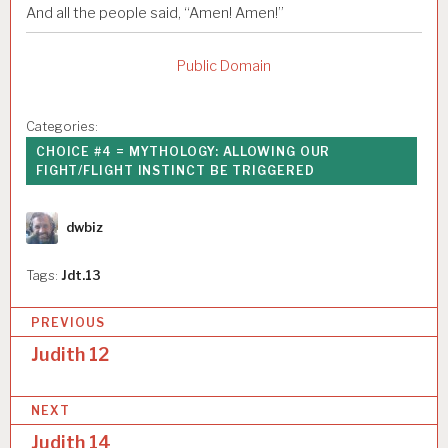
And all the people said, “Amen! Amen!”
Public Domain
Categories:
CHOICE #4 = MYTHOLOGY: ALLOWING OUR
FIGHT/FLIGHT INSTINCT BE TRIGGERED
Author
dwbiz
Tags:
Jdt.13
P
PREVIOUS
o
Judith 12
s
NEXT
t
Judith 14