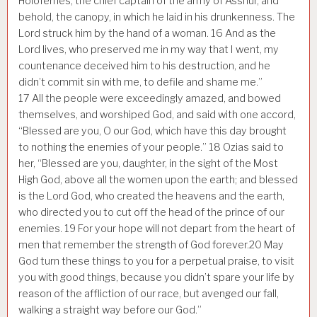
Holofernes, the chief captain of the army of Asshur, and
behold, the canopy, in which he laid in his drunkenness. The
Lord struck him by the hand of a woman.
16
And as the
Lord lives, who preserved me in my way that I went, my
countenance deceived him to his destruction, and he
didn’t commit sin with me, to defile and shame me.”
17
All the people were exceedingly amazed, and bowed
themselves, and worshiped God, and said with one accord,
“Blessed are you, O our God, which have this day brought
to nothing the enemies of your people.”
18
Ozias said to
her, “Blessed are you, daughter, in the sight of the Most
High God, above all the women upon the earth; and blessed
is the Lord God, who created the heavens and the earth,
who directed you to cut off the head of the prince of our
enemies.
19
For your hope will not depart from the heart of
men that remember the strength of God forever.
20
May
God turn these things to you for a perpetual praise, to visit
you with good things, because you didn’t spare your life by
reason of the affliction of our race, but avenged our fall,
walking a straight way before our God.”