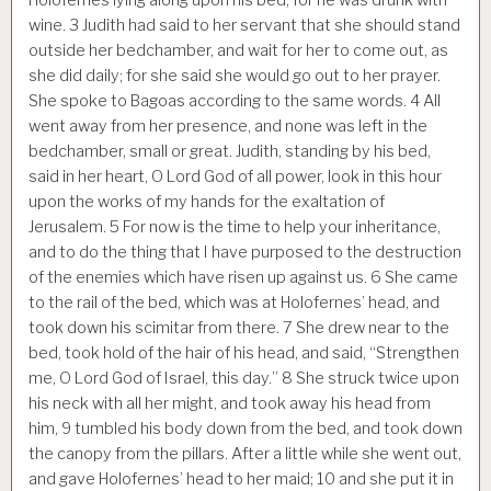
wine.
3
Judith had said to her servant that she should stand
outside her bedchamber, and wait for her to come out, as
she did daily; for she said she would go out to her prayer.
She spoke to Bagoas according to the same words.
4
All
went away from her presence, and none was left in the
bedchamber, small or great. Judith, standing by his bed,
said in her heart, O Lord God of all power, look in this hour
upon the works of my hands for the exaltation of
Jerusalem.
5
For now is the time to help your inheritance,
and to do the thing that I have purposed to the destruction
of the enemies which have risen up against us.
6
She came
to the rail of the bed, which was at Holofernes’ head, and
took down his scimitar from there.
7
She drew near to the
bed, took hold of the hair of his head, and said, “Strengthen
me, O Lord God of Israel, this day.”
8
She struck twice upon
his neck with all her might, and took away his head from
him,
9
tumbled his body down from the bed, and took down
the canopy from the pillars. After a little while she went out,
and gave Holofernes’ head to her maid;
10
and she put it in