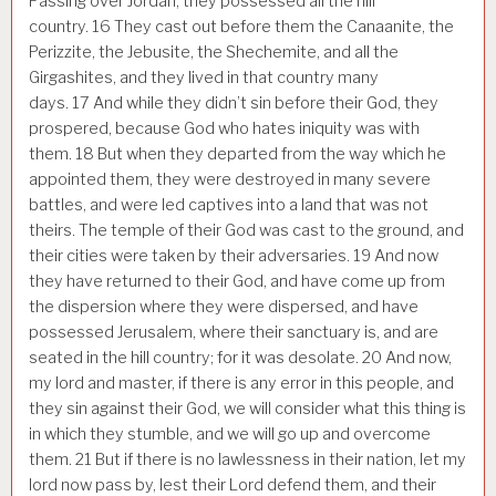
Passing over Jordan, they possessed all the hill
country.
16
They cast out before them the Canaanite, the
Perizzite, the Jebusite, the Shechemite, and all the
Girgashites, and they lived in that country many
days.
17
And while they didn’t sin before their God, they
prospered, because God who hates iniquity was with
them.
18
But when they departed from the way which he
appointed them, they were destroyed in many severe
battles, and were led captives into a land that was not
theirs. The temple of their God was cast to the ground, and
their cities were taken by their adversaries.
19
And now
they have returned to their God, and have come up from
the dispersion where they were dispersed, and have
possessed Jerusalem, where their sanctuary is, and are
seated in the hill country; for it was desolate.
20
And now,
my lord and master, if there is any error in this people, and
they sin against their God, we will consider what this thing is
in which they stumble, and we will go up and overcome
them.
21
But if there is no lawlessness in their nation, let my
lord now pass by, lest their Lord defend them, and their