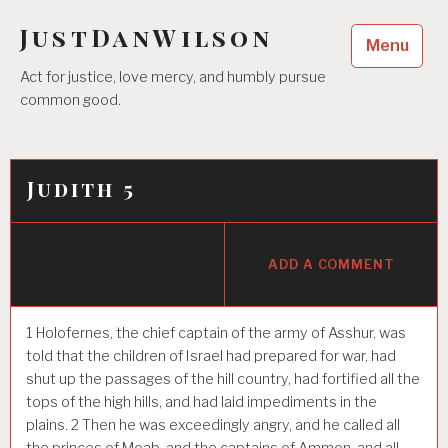
Skip
JustDanWilson
to
Menu
content
Act for justice, love mercy, and humbly pursue
common good.
Judith 5
ADD A COMMENT
1
Holofernes, the chief captain of the army of Asshur, was
told that the children of Israel had prepared for war, had
shut up the passages of the hill country, had fortified all the
tops of the high hills, and had laid impediments in the
plains.
2
Then he was exceedingly angry, and he called all
the princes of Moab, and the captains of Ammon, and all