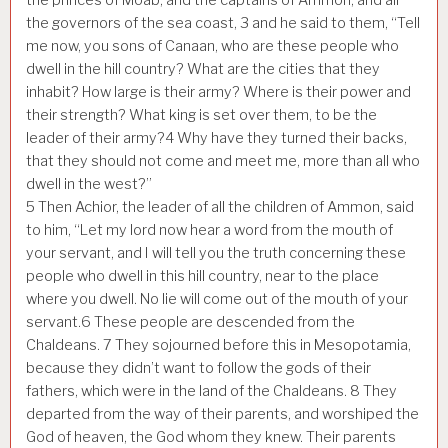
the governors of the sea coast,
3
and he said to them, “Tell
me now, you sons of Canaan, who are these people who
dwell in the hill country? What are the cities that they
inhabit? How large is their army? Where is their power and
their strength? What king is set over them, to be the
leader of their army?
4
Why have they turned their backs,
that they should not come and meet me, more than all who
dwell in the west?”
5
Then Achior, the leader of all the children of Ammon, said
to him, “Let my lord now hear a word from the mouth of
your servant, and I will tell you the truth concerning these
people who dwell in this hill country, near to the place
where you dwell. No lie will come out of the mouth of your
servant.
6
These people are descended from the
Chaldeans.
7
They sojourned before this in Mesopotamia,
because they didn’t want to follow the gods of their
fathers, which were in the land of the Chaldeans.
8
They
departed from the way of their parents, and worshiped the
God of heaven, the God whom they knew. Their parents