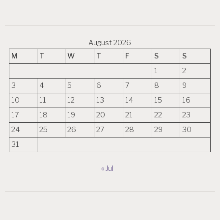
August 2026
M
T
W
T
F
S
S
1
2
3
4
5
6
7
8
9
10
11
12
13
14
15
16
17
18
19
20
21
22
23
24
25
26
27
28
29
30
31
« Jul