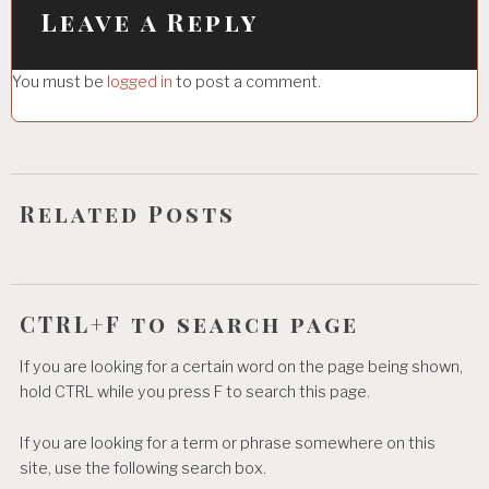
i
Leave a Reply
g
You must be
logged in
to post a comment.
a
t
i
o
Related Posts
n
CTRL+F to search page
If you are looking for a certain word on the page being shown,
hold CTRL while you press F to search this page.
If you are looking for a term or phrase somewhere on this
site, use the following search box.