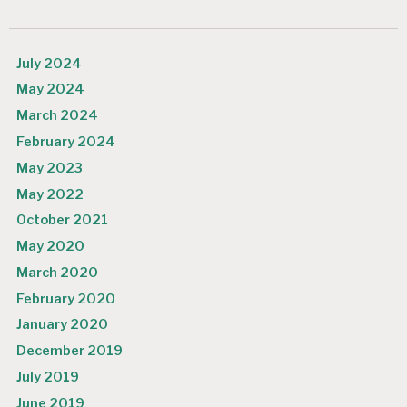
July 2024
May 2024
March 2024
February 2024
May 2023
May 2022
October 2021
May 2020
March 2020
February 2020
January 2020
December 2019
July 2019
June 2019