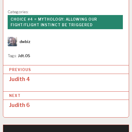
Categories:
CHOICE #4 = MYTHOLOGY: ALLOWING OUR
FIGHT/FLIGHT INSTINCT BE TRIGGERED
Author
dwbiz
Tags:
Jdt.05
P
PREVIOUS
o
Judith 4
s
NEXT
t
Judith 6
n
a
v