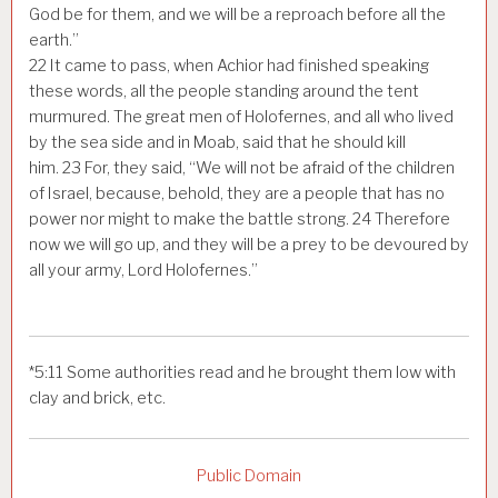
God be for them, and we will be a reproach before all the
earth.”
22
It came to pass, when Achior had finished speaking
these words, all the people standing around the tent
murmured. The great men of Holofernes, and all who lived
by the sea side and in Moab, said that he should kill
him.
23
For, they said, “We will not be afraid of the children
of Israel, because, behold, they are a people that has no
power nor might to make the battle strong.
24
Therefore
now we will go up, and they will be a prey to be devoured by
all your army, Lord Holofernes.”
*
5:11
Some authorities read
and he brought them low with
clay and brick, etc.
Public Domain