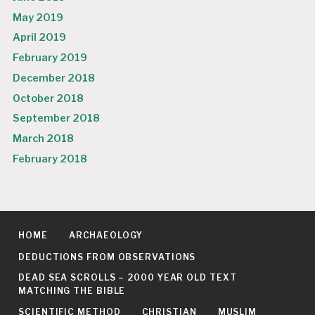
May 2019
April 2019
February 2019
December 2018
October 2018
September 2018
March 2018
February 2018
HOME
ARCHAEOLOGY
DEDUCTIONS FROM OBSERVATIONS
DEAD SEA SCROLLS – 2000 YEAR OLD TEXT
MATCHING THE BIBLE
SCIENTIFIC METHOD
CHRISTIAN
MUSLIM