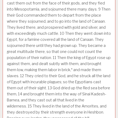
cast them out from the face of their gods, and they fled
into Mesopotamia, and sojourned there many days.
9
Then
their God commanded them to depart from the place
where they sojourned, and to go into the land of Canaan.
They lived there, and prospered with gold and silver, and
with exceedingly much cattle.
10
Then they went down into
Egypt, for a famine covered all the land of Canaan. They
sojourned there until they had grown up. They became a
great multitude there, so that one could not count the
population of their nation.
11
Then the king of Egypt rose up
against them, and dealt subtly with them, and brought
them low, making them labor in brick,* and made them
slaves.
12
They cried to their God, and he struck all the land
of Egypt with incurable plagues; so the Egyptians cast
them out of their sight.
13
God dried up the Red sea before
them,
14
and brought them into the way of Sinai Kadesh-
Barnea, and they cast out all that lived in the
wilderness.
15
They lived in the land of the Amorites, and
they destroyed by their strength everyone in Heshbon.