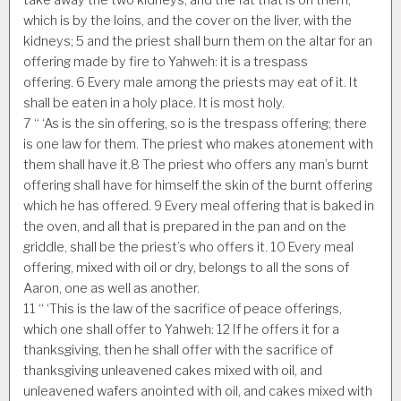
which is by the loins, and the cover on the liver, with the
kidneys;
5
and the priest shall burn them on the altar for an
offering made by fire to Yahweh: it is a trespass
offering.
6
Every male among the priests may eat of it. It
shall be eaten in a holy place. It is most holy.
7
“ ‘As is the sin offering, so is the trespass offering; there
is one law for them. The priest who makes atonement with
them shall have it.
8
The priest who offers any man’s burnt
offering shall have for himself the skin of the burnt offering
which he has offered.
9
Every meal offering that is baked in
the oven, and all that is prepared in the pan and on the
griddle, shall be the priest’s who offers it.
10
Every meal
offering, mixed with oil or dry, belongs to all the sons of
Aaron, one as well as another.
11
“ ‘This is the law of the sacrifice of peace offerings,
which one shall offer to Yahweh:
12
If he offers it for a
thanksgiving, then he shall offer with the sacrifice of
thanksgiving unleavened cakes mixed with oil, and
unleavened wafers anointed with oil, and cakes mixed with