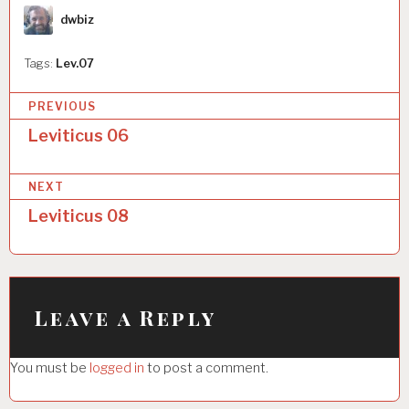
Author
dwbiz
Tags:
Lev.07
P
PREVIOUS
o
Leviticus 06
s
NEXT
t
Leviticus 08
n
a
v
i
Leave a Reply
g
You must be
logged in
to post a comment.
a
t