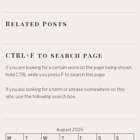
i
o
Related Posts
n
CTRL+F to search page
If you are looking for a certain word on the page being shown,
hold CTRL while you press F to search this page.
If you are looking for a term or phrase somewhere on this
site, use the following search box.
August 2026
M
T
W
T
F
S
S