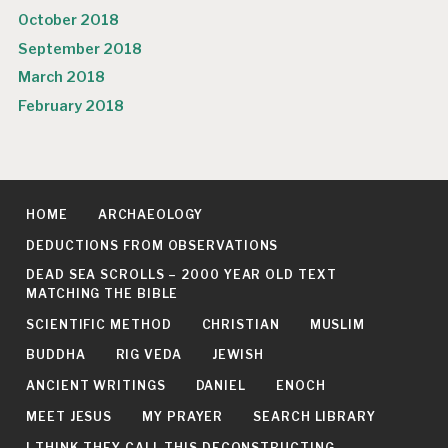
October 2018
September 2018
March 2018
February 2018
HOME
ARCHAEOLOGY
DEDUCTIONS FROM OBSERVATIONS
DEAD SEA SCROLLS – 2000 YEAR OLD TEXT
MATCHING THE BIBLE
SCIENTIFIC METHOD
CHRISTIAN
MUSLIM
BUDDHA
RIG VEDA
JEWISH
ANCIENT WRITINGS
DANIEL
ENOCH
MEET JESUS
MY PRAYER
SEARCH LIBRARY
I THINK THEY CALL THIS DECONSTRUCTING