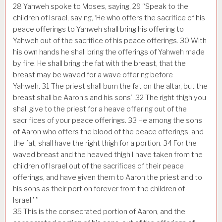
28
Yahweh spoke to Moses, saying,
29
“Speak to the
children of Israel, saying, ‘He who offers the sacrifice of his
peace offerings to Yahweh shall bring his offering to
Yahweh out of the sacrifice of his peace offerings.
30
With
his own hands he shall bring the offerings of Yahweh made
by fire. He shall bring the fat with the breast, that the
breast may be waved for a wave offering before
Yahweh.
31
The priest shall burn the fat on the altar, but the
breast shall be Aaron’s and his sons’.
32
The right thigh you
shall give to the priest for a heave offering out of the
sacrifices of your peace offerings.
33
He among the sons
of Aaron who offers the blood of the peace offerings, and
the fat, shall have the right thigh for a portion.
34
For the
waved breast and the heaved thigh I have taken from the
children of Israel out of the sacrifices of their peace
offerings, and have given them to Aaron the priest and to
his sons as their portion forever from the children of
Israel.’ ”
35
This is the consecrated portion of Aaron, and the