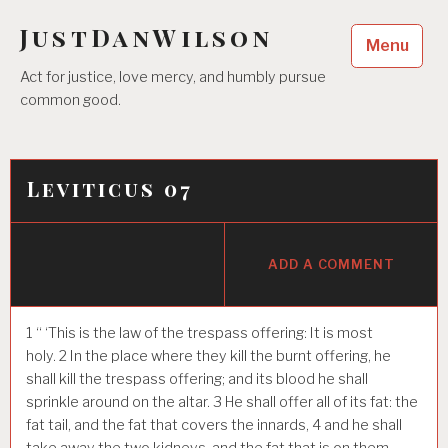
Skip
JustDanWilson
to
Menu
content
Act for justice, love mercy, and humbly pursue
common good.
Leviticus 07
ADD A COMMENT
1
“ ‘This is the law of the trespass offering: It is most
holy.
2
In the place where they kill the burnt offering, he
shall kill the trespass offering; and its blood he shall
sprinkle around on the altar.
3
He shall offer all of its fat: the
fat tail, and the fat that covers the innards,
4
and he shall
take away the two kidneys, and the fat that is on them,