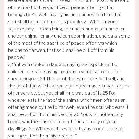
everyone who is clean may eat it;
20
but the soul who eats
of the meat of the sacrifice of peace offerings that
belongs to Yahweh, having his uncleanness on him, that
soul shall be cut off from his people.
21
When anyone
touches any unclean thing, the uncleanness of man, or an
unclean animal, or any unclean abomination, and eats some
of the meat of the sacrifice of peace offerings which
belong to Yahweh, that soul shall be cut off from his
people.’ ”
22
Yahweh spoke to Moses, saying,
23
“Speak to the
children of Israel, saying, ‘You shall eat no fat, of bull, or
sheep, or goat.
24
The fat of that which dies of itself, and
the fat of that which is torn of animals, may be used for any
other service, but you shall in no way eat of it.
25
For
whoever eats the fat of the animal which men offer as an
offering made by fire to Yahweh, even the soul who eats it
shall be cut off from his people.
26
You shall not eat any
blood, whether it is of bird or of animal, in any of your
dwellings.
27
Whoever it is who eats any blood, that soul
shall be cut off from his people.’ ”