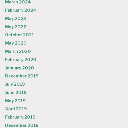
March 2024
February 2024
May 2023
May 2022
October 2021
May 2020
March 2020
February 2020
January 2020
December 2019
July 2019
June 2019
May 2019
April 2019
February 2019
December 2018