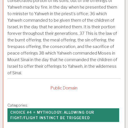
consecrated portion of his sons, out of the offerings of
Yahweh made by fire, in the day when he presented them
to minister to Yahweh in the priest’s office;
36
which
Yahweh commanded to be given them of the children of
Israel, in the day that he anointed them. It is their portion
forever throughout their generations.
37
This is the law of
the burnt offering, the meal offering, the sin offering, the
trespass offering, the consecration, and the sacrifice of
peace offerings
38
which Yahweh commanded Moses in
Mount Sinai in the day that he commanded the children of
Israel to offer their offerings to Yahweh, in the wilderness
of Sinai.
Public Domain
Categories:
CHOICE #4 = MYTHOLOGY: ALLOWING OUR
FIGHT/FLIGHT INSTINCT BE TRIGGERED