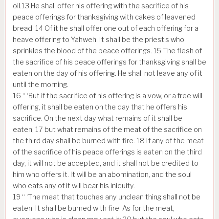
oil.
13
He shall offer his offering with the sacrifice of his
peace offerings for thanksgiving with cakes of leavened
bread.
14
Of it he shall offer one out of each offering for a
heave offering to Yahweh. It shall be the priest’s who
sprinkles the blood of the peace offerings.
15
The flesh of
the sacrifice of his peace offerings for thanksgiving shall be
eaten on the day of his offering. He shall not leave any of it
until the morning.
16
“ ‘But if the sacrifice of his offering is a vow, or a free will
offering, it shall be eaten on the day that he offers his
sacrifice. On the next day what remains of it shall be
eaten,
17
but what remains of the meat of the sacrifice on
the third day shall be burned with fire.
18
If any of the meat
of the sacrifice of his peace offerings is eaten on the third
day, it will not be accepted, and it shall not be credited to
him who offers it. It will be an abomination, and the soul
who eats any of it will bear his iniquity.
19
“ ‘The meat that touches any unclean thing shall not be
eaten. It shall be burned with fire. As for the meat,