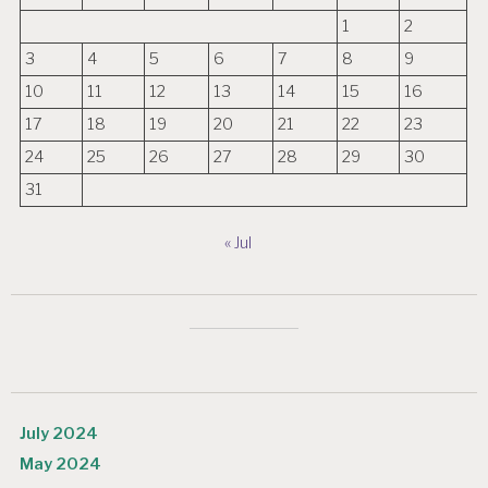
1
2
3
4
5
6
7
8
9
10
11
12
13
14
15
16
17
18
19
20
21
22
23
24
25
26
27
28
29
30
31
« Jul
July 2024
May 2024