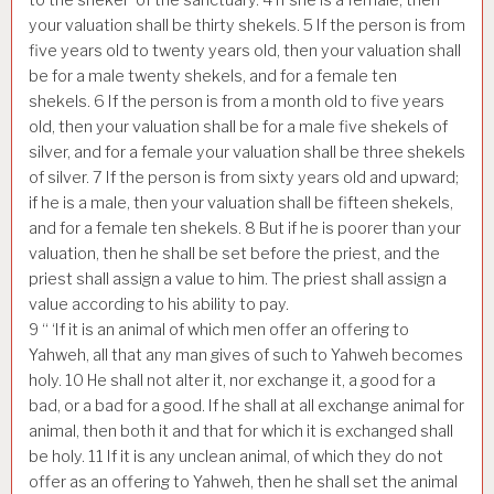
your valuation shall be thirty shekels.
5
If the person is from
five years old to twenty years old, then your valuation shall
be for a male twenty shekels, and for a female ten
shekels.
6
If the person is from a month old to five years
old, then your valuation shall be for a male five shekels of
silver, and for a female your valuation shall be three shekels
of silver.
7
If the person is from sixty years old and upward;
if he is a male, then your valuation shall be fifteen shekels,
and for a female ten shekels.
8
But if he is poorer than your
valuation, then he shall be set before the priest, and the
priest shall assign a value to him. The priest shall assign a
value according to his ability to pay.
9
“ ‘If it is an animal of which men offer an offering to
Yahweh, all that any man gives of such to Yahweh becomes
holy.
10
He shall not alter it, nor exchange it, a good for a
bad, or a bad for a good. If he shall at all exchange animal for
animal, then both it and that for which it is exchanged shall
be holy.
11
If it is any unclean animal, of which they do not
offer as an offering to Yahweh, then he shall set the animal