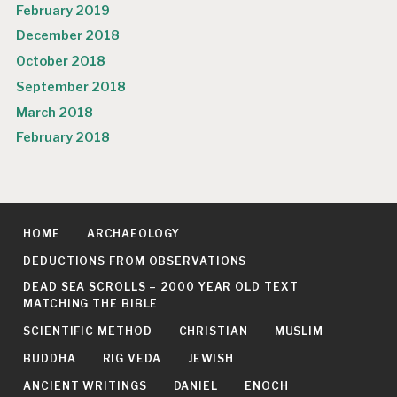
February 2019
December 2018
October 2018
September 2018
March 2018
February 2018
HOME
ARCHAEOLOGY
DEDUCTIONS FROM OBSERVATIONS
DEAD SEA SCROLLS – 2000 YEAR OLD TEXT
MATCHING THE BIBLE
SCIENTIFIC METHOD
CHRISTIAN
MUSLIM
BUDDHA
RIG VEDA
JEWISH
ANCIENT WRITINGS
DANIEL
ENOCH