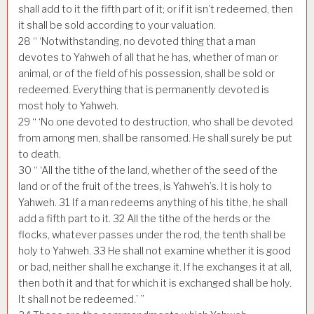
shall add to it the fifth part of it; or if it isn’t redeemed, then
it shall be sold according to your valuation.
28
“ ‘Notwithstanding, no devoted thing that a man
devotes to Yahweh of all that he has, whether of man or
animal, or of the field of his possession, shall be sold or
redeemed. Everything that is permanently devoted is
most holy to Yahweh.
29
“ ‘No one devoted to destruction, who shall be devoted
from among men, shall be ransomed. He shall surely be put
to death.
30
“ ‘All the tithe of the land, whether of the seed of the
land or of the fruit of the trees, is Yahweh’s. It is holy to
Yahweh.
31
If a man redeems anything of his tithe, he shall
add a fifth part to it.
32
All the tithe of the herds or the
flocks, whatever passes under the rod, the tenth shall be
holy to Yahweh.
33
He shall not examine whether it is good
or bad, neither shall he exchange it. If he exchanges it at all,
then both it and that for which it is exchanged shall be holy.
It shall not be redeemed.’ ”