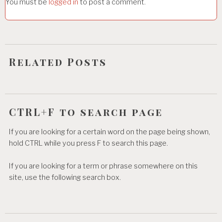
You must be
logged in
to post a comment.
a
t
i
o
Related Posts
n
CTRL+F to search page
If you are looking for a certain word on the page being shown,
hold CTRL while you press F to search this page.
If you are looking for a term or phrase somewhere on this
site, use the following search box.