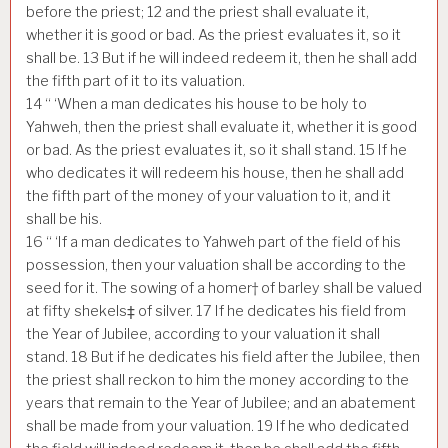
before the priest;
12
and the priest shall evaluate it,
whether it is good or bad. As the priest evaluates it, so it
shall be.
13
But if he will indeed redeem it, then he shall add
the fifth part of it to its valuation.
14
“ ‘When a man dedicates his house to be holy to
Yahweh, then the priest shall evaluate it, whether it is good
or bad. As the priest evaluates it, so it shall stand.
15
If he
who dedicates it will redeem his house, then he shall add
the fifth part of the money of your valuation to it, and it
shall be his.
16
“ ‘If a man dedicates to Yahweh part of the field of his
possession, then your valuation shall be according to the
seed for it. The sowing of a homer† of barley shall be valued
at fifty shekels‡ of silver.
17
If he dedicates his field from
the Year of Jubilee, according to your valuation it shall
stand.
18
But if he dedicates his field after the Jubilee, then
the priest shall reckon to him the money according to the
years that remain to the Year of Jubilee; and an abatement
shall be made from your valuation.
19
If he who dedicated