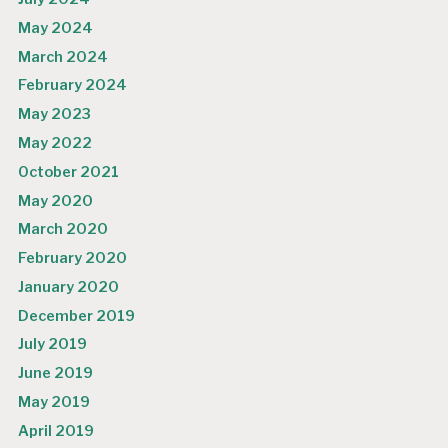
May 2024
March 2024
February 2024
May 2023
May 2022
October 2021
May 2020
March 2020
February 2020
January 2020
December 2019
July 2019
June 2019
May 2019
April 2019