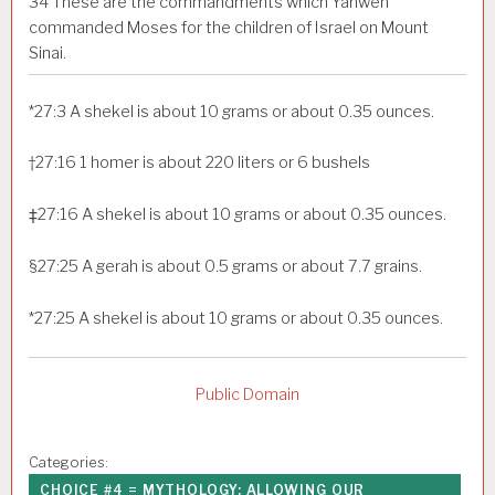
34
These are the commandments which Yahweh
commanded Moses for the children of Israel on Mount
Sinai.
*
27:3
A shekel is about 10 grams or about 0.35 ounces.
†
27:16
1 homer is about 220 liters or 6 bushels
‡
27:16
A shekel is about 10 grams or about 0.35 ounces.
§
27:25
A gerah is about 0.5 grams or about 7.7 grains.
*
27:25
A shekel is about 10 grams or about 0.35 ounces.
Public Domain
Categories:
CHOICE #4 = MYTHOLOGY: ALLOWING OUR