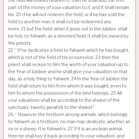
the field will indeed redeem it, then he shall add the fifth
part of the money of your valuation to it, and it shall remain
his.
20
If he will not redeem the field, or if he has sold the
field to another man, it shall not be redeemed any
more;
21
but the field, when it goes out in the Jubilee, shall
be holy to Yahweh, as a devoted field. It shall be owned by
the priests.
22
“ ‘If he dedicates a field to Yahweh which he has bought,
which is not of the field of his possession,
23
then the
priest shall reckon to him the worth of your valuation up to
the Year of Jubilee; and he shall give your valuation on that
day, as a holy thing to Yahweh.
24
In the Year of Jubilee the
field shall return to him from whom it was bought, even to
him to whom the possession of the land belongs.
25
All
your valuations shall be according to the shekel of the
sanctuary: twenty gerahs§ to the shekel.*
26
“ ‘However the firstborn among animals, which belongs
to Yahweh as a firstborn, no man may dedicate, whether an
ox or a sheep. It is Yahweh’s.
27
If it is an unclean animal,
then he shall buy it back according to your valuation, and