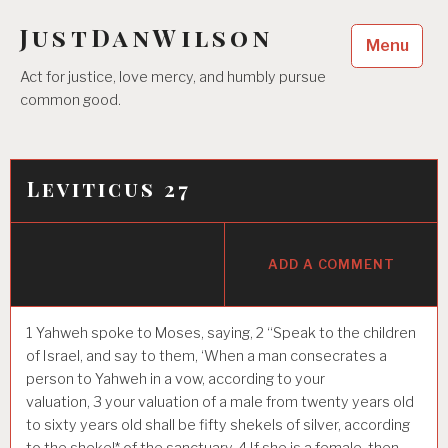
Skip
JustDanWilson
to
Menu
content
Act for justice, love mercy, and humbly pursue
common good.
Leviticus 27
ADD A COMMENT
1
Yahweh spoke to Moses, saying,
2
“Speak to the children
of Israel, and say to them, ‘When a man consecrates a
person to Yahweh in a vow, according to your
valuation,
3
your valuation of a male from twenty years old
to sixty years old shall be fifty shekels of silver, according
to the shekel* of the sanctuary.
4
If she is a female, then