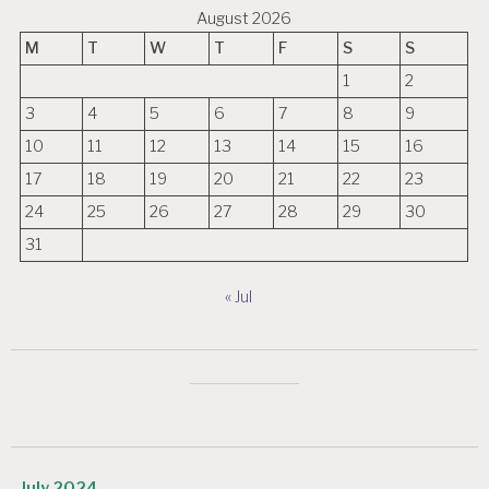
August 2026
M
T
W
T
F
S
S
1
2
3
4
5
6
7
8
9
10
11
12
13
14
15
16
17
18
19
20
21
22
23
24
25
26
27
28
29
30
31
« Jul
July 2024