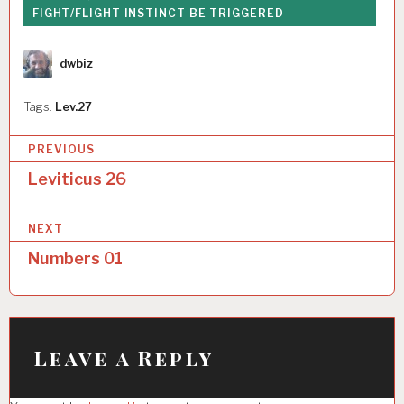
FIGHT/FLIGHT INSTINCT BE TRIGGERED
Author
dwbiz
Tags:
Lev.27
P
PREVIOUS
o
Leviticus 26
s
NEXT
t
Numbers 01
n
a
v
i
Leave a Reply
g