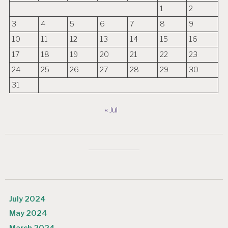
1
2
3
4
5
6
7
8
9
10
11
12
13
14
15
16
17
18
19
20
21
22
23
24
25
26
27
28
29
30
31
« Jul
July 2024
May 2024