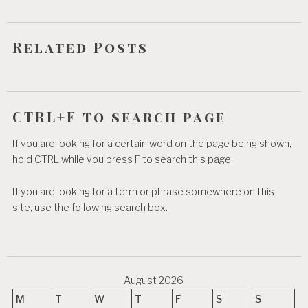
i
o
Related Posts
n
CTRL+F to search page
If you are looking for a certain word on the page being shown,
hold CTRL while you press F to search this page.
If you are looking for a term or phrase somewhere on this
site, use the following search box.
August 2026
M
T
W
T
F
S
S