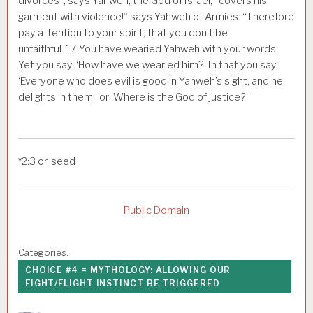
divorces”, says Yahweh, the God of Israel, “covers his
garment with violence!” says Yahweh of Armies. “Therefore
pay attention to your spirit, that you don’t be
unfaithful.
17
You have wearied Yahweh with your words.
Yet you say, ‘How have we wearied him?’ In that you say,
‘Everyone who does evil is good in Yahweh’s sight, and he
delights in them;’ or ‘Where is the God of justice?’
*
2:3
or, seed
Public Domain
Categories:
CHOICE #4 = MYTHOLOGY: ALLOWING OUR
FIGHT/FLIGHT INSTINCT BE TRIGGERED