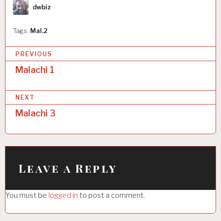
Author
dwbiz
Tags:
Mal.2
P
PREVIOUS
o
Malachi 1
s
NEXT
t
Malachi 3
n
a
v
i
Leave a Reply
g
You must be
logged in
to post a comment.
a
t