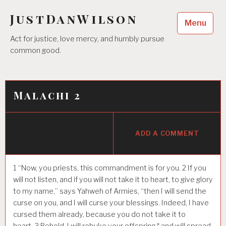
Skip
JustDanWilson
to
Menu
content
Act for justice, love mercy, and humbly pursue
common good.
Malachi 2
ADD A COMMENT
1
“Now, you priests, this commandment is for you.
2
If you
will not listen, and if you will not take it to heart, to give glory
to my name,” says Yahweh of Armies, “then I will send the
curse on you, and I will curse your blessings. Indeed, I have
cursed them already, because you do not take it to
heart.
3
Behold, I will rebuke your offspring,* and will spread