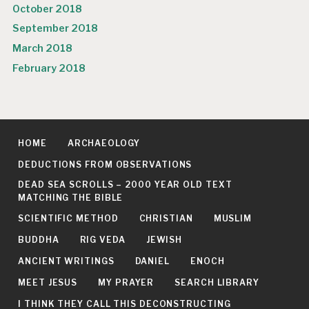
October 2018
September 2018
March 2018
February 2018
HOME
ARCHAEOLOGY
DEDUCTIONS FROM OBSERVATIONS
DEAD SEA SCROLLS – 2000 YEAR OLD TEXT
MATCHING THE BIBLE
SCIENTIFIC METHOD
CHRISTIAN
MUSLIM
BUDDHA
RIG VEDA
JEWISH
ANCIENT WRITINGS
DANIEL
ENOCH
MEET JESUS
MY PRAYER
SEARCH LIBRARY
I THINK THEY CALL THIS DECONSTRUCTING