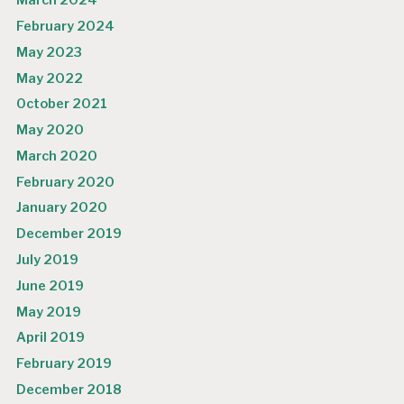
March 2024
February 2024
May 2023
May 2022
October 2021
May 2020
March 2020
February 2020
January 2020
December 2019
July 2019
June 2019
May 2019
April 2019
February 2019
December 2018