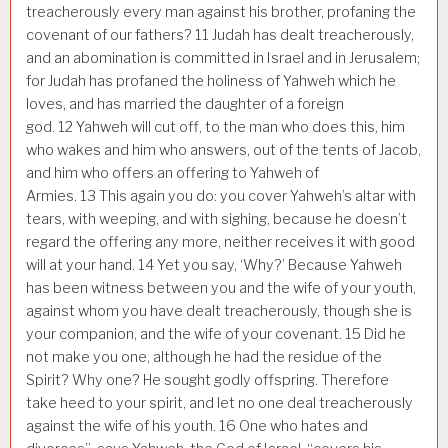
treacherously every man against his brother, profaning the
covenant of our fathers?
11
Judah has dealt treacherously,
and an abomination is committed in Israel and in Jerusalem;
for Judah has profaned the holiness of Yahweh which he
loves, and has married the daughter of a foreign
god.
12
Yahweh will cut off, to the man who does this, him
who wakes and him who answers, out of the tents of Jacob,
and him who offers an offering to Yahweh of
Armies.
13
This again you do: you cover Yahweh’s altar with
tears, with weeping, and with sighing, because he doesn’t
regard the offering any more, neither receives it with good
will at your hand.
14
Yet you say, ‘Why?’ Because Yahweh
has been witness between you and the wife of your youth,
against whom you have dealt treacherously, though she is
your companion, and the wife of your covenant.
15
Did he
not make you one, although he had the residue of the
Spirit? Why one? He sought godly offspring. Therefore
take heed to your spirit, and let no one deal treacherously
against the wife of his youth.
16
One who hates and