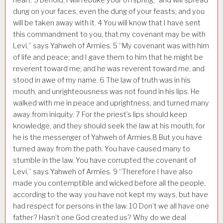
dung on your faces, even the dung of your feasts; and you
will be taken away with it.
4
You will know that I have sent
this commandment to you, that my covenant may be with
Levi,” says Yahweh of Armies.
5
“My covenant was with him
of life and peace; and I gave them to him that he might be
reverent toward me; and he was reverent toward me, and
stood in awe of my name.
6
The law of truth was in his
mouth, and unrighteousness was not found in his lips. He
walked with me in peace and uprightness, and turned many
away from iniquity.
7
For the priest’s lips should keep
knowledge, and they should seek the law at his mouth; for
he is the messenger of Yahweh of Armies.
8
But you have
turned away from the path. You have caused many to
stumble in the law. You have corrupted the covenant of
Levi,” says Yahweh of Armies.
9
“Therefore I have also
made you contemptible and wicked before all the people,
according to the way you have not kept my ways, but have
had respect for persons in the law.
10
Don’t we all have one
father? Hasn’t one God created us? Why do we deal