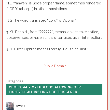
*
1:1
“Yahweh” is God’s proper Name, sometimes rendered
“LORD” (all caps) in other translations.
†
1:2
The word translated “Lord” is “Adonai.”
‡
1:3
“Behold”, from “??????”, means look at, take notice,
observe, see, or gaze at. It is often used as an interjection.
§
1:10
Beth Ophrah means literally “House of Dust.”
Public Domain
Categories:
CHOICE #4 = MYTHOLOGY: ALLOWING OUR
FIGHT/FLIGHT INSTINCT BE TRIGGERED
Author
dwbiz