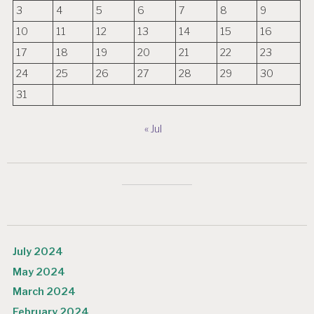
3
4
5
6
7
8
9
10
11
12
13
14
15
16
17
18
19
20
21
22
23
24
25
26
27
28
29
30
31
« Jul
July 2024
May 2024
March 2024
February 2024