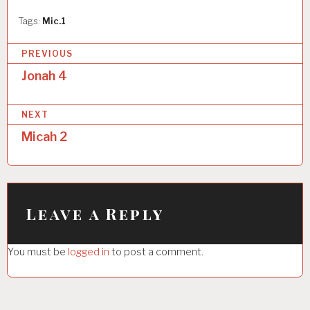
Tags:
Mic.1
P
PREVIOUS
o
Jonah 4
s
NEXT
t
Micah 2
n
a
v
i
Leave a Reply
g
You must be
logged in
to post a comment.
a
t
i