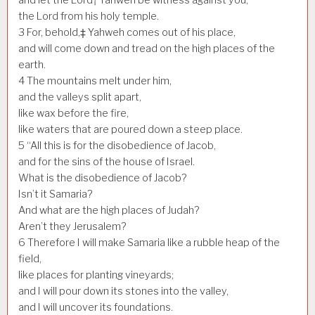
the Lord from his holy temple.
3
For, behold,‡ Yahweh comes out of his place,
and will come down and tread on the high places of the
earth.
4
The mountains melt under him,
and the valleys split apart,
like wax before the fire,
like waters that are poured down a steep place.
5
“All this is for the disobedience of Jacob,
and for the sins of the house of Israel.
What is the disobedience of Jacob?
Isn’t it Samaria?
And what are the high places of Judah?
Aren’t they Jerusalem?
6
Therefore I will make Samaria like a rubble heap of the
field,
like places for planting vineyards;
and I will pour down its stones into the valley,
and I will uncover its foundations.