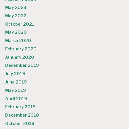
May 2023
May 2022
October 2021
May 2020
March 2020
February 2020
January 2020
December 2019
July 2019
June 2019
May 2019
April 2019
February 2019
December 2018
October 2018