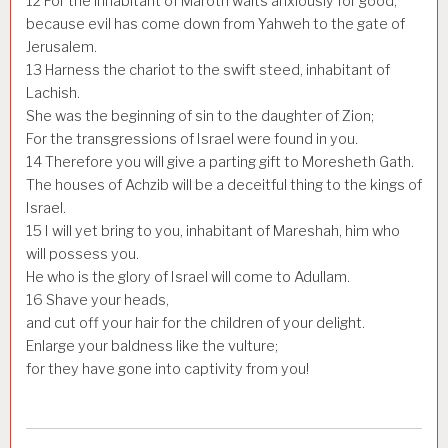
12
For the inhabitant of Maroth waits anxiously for good,
because evil has come down from Yahweh to the gate of
Jerusalem.
13
Harness the chariot to the swift steed, inhabitant of
Lachish.
She was the beginning of sin to the daughter of Zion;
For the transgressions of Israel were found in you.
14
Therefore you will give a parting gift to Moresheth Gath.
The houses of Achzib will be a deceitful thing to the kings of
Israel.
15
I will yet bring to you, inhabitant of Mareshah, him who
will possess you.
He who is the glory of Israel will come to Adullam.
16
Shave your heads,
and cut off your hair for the children of your delight.
Enlarge your baldness like the vulture;
for they have gone into captivity from you!