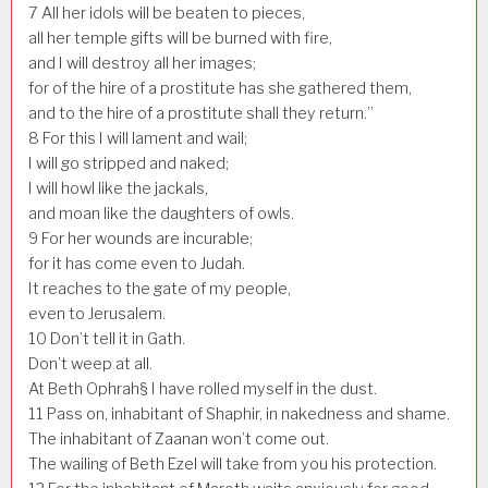
7
All her idols will be beaten to pieces,
all her temple gifts will be burned with fire,
and I will destroy all her images;
for of the hire of a prostitute has she gathered them,
and to the hire of a prostitute shall they return.”
8
For this I will lament and wail;
I will go stripped and naked;
I will howl like the jackals,
and moan like the daughters of owls.
9
For her wounds are incurable;
for it has come even to Judah.
It reaches to the gate of my people,
even to Jerusalem.
10
Don’t tell it in Gath.
Don’t weep at all.
At Beth Ophrah§ I have rolled myself in the dust.
11
Pass on, inhabitant of Shaphir, in nakedness and shame.
The inhabitant of Zaanan won’t come out.
The wailing of Beth Ezel will take from you his protection.