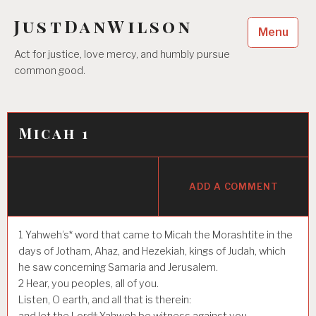
Skip
JustDanWilson
to
Menu
content
Act for justice, love mercy, and humbly pursue
common good.
Micah 1
ADD A COMMENT
1
Yahweh’s* word that came to Micah the Morashtite in the
days of Jotham, Ahaz, and Hezekiah, kings of Judah, which
he saw concerning Samaria and Jerusalem.
2
Hear, you peoples, all of you.
Listen, O earth, and all that is therein:
and let the Lord† Yahweh be witness against you,