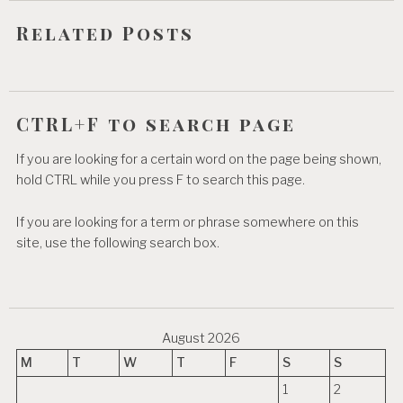
o
Related Posts
n
CTRL+F to search page
If you are looking for a certain word on the page being shown,
hold CTRL while you press F to search this page.
If you are looking for a term or phrase somewhere on this
site, use the following search box.
August 2026
M
T
W
T
F
S
S
1
2