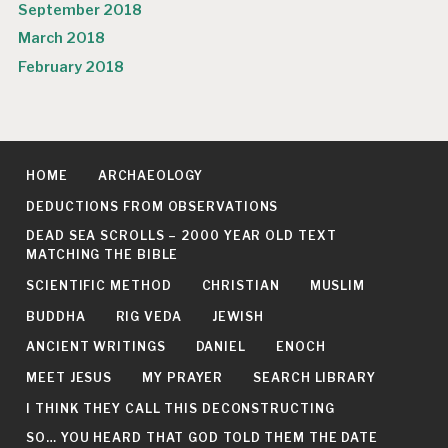
September 2018
March 2018
February 2018
HOME
ARCHAEOLOGY
DEDUCTIONS FROM OBSERVATIONS
DEAD SEA SCROLLS – 2000 YEAR OLD TEXT
MATCHING THE BIBLE
SCIENTIFIC METHOD
CHRISTIAN
MUSLIM
BUDDHA
RIG VEDA
JEWISH
ANCIENT WRITINGS
DANIEL
ENOCH
MEET JESUS
MY PRAYER
SEARCH LIBRARY
I THINK THEY CALL THIS DECONSTRUCTING
SO… YOU HEARD THAT GOD TOLD THEM THE DATE