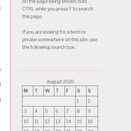
on the page being shown, hold
d
CTRL while you press F to search
this page.
If you are looking for a term or
phrase somewhere on this site, use
the following search box.
n
August 2026
d
M
T
W
T
F
S
S
d
1
2
3
4
5
6
7
8
9
10
11
12
13
14
15
16