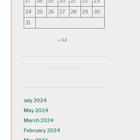
17
18
19
20
21
22
23
24
25
26
27
28
29
30
f
31
« Jul
July 2024
May 2024
March 2024
e
February 2024