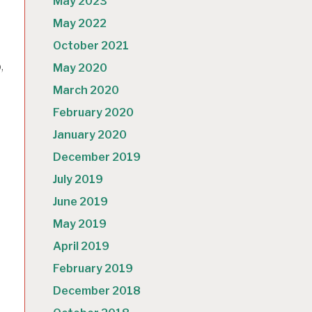
May 2023
May 2022
October 2021
,
May 2020
March 2020
February 2020
January 2020
December 2019
July 2019
June 2019
May 2019
e
April 2019
February 2019
December 2018