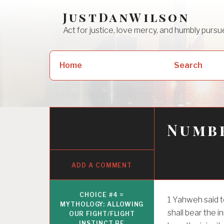
Skip
JustDanWilson
to
Act for justice, love mercy, and humbly pur
content
Search
Home
Search
for:
Numbe
ADD A COMMENT
CHOICE #4 =
1
Yahweh said t
MYTHOLOGY: ALLOWING
shall bear the i
OUR FIGHT/FLIGHT
INSTINCT BE