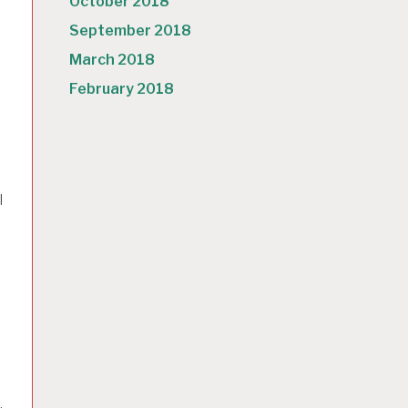
October 2018
September 2018
March 2018
February 2018
I