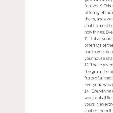
forever.
9
This 
offering of thei
theirs, and ever
shall be most ho
holy things. Ever
11
“This is yours
offerings of the
and to your dau
your house shall 
12
“I have given 
the grain, the f
fruits of all tha
Everyone who is 
14
“Everything d
womb, of all fl
yours. Neverthe
shall redeem th