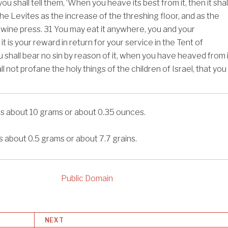
u shall tell them, ‘When you heave its best from it, then it shal
he Levites as the increase of the threshing floor, and as the
 wine press.
31
You may eat it anywhere, you and your
it is your reward in return for your service in the Tent of
 shall bear no sin by reason of it, when you have heaved from i
all not profane the holy things of the children of Israel, that you
is about 10 grams or about 0.35 ounces.
s about 0.5 grams or about 7.7 grains.
Public Domain
NEXT