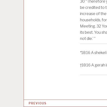
30
“Therefore yo
be credited to t
increase of the
households, for 
Meeting.
32
You
its best. You sh
not die.’ ”
*
18:16
A shekel 
†
18:16
A gerah i
P
PREVIOUS