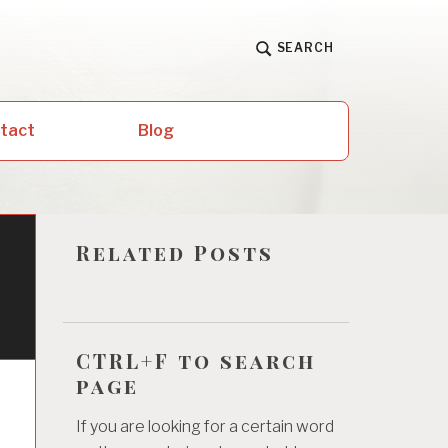
SEARCH
ntact
Blog
Related Posts
CTRL+F to search
page
If you are looking for a certain word