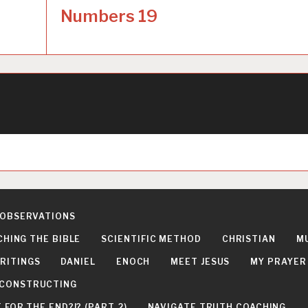
Numbers 19
 OBSERVATIONS
CHING THE BIBLE
SCIENTIFIC METHOD
CHRISTIAN
M
RITINGS
DANIEL
ENOCH
MEET JESUS
MY PRAYER
DECONSTRUCTING
FOR THE END?!? (PART 2)
NAVIGATE TRUTH COACHING