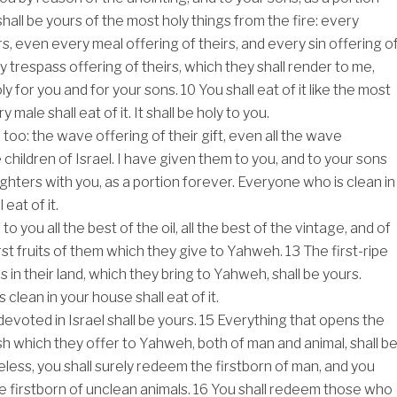
shall be yours of the most holy things from the fire: every
rs, even every meal offering of theirs, and every sin offering o
y trespass offering of theirs, which they shall render to me,
ly for you and for your sons.
10
You shall eat of it like the most
y male shall eat of it. It shall be holy to you.
, too: the wave offering of their gift, even all the wave
 children of Israel. I have given them to you, and to your sons
ghters with you, as a portion forever. Everyone who is clean in
eat of it.
to you all the best of the oil, all the best of the vintage, and of
irst fruits of them which they give to Yahweh.
13
The first-ripe
t is in their land, which they bring to Yahweh, shall be yours.
clean in your house shall eat of it.
evoted in Israel shall be yours.
15
Everything that opens the
esh which they offer to Yahweh, both of man and animal, shall b
less, you shall surely redeem the firstborn of man, and you
e firstborn of unclean animals.
16
You shall redeem those who