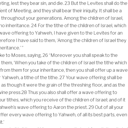
ing, lest they bear sin, and die.
23
But the Levites shall do the
nt of Meeting, and they shall bear their iniquity. It shall be a
 throughout your generations. Among the children of Israel,
 no inheritance.
24
For the tithe of the children of Israel, which
 wave offering to Yahweh, I have given to the Levites for an
erefore I have said to them, ‘Among the children of Israel they
heritance.’ ”
e to Moses, saying,
26
“Moreover you shall speak to the
l them, ‘When you take of the children of Israel the tithe which 
from them for your inheritance, then you shall offer up a wave
or Yahweh, a tithe of the tithe.
27
Your wave offering shall be
 as though it were the grain of the threshing floor, and as the
wine press.
28
Thus you also shall offer a wave offering to
ur tithes, which you receive of the children of Israel; and of it
Yahweh’s wave offering to Aaron the priest.
29
Out of all your
 offer every wave offering to Yahweh, of all its best parts, even
t.’