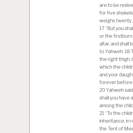
are to be redee
for five shekel
weighs twenty 
17
“But you shal
or the firstborn
altar, and shall
to Yahweh.
18
T
the right thigh, 
which the child
and your daughte
forever before 
20
Yahweh said t
shall you have 
among the child
21
“To the childr
inheritance, in 
the Tent of Me