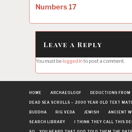
o
Numbers 17
s
t
n
a
Leave a Reply
v
i
You must be
logged in
to post a comment.
g
a
t
HOME
ARCHAEOLOGY
DEDUCTIONS FROM
i
DEAD SEA SCROLLS – 2000 YEAR OLD TEXT MAT
o
BUDDHA
RIG VEDA
JEWISH
ANCIENT W
n
SEARCH LIBRARY
I THINK THEY CALL THIS 
SO… YOU HEARD THAT GOD TOLD THEM THE DATE 