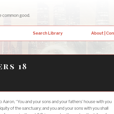
sue common good.
Search Library
About | Co
rs 18
o Aaron, “You and your sons and your fathers’ house with you
niquity of the sanctuary; and you and your sons with you shall