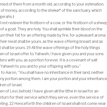
med of them from a month old, according to your estimation,
s of money, according to the shekel* of the sanctuary, which
gerahs.†
l not redeem the firstborn of a cow, or the firstborn of a sheep
 of a goat. They are holy. You shall sprinkle their blood on the
 burn their fat for an offering made by fire, for a pleasant aroma
heir meat shall be yours, as the wave offering breast and as
it shall be yours.
19
All the wave offerings of the holy things
ren of Israel offer to Yahweh, I have given you and your sons
rs with you, as a portion forever. It is a covenant of salt
Yahweh to you and to your offspring with you.”
o Aaron, “You shall have no inheritance in their land, neither
any portion among them. I am your portion and your inheritanc
ren of Israel.
en of Levi, behold, I have given all the tithe in Israel for an
return for their service which they serve, even the service of
eting.
22
Henceforth the children of Israel shall not come near