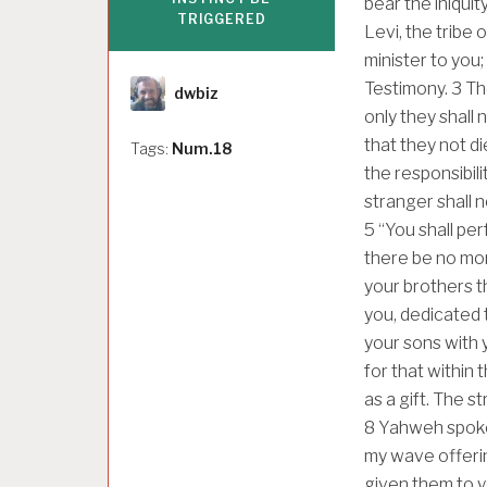
bear the iniquit
TRIGGERED
Levi, the tribe 
minister to you;
Author
Testimony.
3
Th
dwbiz
only they shall 
that they not di
Tags:
Num.18
the responsibili
stranger shall 
5
“You shall per
there be no mor
your brothers t
you, dedicated 
your sons with y
for that within 
as a gift. The 
8
Yahweh spoke 
my wave offering
given them to y