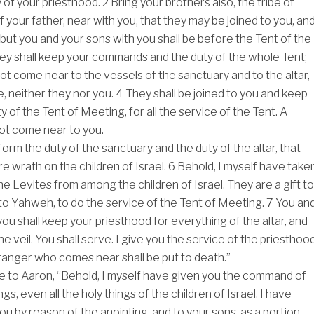
y of your priesthood.
2
Bring your brothers also, the tribe of
of your father, near with you, that they may be joined to you, an
 but you and your sons with you shall be before the Tent of the
ey shall keep your commands and the duty of the whole Tent;
not come near to the vessels of the sanctuary and to the altar,
e, neither they nor you.
4
They shall be joined to you and keep
ty of the Tent of Meeting, for all the service of the Tent. A
not come near to you.
form the duty of the sanctuary and the duty of the altar, that
e wrath on the children of Israel.
6
Behold, I myself have take
he Levites from among the children of Israel. They are a gift to
to Yahweh, to do the service of the Tent of Meeting.
7
You an
ou shall keep your priesthood for everything of the altar, and
the veil. You shall serve. I give you the service of the priesthoo
stranger who comes near shall be put to death.”
to Aaron, “Behold, I myself have given you the command of
s, even all the holy things of the children of Israel. I have
ou by reason of the anointing, and to your sons, as a portion