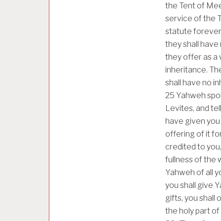
the Tent of Meet
service of the Te
statute forever
they shall have
they offer as a
inheritance. Th
shall have no in
25
Yahweh spok
Levites, and tel
have given you 
offering of it f
credited to you,
fullness of the 
Yahweh of all yo
you shall give 
gifts, you shall
the holy part of i