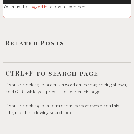
g
You must be
logged in
to post a comment.
a
t
i
o
Related Posts
n
CTRL+F to search page
If you are looking for a certain word on the page being shown,
hold CTRL while you press F to search this page.
If you are looking for a term or phrase somewhere on this
site, use the following search box.