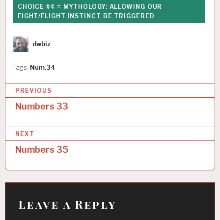
CHOICE #4 = MYTHOLOGY: ALLOWING OUR
FIGHT/FLIGHT INSTINCT BE TRIGGERED
Author
dwbiz
Tags:
Num.34
P
PREVIOUS
o
Numbers 33
s
NEXT
t
Numbers 35
n
a
v
i
Leave a Reply