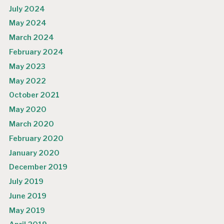
July 2024
May 2024
March 2024
February 2024
May 2023
May 2022
October 2021
May 2020
March 2020
February 2020
January 2020
December 2019
July 2019
June 2019
May 2019