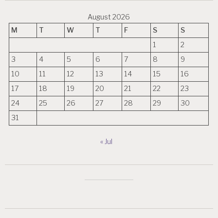
August 2026
M
T
W
T
F
S
S
1
2
3
4
5
6
7
8
9
10
11
12
13
14
15
16
17
18
19
20
21
22
23
24
25
26
27
28
29
30
31
« Jul