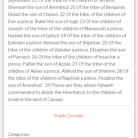
Jephunneh.
20
Of the tribe of the children of Simeon,
Shemuel the son of Ammihud.
21
Of the tribe of Benjamin,
Elidad the son of Chislon.
22
Of the tribe of the children of
Dan a prince, Bukki the son of Jogli.
23
Of the children of
Joseph: of the tribe of the children of Manasseh a prince,
Hanniel the son of Ephod.
24
Of the tribe of the children of
Ephraim a prince, Kemuel the son of Shiphtan.
25
Of the
tribe of the children of Zebulun a prince, Elizaphan the son
of Parnach.
26
Of the tribe of the children of Issachar a
prince, Paltiel the son of Azzan.
27
Of the tribe of the
children of Asher a prince, Ahihud the son of Shelomi.
28
Of
the tribe of the children of Naphtali a prince, Pedahel the
son of Ammihud.”
29
These are they whom Yahweh
commanded to divide the inheritance to the children of
Israel in the land of Canaan.
Public Domain
Categories: