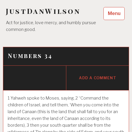
Skip
JustDanWilson
to
Menu
content
Act for justice, love mercy, and humbly pursue
common good.
Numbers 34
ADD A COMMENT
1
Yahweh spoke to Moses, saying,
2
“Command the
children of Israel, and tell them, ‘When you come into the
land of Canaan (this is the land that shall fall to you for an
inheritance, even the land of Canaan according to its
borders),
3
then your south quarter shall be from the
wilderness of Zin along by the side of Edom, and your south