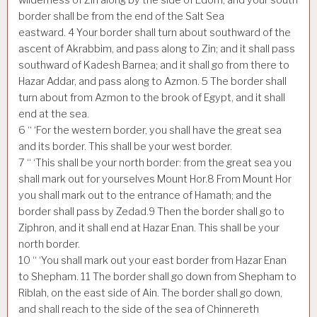
border shall be from the end of the Salt Sea
eastward.
4
Your border shall turn about southward of the
ascent of Akrabbim, and pass along to Zin; and it shall pass
southward of Kadesh Barnea; and it shall go from there to
Hazar Addar, and pass along to Azmon.
5
The border shall
turn about from Azmon to the brook of Egypt, and it shall
end at the sea.
6
“ ‘For the western border, you shall have the great sea
and its border. This shall be your west border.
7
“ ‘This shall be your north border: from the great sea you
shall mark out for yourselves Mount Hor.
8
From Mount Hor
you shall mark out to the entrance of Hamath; and the
border shall pass by Zedad.
9
Then the border shall go to
Ziphron, and it shall end at Hazar Enan. This shall be your
north border.
10
“ ‘You shall mark out your east border from Hazar Enan
to Shepham.
11
The border shall go down from Shepham to
Riblah, on the east side of Ain. The border shall go down,
and shall reach to the side of the sea of Chinnereth