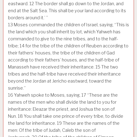
eastward.
12
The border shall go down to the Jordan, and
end at the Salt Sea. This shall be your land according to its
borders around it.’ ”
13
Moses commanded the children of Israel, saying, “This is
the land which you shall inherit by lot, which Yahweh has
commanded to give to the nine tribes, and to the half-
tribe;
14
for the tribe of the children of Reuben according to
their fathers’ houses, the tribe of the children of Gad
according to their fathers’ houses, and the half-tribe of
Manasseh have received their inheritance.
15
The two
tribes and the half-tribe have received their inheritance
beyond the Jordan at Jericho eastward, toward the
sunrise.”
16
Yahweh spoke to Moses, saying,
17
“These are the
names of the men who shall divide the land to you for
inheritance: Eleazar the priest, and Joshua the son of
Nun.
18
You shall take one prince of every tribe, to divide
the land for inheritance.
19
These are the names of the
men: Of the tribe of Judah, Caleb the son of