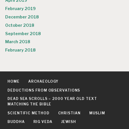
April 2019
February 2019
December 2018
October 2018
September 2018
March 2018
February 2018
HOME
ARCHAEOLOGY
DEDUCTIONS FROM OBSERVATIONS
DEAD SEA SCROLLS – 2000 YEAR OLD TEXT
MATCHING THE BIBLE
SCIENTIFIC METHOD
CHRISTIAN
MUSLIM
BUDDHA
RIG VEDA
JEWISH