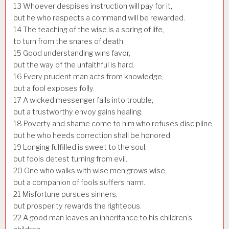
13
Whoever despises instruction will pay for it,
but he who respects a command will be rewarded.
14
The teaching of the wise is a spring of life,
to turn from the snares of death.
15
Good understanding wins favor,
but the way of the unfaithful is hard.
16
Every prudent man acts from knowledge,
but a fool exposes folly.
17
A wicked messenger falls into trouble,
but a trustworthy envoy gains healing.
18
Poverty and shame come to him who refuses discipline,
but he who heeds correction shall be honored.
19
Longing fulfilled is sweet to the soul,
but fools detest turning from evil.
20
One who walks with wise men grows wise,
but a companion of fools suffers harm.
21
Misfortune pursues sinners,
but prosperity rewards the righteous.
22
A good man leaves an inheritance to his children’s