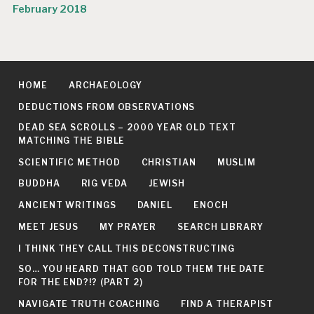
February 2018
HOME
ARCHAEOLOGY
DEDUCTIONS FROM OBSERVATIONS
DEAD SEA SCROLLS – 2000 YEAR OLD TEXT
MATCHING THE BIBLE
SCIENTIFIC METHOD
CHRISTIAN
MUSLIM
BUDDHA
RIG VEDA
JEWISH
ANCIENT WRITINGS
DANIEL
ENOCH
MEET JESUS
MY PRAYER
SEARCH LIBRARY
I THINK THEY CALL THIS DECONSTRUCTING
SO… YOU HEARD THAT GOD TOLD THEM THE DATE
FOR THE END?!? (PART 2)
NAVIGATE TRUTH COACHING
FIND A THERAPIST