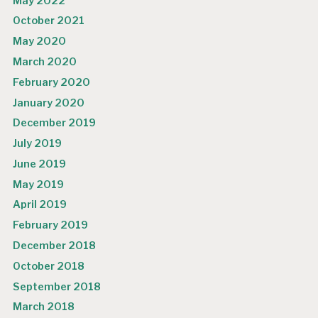
May 2022
October 2021
May 2020
March 2020
February 2020
January 2020
December 2019
July 2019
June 2019
May 2019
April 2019
February 2019
December 2018
October 2018
September 2018
March 2018