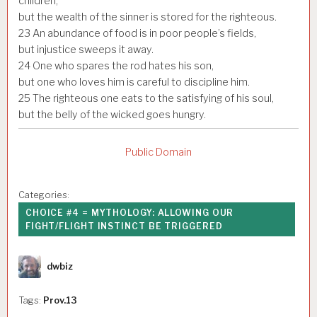
children,
but the wealth of the sinner is stored for the righteous.
23
An abundance of food is in poor people’s fields,
but injustice sweeps it away.
24
One who spares the rod hates his son,
but one who loves him is careful to discipline him.
25
The righteous one eats to the satisfying of his soul,
but the belly of the wicked goes hungry.
Public Domain
Categories:
CHOICE #4 = MYTHOLOGY: ALLOWING OUR
FIGHT/FLIGHT INSTINCT BE TRIGGERED
Author
dwbiz
Tags:
Prov.13