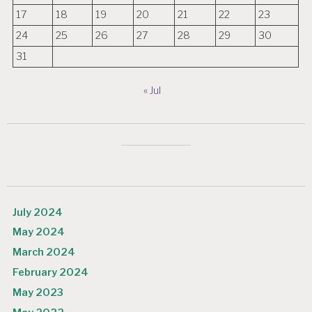
17
18
19
20
21
22
23
24
25
26
27
28
29
30
31
« Jul
July 2024
May 2024
March 2024
February 2024
May 2023