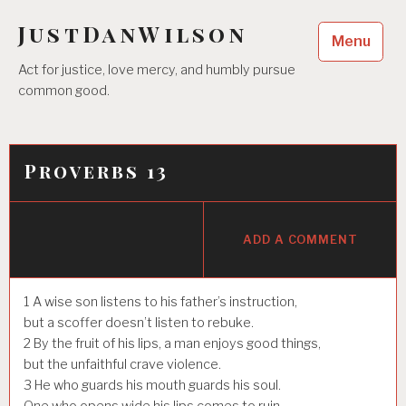
Skip
JustDanWilson
to
Menu
content
Act for justice, love mercy, and humbly pursue
common good.
Proverbs 13
ADD A COMMENT
1
A wise son listens to his father’s instruction,
but a scoffer doesn’t listen to rebuke.
2
By the fruit of his lips, a man enjoys good things,
but the unfaithful crave violence.
3
He who guards his mouth guards his soul.
One who opens wide his lips comes to ruin.