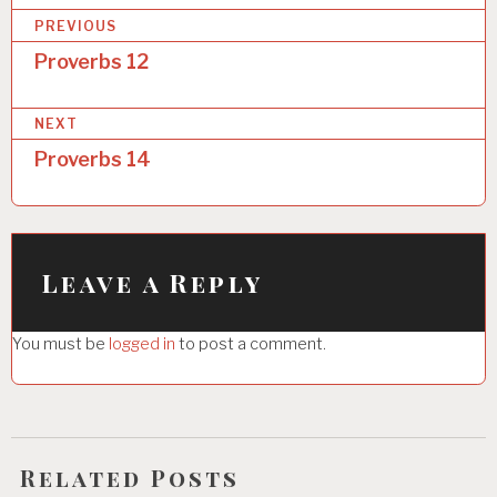
P
PREVIOUS
o
Proverbs 12
s
NEXT
t
Proverbs 14
n
a
v
i
Leave a Reply
g
You must be
logged in
to post a comment.
a
t
i
o
Related Posts