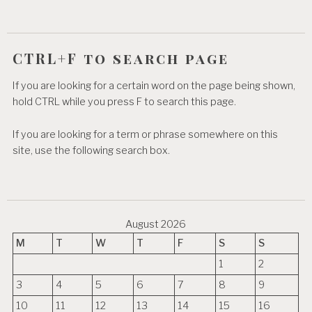
n
CTRL+F to search page
If you are looking for a certain word on the page being shown,
hold CTRL while you press F to search this page.
If you are looking for a term or phrase somewhere on this
site, use the following search box.
August 2026
M
T
W
T
F
S
S
1
2
3
4
5
6
7
8
9
10
11
12
13
14
15
16