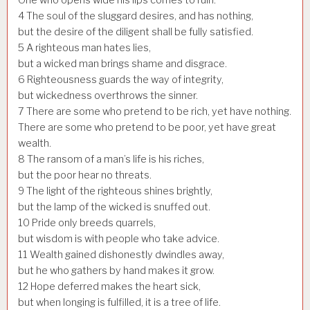
4
The soul of the sluggard desires, and has nothing,
but the desire of the diligent shall be fully satisfied.
5
A righteous man hates lies,
but a wicked man brings shame and disgrace.
6
Righteousness guards the way of integrity,
but wickedness overthrows the sinner.
7
There are some who pretend to be rich, yet have nothing.
There are some who pretend to be poor, yet have great
wealth.
8
The ransom of a man’s life is his riches,
but the poor hear no threats.
9
The light of the righteous shines brightly,
but the lamp of the wicked is snuffed out.
10
Pride only breeds quarrels,
but wisdom is with people who take advice.
11
Wealth gained dishonestly dwindles away,
but he who gathers by hand makes it grow.
12
Hope deferred makes the heart sick,
but when longing is fulfilled, it is a tree of life.