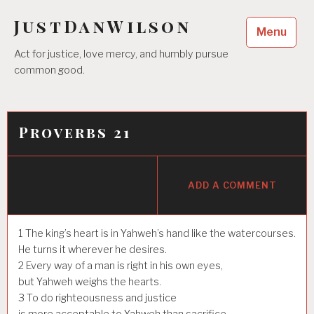
Skip
JustDanWilson
to
Menu
content
Act for justice, love mercy, and humbly pursue
common good.
Proverbs 21
ADD A COMMENT
1
The king’s heart is in Yahweh’s hand like the watercourses.
He turns it wherever he desires.
2
Every way of a man is right in his own eyes,
but Yahweh weighs the hearts.
3
To do righteousness and justice
is more acceptable to Yahweh than sacrifice.