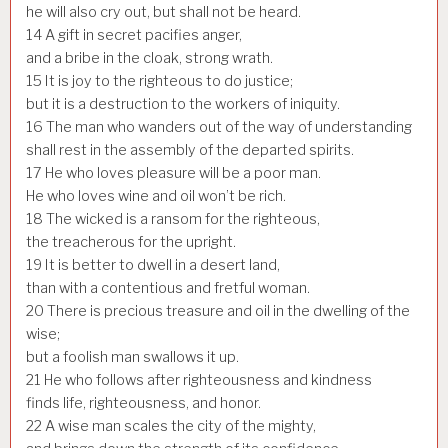
he will also cry out, but shall not be heard.
14
A gift in secret pacifies anger,
and a bribe in the cloak, strong wrath.
15
It is joy to the righteous to do justice;
but it is a destruction to the workers of iniquity.
16
The man who wanders out of the way of understanding
shall rest in the assembly of the departed spirits.
17
He who loves pleasure will be a poor man.
He who loves wine and oil won’t be rich.
18
The wicked is a ransom for the righteous,
the treacherous for the upright.
19
It is better to dwell in a desert land,
than with a contentious and fretful woman.
20
There is precious treasure and oil in the dwelling of the
wise;
but a foolish man swallows it up.
21
He who follows after righteousness and kindness
finds life, righteousness, and honor.
22
A wise man scales the city of the mighty,