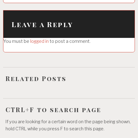
a
v
i
Leave a Reply
g
You must be
logged in
to post a comment.
a
t
i
o
Related Posts
n
CTRL+F to search page
If you are looking for a certain word on the page being shown,
hold CTRL while you press F to search this page.