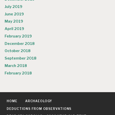
July 2019
June 2019
May 2019
April 2019
February 2019
December 2018
October 2018
September 2018
March 2018
February 2018
HOME
ARCHAEOLOGY
DEDUCTIONS FROM OBSERVATIONS