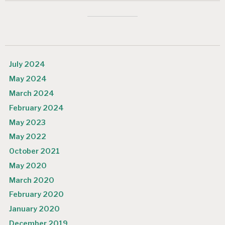
July 2024
May 2024
March 2024
February 2024
May 2023
May 2022
October 2021
May 2020
March 2020
February 2020
January 2020
December 2019