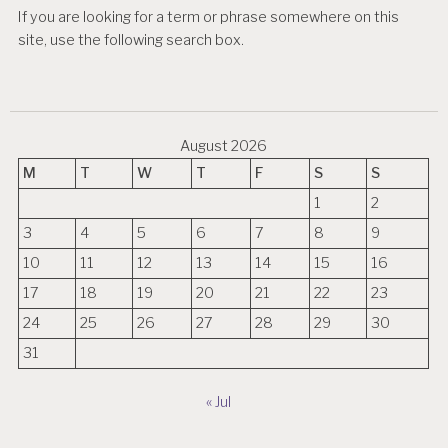
If you are looking for a term or phrase somewhere on this
site, use the following search box.
August 2026
M
T
W
T
F
S
S
1
2
3
4
5
6
7
8
9
10
11
12
13
14
15
16
17
18
19
20
21
22
23
24
25
26
27
28
29
30
31
« Jul