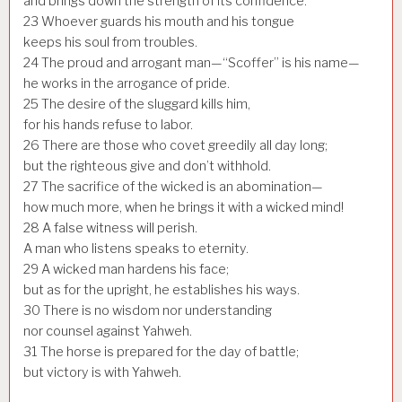
and brings down the strength of its confidence.
23
Whoever guards his mouth and his tongue
keeps his soul from troubles.
24
The proud and arrogant man—“Scoffer” is his name—
he works in the arrogance of pride.
25
The desire of the sluggard kills him,
for his hands refuse to labor.
26
There are those who covet greedily all day long;
but the righteous give and don’t withhold.
27
The sacrifice of the wicked is an abomination—
how much more, when he brings it with a wicked mind!
28
A false witness will perish.
A man who listens speaks to eternity.
29
A wicked man hardens his face;
but as for the upright, he establishes his ways.
30
There is no wisdom nor understanding
nor counsel against Yahweh.
31
The horse is prepared for the day of battle;
but victory is with Yahweh.