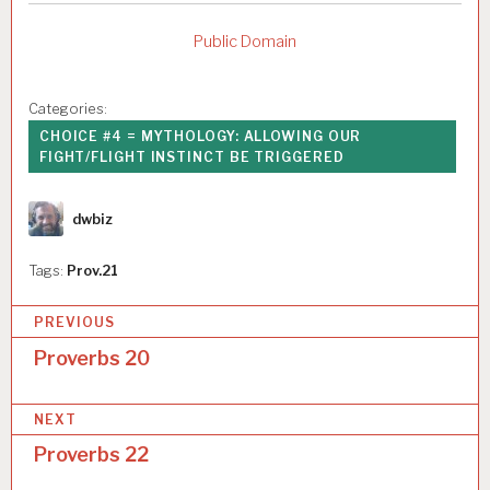
Public Domain
Categories:
CHOICE #4 = MYTHOLOGY: ALLOWING OUR
FIGHT/FLIGHT INSTINCT BE TRIGGERED
Author
dwbiz
Tags:
Prov.21
P
PREVIOUS
o
Proverbs 20
s
NEXT
t
Proverbs 22
n