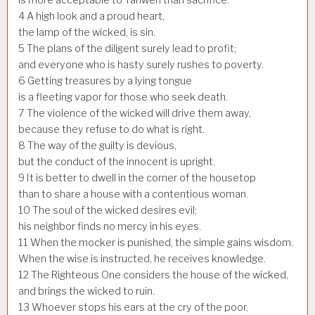
4
A high look and a proud heart,
the lamp of the wicked, is sin.
5
The plans of the diligent surely lead to profit;
and everyone who is hasty surely rushes to poverty.
6
Getting treasures by a lying tongue
is a fleeting vapor for those who seek death.
7
The violence of the wicked will drive them away,
because they refuse to do what is right.
8
The way of the guilty is devious,
but the conduct of the innocent is upright.
9
It is better to dwell in the corner of the housetop
than to share a house with a contentious woman.
10
The soul of the wicked desires evil;
his neighbor finds no mercy in his eyes.
11
When the mocker is punished, the simple gains wisdom.
When the wise is instructed, he receives knowledge.
12
The Righteous One considers the house of the wicked,
and brings the wicked to ruin.
13
Whoever stops his ears at the cry of the poor,