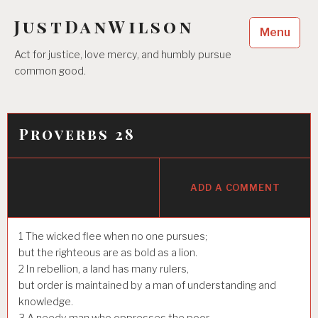
Skip
JustDanWilson
to
Menu
content
Act for justice, love mercy, and humbly pursue
common good.
Proverbs 28
ADD A COMMENT
1
The wicked flee when no one pursues;
but the righteous are as bold as a lion.
2
In rebellion, a land has many rulers,
but order is maintained by a man of understanding and
knowledge.
3
A needy man who oppresses the poor