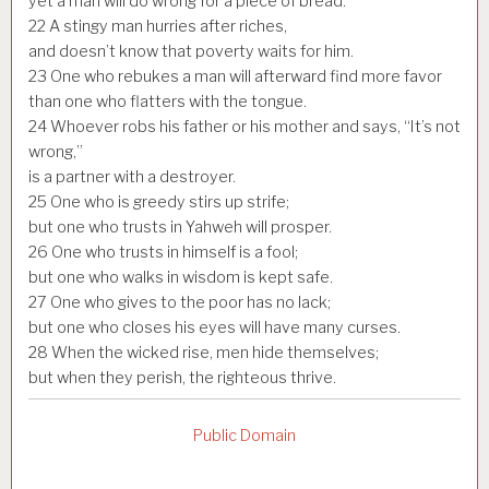
yet a man will do wrong for a piece of bread.
22
A stingy man hurries after riches,
and doesn’t know that poverty waits for him.
23
One who rebukes a man will afterward find more favor
than one who flatters with the tongue.
24
Whoever robs his father or his mother and says, “It’s not
wrong,”
is a partner with a destroyer.
25
One who is greedy stirs up strife;
but one who trusts in Yahweh will prosper.
26
One who trusts in himself is a fool;
but one who walks in wisdom is kept safe.
27
One who gives to the poor has no lack;
but one who closes his eyes will have many curses.
28
When the wicked rise, men hide themselves;
but when they perish, the righteous thrive.
Public Domain