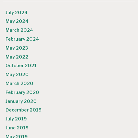
July 2024
May 2024
March 2024
February 2024
May 2023
May 2022
October 2021
May 2020
March 2020
February 2020
January 2020
December 2019
July 2019
June 2019
May 2019