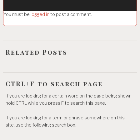
g
You must be
logged in
to post a comment.
a
t
i
o
Related Posts
n
CTRL+F to search page
If you are looking for a certain word on the page being shown,
hold CTRL while you press F to search this page.
If you are looking for a term or phrase somewhere on this
site, use the following search box.