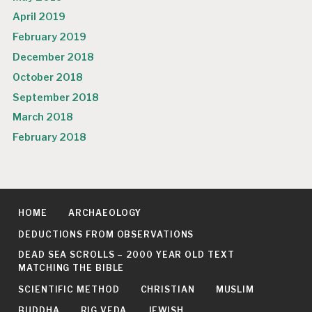
April 2019
February 2019
December 2018
October 2018
September 2018
March 2018
February 2018
HOME
ARCHAEOLOGY
DEDUCTIONS FROM OBSERVATIONS
DEAD SEA SCROLLS – 2000 YEAR OLD TEXT
MATCHING THE BIBLE
SCIENTIFIC METHOD
CHRISTIAN
MUSLIM
BUDDHA
RIG VEDA
JEWISH