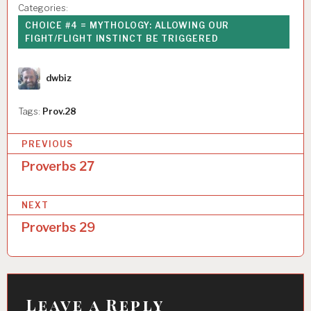
Categories:
CHOICE #4 = MYTHOLOGY: ALLOWING OUR
FIGHT/FLIGHT INSTINCT BE TRIGGERED
Author
dwbiz
Tags:
Prov.28
P
PREVIOUS
o
Proverbs 27
s
NEXT
t
Proverbs 29
n
a
v
i
Leave a Reply