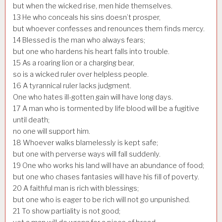
but when the wicked rise, men hide themselves.
13
He who conceals his sins doesn’t prosper,
but whoever confesses and renounces them finds mercy.
14
Blessed is the man who always fears;
but one who hardens his heart falls into trouble.
15
As a roaring lion or a charging bear,
so is a wicked ruler over helpless people.
16
A tyrannical ruler lacks judgment.
One who hates ill-gotten gain will have long days.
17
A man who is tormented by life blood will be a fugitive
until death;
no one will support him.
18
Whoever walks blamelessly is kept safe;
but one with perverse ways will fall suddenly.
19
One who works his land will have an abundance of food;
but one who chases fantasies will have his fill of poverty.
20
A faithful man is rich with blessings;
but one who is eager to be rich will not go unpunished.
21
To show partiality is not good;