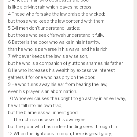
is like a driving rain which leaves no crops.
4
Those who forsake the law praise the wicked;
but those who keep the law contend with them.
5
Evil men don’t understand justice;
but those who seek Yahweh understand it fully.
6
Better is the poor who walks in his integrity,
than he who is perverse in his ways, and he is rich.
7
Whoever keeps the law is a wise son;
but he who is a companion of gluttons shames his father.
8
He who increases his wealth by excessive interest
gathers it for one who has pity on the poor.
9
He who turns away his ear from hearing the law,
even his prayer is an abomination.
10
Whoever causes the upright to go astray in an evil way,
he will fall into his own trap;
but the blameless will inherit good.
11
The rich man is wise in his own eyes;
but the poor who has understanding sees through him.
12
When the righteous triumph, there is great glory;