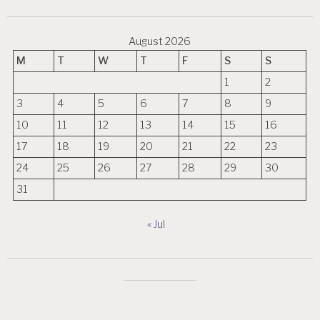
August 2026
M
T
W
T
F
S
S
1
2
3
4
5
6
7
8
9
10
11
12
13
14
15
16
17
18
19
20
21
22
23
24
25
26
27
28
29
30
31
« Jul