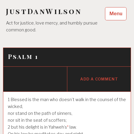
Skip
JustDanWilson
to
Menu
content
Act for justice, love mercy, and humbly pursue
common good.
Psalm 1
ADD A COMMENT
1
Blessed is the man who doesn’t walk in the counsel of the
wicked,
nor stand on the path of sinners,
nor sit in the seat of scoffers;
2
but his delight is in Yahweh’s
*
law.
On his law he meditates day and night.