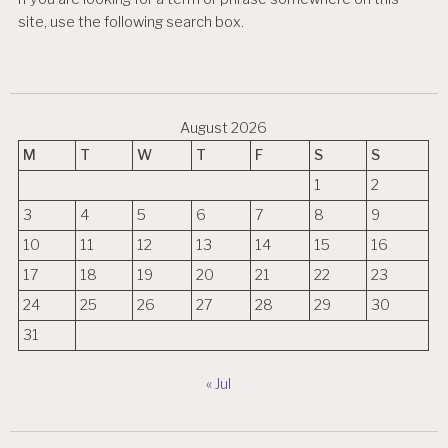
site, use the following search box.
August 2026
M
T
W
T
F
S
S
1
2
3
4
5
6
7
8
9
10
11
12
13
14
15
16
17
18
19
20
21
22
23
24
25
26
27
28
29
30
31
« Jul