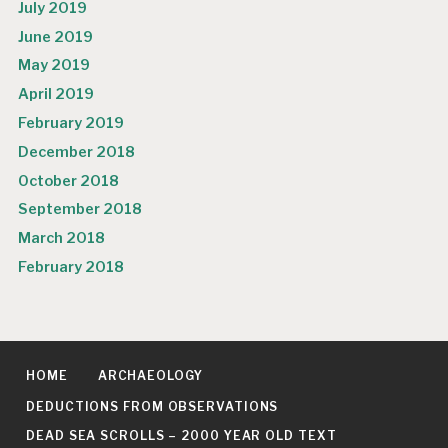
July 2019
June 2019
May 2019
April 2019
February 2019
December 2018
October 2018
September 2018
March 2018
February 2018
HOME
ARCHAEOLOGY
DEDUCTIONS FROM OBSERVATIONS
DEAD SEA SCROLLS – 2000 YEAR OLD TEXT