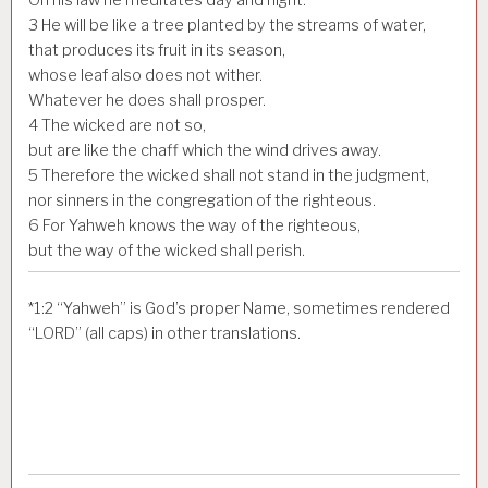
3
He will be like a tree planted by the streams of water,
that produces its fruit in its season,
whose leaf also does not wither.
Whatever he does shall prosper.
4
The wicked are not so,
but are like the chaff which the wind drives away.
5
Therefore the wicked shall not stand in the judgment,
nor sinners in the congregation of the righteous.
6
For Yahweh knows the way of the righteous,
but the way of the wicked shall perish.
*
1:2
“Yahweh” is God’s proper Name, sometimes rendered
“LORD” (all caps) in other translations.