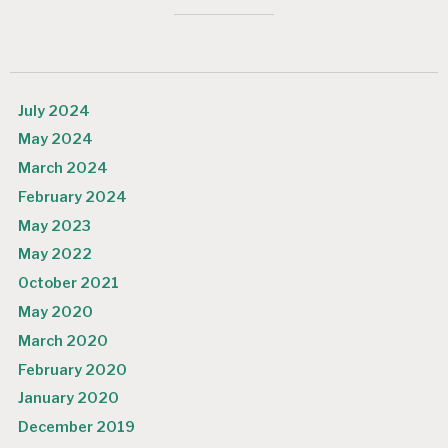
July 2024
May 2024
March 2024
February 2024
May 2023
May 2022
October 2021
May 2020
March 2020
February 2020
January 2020
December 2019