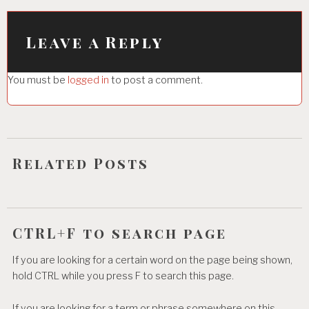
v
i
Leave a Reply
g
You must be
logged in
to post a comment.
a
t
i
o
Related Posts
n
CTRL+F to search page
If you are looking for a certain word on the page being shown,
hold CTRL while you press F to search this page.
If you are looking for a term or phrase somewhere on this