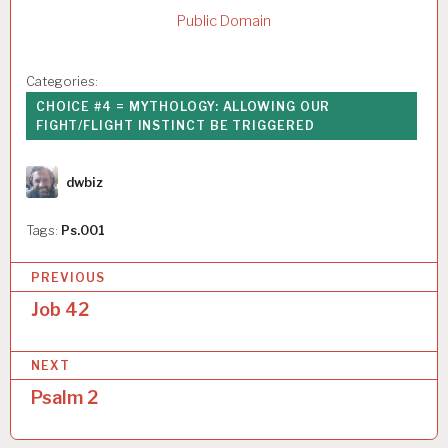
Public Domain
Categories:
CHOICE #4 = MYTHOLOGY: ALLOWING OUR
FIGHT/FLIGHT INSTINCT BE TRIGGERED
Author
dwbiz
Tags:
Ps.001
P
PREVIOUS
o
Job 42
s
NEXT
t
Psalm 2
n
a