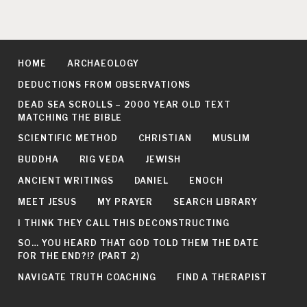
HOME
ARCHAEOLOGY
DEDUCTIONS FROM OBSERVATIONS
DEAD SEA SCROLLS – 2000 YEAR OLD TEXT
MATCHING THE BIBLE
SCIENTIFIC METHOD
CHRISTIAN
MUSLIM
BUDDHA
RIG VEDA
JEWISH
ANCIENT WRITINGS
DANIEL
ENOCH
MEET JESUS
MY PRAYER
SEARCH LIBRARY
I THINK THEY CALL THIS DECONSTRUCTING
SO… YOU HEARD THAT GOD TOLD THEM THE DATE
FOR THE END?!? (PART 2)
NAVIGATE TRUTH COACHING
FIND A THERAPIST