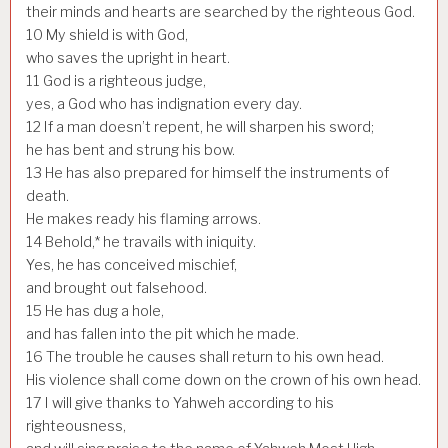
their minds and hearts are searched by the righteous God.
10
My shield is with God,
who saves the upright in heart.
11
God is a righteous judge,
yes, a God who has indignation every day.
12
If a man doesn’t repent, he will sharpen his sword;
he has bent and strung his bow.
13
He has also prepared for himself the instruments of
death.
He makes ready his flaming arrows.
14
Behold,* he travails with iniquity.
Yes, he has conceived mischief,
and brought out falsehood.
15
He has dug a hole,
and has fallen into the pit which he made.
16
The trouble he causes shall return to his own head.
His violence shall come down on the crown of his own head.
17
I will give thanks to Yahweh according to his
righteousness,