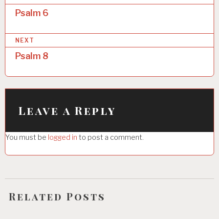
o
Psalm 6
s
NEXT
t
Psalm 8
n
a
v
i
Leave a Reply
g
You must be
logged in
to post a comment.
a
t
i
o
Related Posts
n