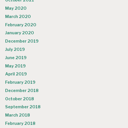
October 2021
May 2020
March 2020
February 2020
January 2020
December 2019
July 2019
June 2019
May 2019
April 2019
February 2019
December 2018
October 2018
September 2018
March 2018
February 2018