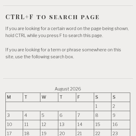
CTRL+F to search page
If you are looking for a certain word on the page being shown,
hold CTRL while you press F to search this page.
If you are looking for a term or phrase somewhere on this
site, use the following search box.
August 2026
M
T
W
T
F
S
S
1
2
3
4
5
6
7
8
9
10
11
12
13
14
15
16
17
18
19
20
21
22
23