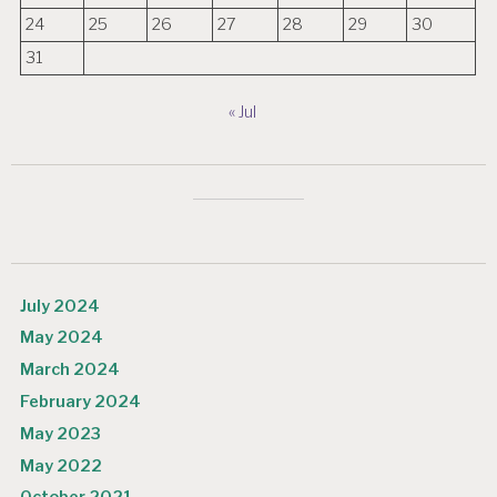
24
25
26
27
28
29
30
31
« Jul
July 2024
May 2024
March 2024
February 2024
May 2023
May 2022