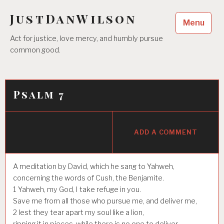
Skip
JustDanWilson
to
Menu
content
Act for justice, love mercy, and humbly pursue
common good.
Psalm 7
ADD A COMMENT
A meditation by David, which he sang to Yahweh,
concerning the words of Cush, the Benjamite.
1
Yahweh, my God, I take refuge in you.
Save me from all those who pursue me, and deliver me,
2
lest they tear apart my soul like a lion,
ripping it in pieces, while there is no one to deliver.