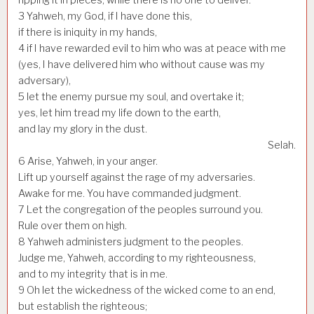
3
Yahweh, my God, if I have done this,
if there is iniquity in my hands,
4
if I have rewarded evil to him who was at peace with me
(yes, I have delivered him who without cause was my
adversary),
5
let the enemy pursue my soul, and overtake it;
yes, let him tread my life down to the earth,
and lay my glory in the dust.
Selah.
6
Arise, Yahweh, in your anger.
Lift up yourself against the rage of my adversaries.
Awake for me. You have commanded judgment.
7
Let the congregation of the peoples surround you.
Rule over them on high.
8
Yahweh administers judgment to the peoples.
Judge me, Yahweh, according to my righteousness,
and to my integrity that is in me.
9
Oh let the wickedness of the wicked come to an end,
but establish the righteous;