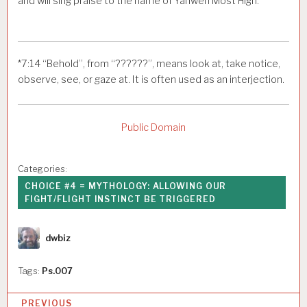
and will sing praise to the name of Yahweh Most High.
*
7:14
“Behold”, from “??????”, means look at, take notice,
observe, see, or gaze at. It is often used as an interjection.
Public Domain
Categories:
CHOICE #4 = MYTHOLOGY: ALLOWING OUR
FIGHT/FLIGHT INSTINCT BE TRIGGERED
Author
dwbiz
Tags:
Ps.007
P
PREVIOUS