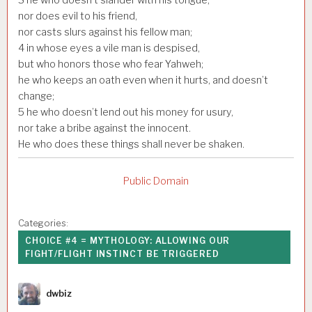
nor does evil to his friend,
nor casts slurs against his fellow man;
4
in whose eyes a vile man is despised,
but who honors those who fear Yahweh;
he who keeps an oath even when it hurts, and doesn’t
change;
5
he who doesn’t lend out his money for usury,
nor take a bribe against the innocent.
He who does these things shall never be shaken.
Public Domain
Categories:
CHOICE #4 = MYTHOLOGY: ALLOWING OUR
FIGHT/FLIGHT INSTINCT BE TRIGGERED
Author
dwbiz