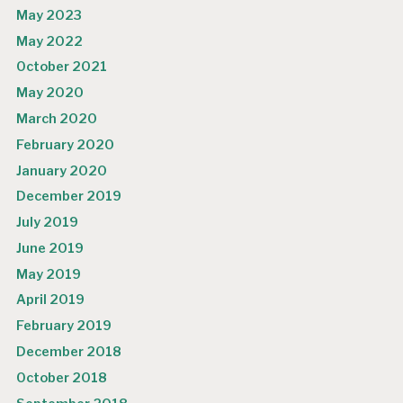
May 2023
May 2022
October 2021
May 2020
March 2020
February 2020
January 2020
December 2019
July 2019
June 2019
May 2019
April 2019
February 2019
December 2018
October 2018