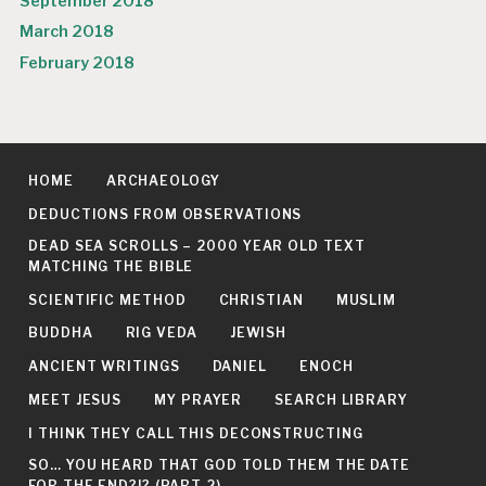
September 2018
March 2018
February 2018
HOME
ARCHAEOLOGY
DEDUCTIONS FROM OBSERVATIONS
DEAD SEA SCROLLS – 2000 YEAR OLD TEXT
MATCHING THE BIBLE
SCIENTIFIC METHOD
CHRISTIAN
MUSLIM
BUDDHA
RIG VEDA
JEWISH
ANCIENT WRITINGS
DANIEL
ENOCH
MEET JESUS
MY PRAYER
SEARCH LIBRARY
I THINK THEY CALL THIS DECONSTRUCTING
SO… YOU HEARD THAT GOD TOLD THEM THE DATE
FOR THE END?!? (PART 2)