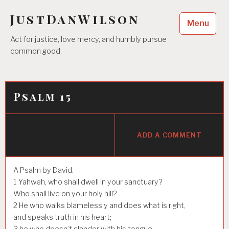
Skip
JustDanWilson
to
Menu
content
Act for justice, love mercy, and humbly pursue
common good.
Psalm 15
ADD A COMMENT
A Psalm by David.
1
Yahweh, who shall dwell in your sanctuary?
Who shall live on your holy hill?
2
He who walks blamelessly and does what is right,
and speaks truth in his heart;
3
he who doesn’t slander with his tongue,