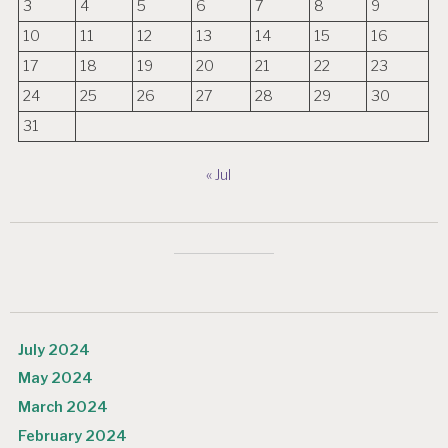
3
4
5
6
7
8
9
10
11
12
13
14
15
16
17
18
19
20
21
22
23
24
25
26
27
28
29
30
31
« Jul
July 2024
May 2024
March 2024
February 2024