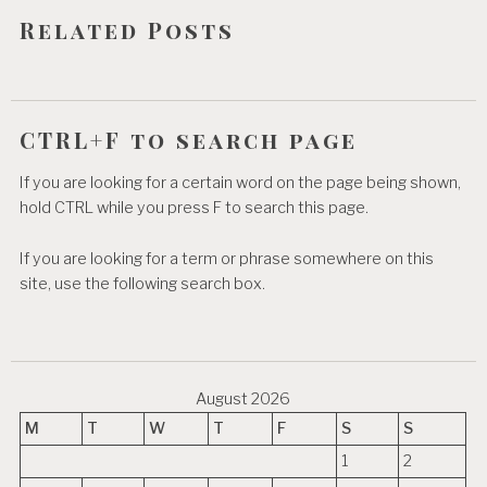
o
Related Posts
n
CTRL+F to search page
If you are looking for a certain word on the page being shown,
hold CTRL while you press F to search this page.
If you are looking for a term or phrase somewhere on this
site, use the following search box.
August 2026
M
T
W
T
F
S
S
1
2