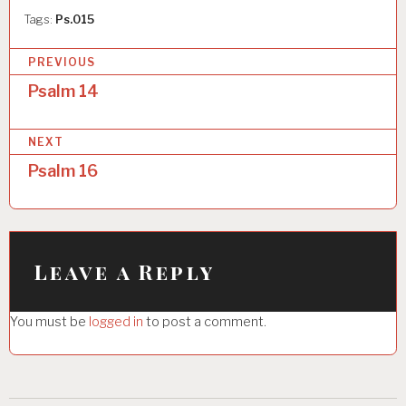
Tags:
Ps.015
P
PREVIOUS
o
Psalm 14
s
NEXT
t
Psalm 16
n
a
v
i
Leave a Reply
g
You must be
logged in
to post a comment.
a
t
i