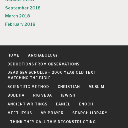
September 2018
March 2018
February 2018
HOME
ARCHAEOLOGY
DEDUCTIONS FROM OBSERVATIONS
DEAD SEA SCROLLS – 2000 YEAR OLD TEXT
MATCHING THE BIBLE
SCIENTIFIC METHOD
CHRISTIAN
MUSLIM
BUDDHA
RIG VEDA
JEWISH
ANCIENT WRITINGS
DANIEL
ENOCH
MEET JESUS
MY PRAYER
SEARCH LIBRARY
I THINK THEY CALL THIS DECONSTRUCTING