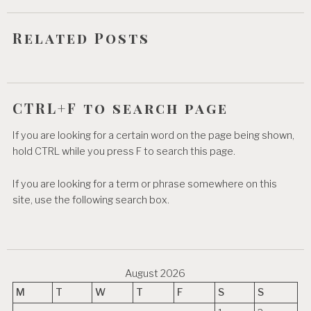
i
o
Related Posts
n
CTRL+F to search page
If you are looking for a certain word on the page being shown,
hold CTRL while you press F to search this page.
If you are looking for a term or phrase somewhere on this
site, use the following search box.
August 2026
M
T
W
T
F
S
S