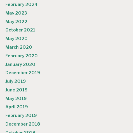
February 2024
May 2023
May 2022
October 2021
May 2020
March 2020
February 2020
January 2020
December 2019
July 2019
June 2019
May 2019
April 2019
February 2019
December 2018
October 2018