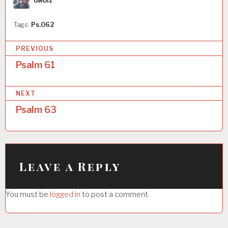
dwbiz
Tags:
Ps.062
P
PREVIOUS
o
Psalm 61
s
NEXT
t
Psalm 63
n
a
v
i
Leave a Reply
g
You must be
logged in
to post a comment.
a
t