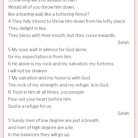
Would all of you throw him down,
like a leaning wall, like a tottering fence?
4
They fully intend to throw him down from his lofty place.
They delight in lies.
They bless with their mouth, but they curse inwardly.
Selah.
5
My soul, wait in silence for God alone,
for my expectation is from him.
6
He alone is my rock and my salvation, my fortress.
I will not be shaken.
7
My salvation and my honor is with God.
The rock of my strength, and my refuge, is in God.
8
Trust in him at all times, you people.
Pour out your heart before him.
God is a refuge for us.
Selah.
9
Surely men of low degree are just a breath,
and men of high degree are a lie.
In the balances they will go up.