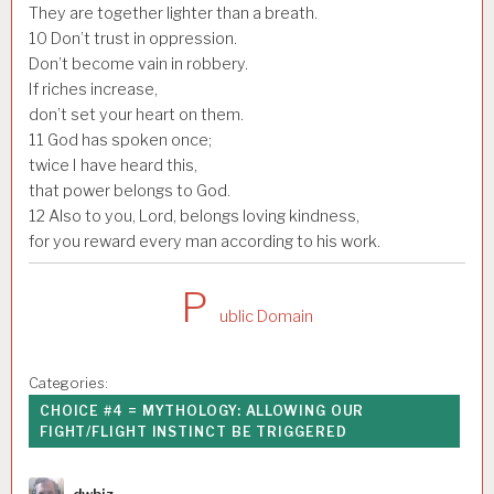
They are together lighter than a breath.
10
Don’t trust in oppression.
Don’t become vain in robbery.
If riches increase,
don’t set your heart on them.
11
God has spoken once;
twice I have heard this,
that power belongs to God.
12
Also to you, Lord, belongs loving kindness,
for you reward every man according to his work.
P
ublic Domain
Categories:
CHOICE #4 = MYTHOLOGY: ALLOWING OUR
FIGHT/FLIGHT INSTINCT BE TRIGGERED
Author