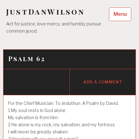
Skip
JustDanWilson
to
Menu
content
Act for justice, love mercy, and humbly pursue
common good.
Psalm 62
ADD A COMMENT
For the Chief Musician. To Jeduthun. A Psalm by David.
1
My soul rests in God alone.
My salvation is from him.
2
He alone is my rock, my salvation, and my fortress.
I will never be greatly shaken.
3
How long will you assault a man?