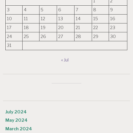
1
2
3
4
5
6
7
8
9
10
11
12
13
14
15
16
17
18
19
20
21
22
23
24
25
26
27
28
29
30
31
« Jul
July 2024
May 2024
March 2024