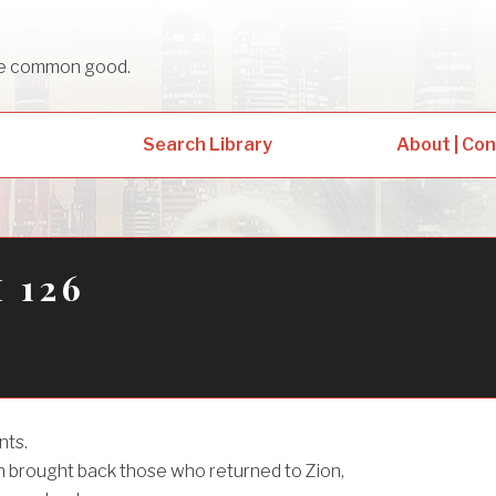
sue common good.
Search Library
About | Co
 126
nts.
brought back those who returned to Zion,