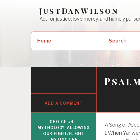
Skip
JustDanWilson
to
Act for justice, love mercy, and humbly pur
content
Search
Home
Search
for:
Psalm
ADD A COMMENT
CHOICE #4 =
A Song of Asce
MYTHOLOGY: ALLOWING
1
When Yahweh 
OUR FIGHT/FLIGHT
INSTINCT BE