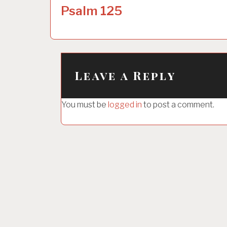
o
Psalm 125
s
t
n
a
Leave a Reply
v
i
You must be
logged in
to post a comment.
g
a
t
i
o
n