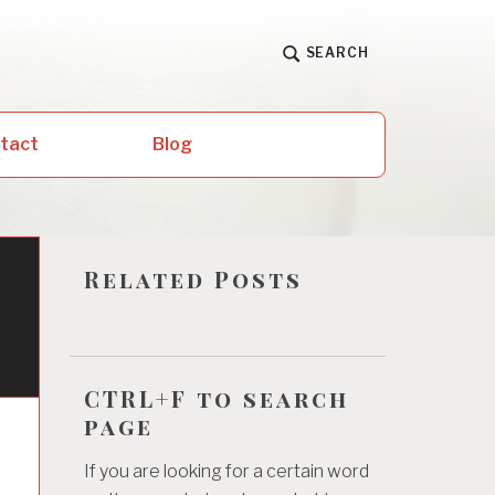
SEARCH
ntact
Blog
Related Posts
CTRL+F to search
page
If you are looking for a certain word