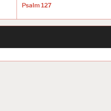
Psalm 127