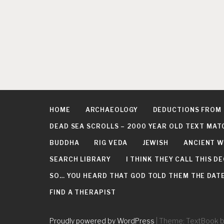
HOME
ARCHAEOLOGY
DEDUCTIONS FROM
DEAD SEA SCROLLS – 2000 YEAR OLD TEXT MAT
BUDDHA
RIG VEDA
JEWISH
ANCIENT W
SEARCH LIBRARY
I THINK THEY CALL THIS 
SO… YOU HEARD THAT GOD TOLD THEM THE DATE 
FIND A THERAPIST
Proudly powered by WordPress
|
Theme: TextBook 