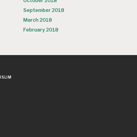
October 2018
September 2018
March 2018
February 2018
USLIM