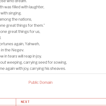
hose who dream.
 was filled with laughter,
with singing.
among the nations,
ne great things for them.”
ne great things for us,
.
ortunes again, Yahweh,
s in the Negev.
in tears will reap in joy.
ut weeping, carrying seed for sowing,
ome again with joy, carrying his sheaves.
Public Domain
NEXT