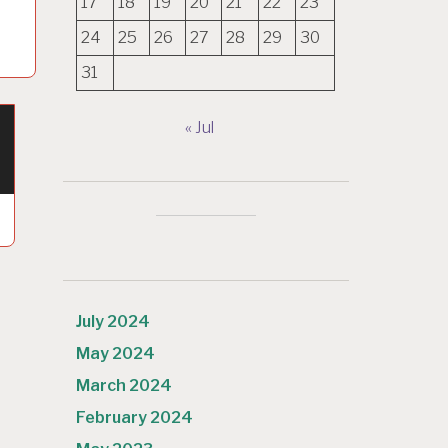
17
18
19
20
21
22
23
24
25
26
27
28
29
30
31
« Jul
July 2024
May 2024
March 2024
February 2024