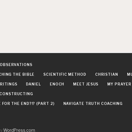
 OBSERVATIONS
CHING THE BIBLE
SCIENTIFIC METHOD
CHRISTIAN
M
RITINGS
DANIEL
ENOCH
MEET JESUS
MY PRAYER
DECONSTRUCTING
FOR THE END?!? (PART 2)
NAVIGATE TRUTH COACHING
by
WordPress.com
.