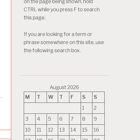
on the page being shown, hold
CTRL while you press F to search
this page.
If you are looking for a term or
phrase somewhere on this site, use
the following search box.
August 2026
M
T
W
T
F
S
S
1
2
3
4
5
6
7
8
9
10
11
12
13
14
15
16