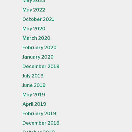
May 2023
May 2022
October 2021
May 2020
March 2020
February 2020
January 2020
December 2019
July 2019
June 2019
May 2019
April 2019
February 2019
December 2018