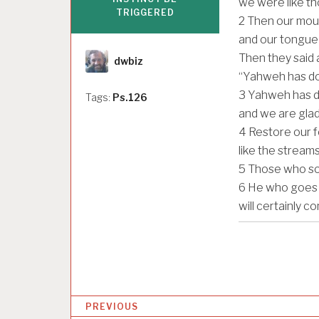
we were like t
TRIGGERED
2
Then our mouth
and our tongue 
Author
Then they said 
dwbiz
“Yahweh has do
3
Yahweh has do
Tags:
Ps.126
and we are glad
4
Restore our f
like the stream
5
Those who sow 
6
He who goes o
will certainly c
P
PREVIOUS