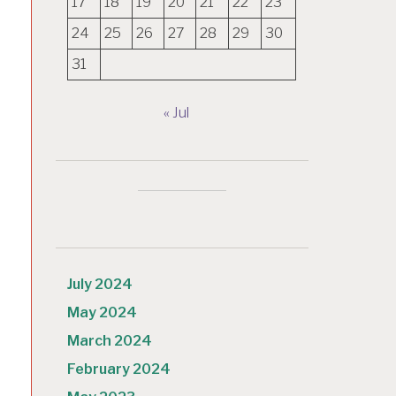
17
18
19
20
21
22
23
24
25
26
27
28
29
30
31
« Jul
July 2024
May 2024
March 2024
February 2024