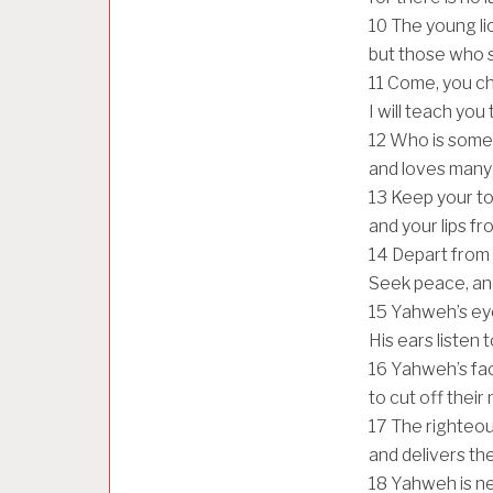
10
The young lio
but those who s
11
Come, you chi
I will teach you
12
Who is someo
and loves many
13
Keep your to
and your lips fr
14
Depart from 
Seek peace, and
15
Yahweh’s eye
His ears listen t
16
Yahweh’s fac
to cut off thei
17
The righteou
and delivers the
18
Yahweh is ne