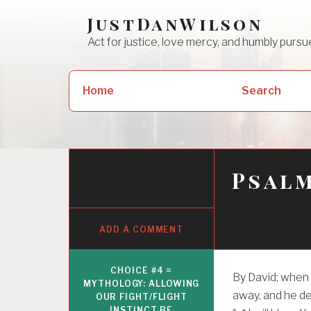
Skip
JustDanWilson
to
Act for justice, love mercy, and humbly pur
content
Search
Home
Search
for:
Psalm
ADD A COMMENT
CHOICE #4 =
By David; when
MYTHOLOGY: ALLOWING
away, and he d
OUR FIGHT/FLIGHT
INSTINCT BE