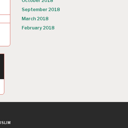
October 2018
September 2018
March 2018
February 2018
USLIM