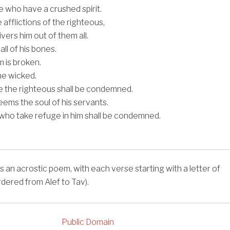
 who have a crushed spirit.
afflictions of the righteous,
vers him out of them all.
ll of his bones.
 is broken.
 the wicked.
 the righteous shall be condemned.
ms the soul of his servants.
who take refuge in him shall be condemned.
s an acrostic poem, with each verse starting with a letter of
rdered from Alef to Tav).
Public Domain