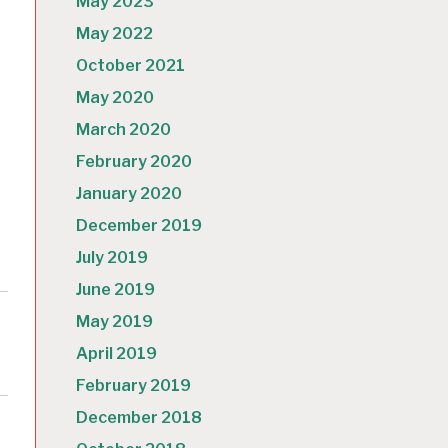
May 2023
May 2022
October 2021
May 2020
March 2020
February 2020
January 2020
December 2019
July 2019
June 2019
May 2019
April 2019
February 2019
December 2018