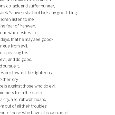
ns do lack, and suffer hunger,
eek Yahweh shall not lack any good thing.
ldren, listen to me.
 the fear of Yahweh.
ne who desires life,
 days, that he may see good?
ngue from evil,
om speaking lies.
evil, and do good.
 pursue it.
s are toward the righteous.
o their cry.
e is against those who do evil,
r memory from the earth.
s cry, and Yahweh hears,
m out of all their troubles.
ar to those who have a broken heart,