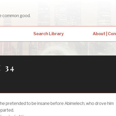
sue common good.
Search Library
About | Co
 34
 he pretended to be insane before Abimelech, who drove him
eparted.