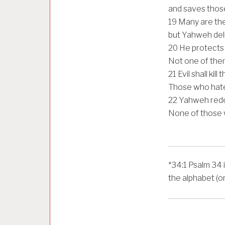
and saves those
19
Many are the 
but Yahweh deli
20
He protects a
Not one of them
21
Evil shall kill
Those who hate
22
Yahweh redee
None of those 
*
34:1
Psalm 34 i
the alphabet (o