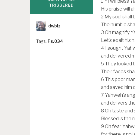
1
* I will bless 
TRIGGERED
His praise will 
2
My soul shall 
Author
The humble shall
dwbiz
3
Oh magnify Y
Let’s exalt his
Tags:
Ps.034
4
I sought Yah
and delivered m
5
They looked t
Their faces sha
6
This poor man
and saved him ou
7
Yahweh’s ang
and delivers th
8
Oh taste and 
Blessed is the 
9
Oh fear Yahwe
for there is no 