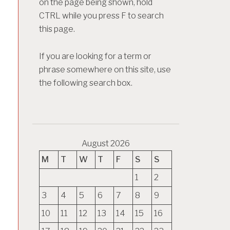
on the page being shown, hold
CTRL while you press F to search
this page.
If you are looking for a term or
phrase somewhere on this site, use
the following search box.
August 2026
M
T
W
T
F
S
S
1
2
3
4
5
6
7
8
9
10
11
12
13
14
15
16