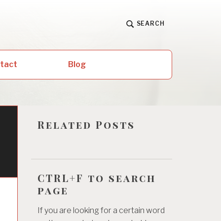
SEARCH
ntact
Blog
Related Posts
CTRL+F to search
page
If you are looking for a certain word