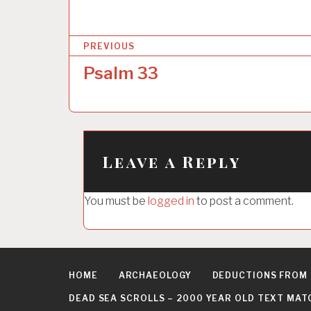
P
PREVIOUS
o
Psalm 33
s
t
n
a
Leave a Reply
v
i
You must be
logged in
to post a comment.
g
a
t
HOME
ARCHAEOLOGY
DEDUCTIONS FROM
i
DEAD SEA SCROLLS – 2000 YEAR OLD TEXT MAT