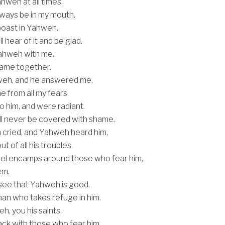
Yahweh at all times.
always be in my mouth.
boast in Yahweh.
 hear of it and be glad.
ahweh with me.
 name together.
weh, and he answered me,
e from all my fears.
o him, and were radiant.
ll never be covered with shame.
 cried, and Yahweh heard him,
t of all his troubles.
el encamps around those who fear him,
em.
see that Yahweh is good.
man who takes refuge in him.
h, you his saints,
lack with those who fear him.