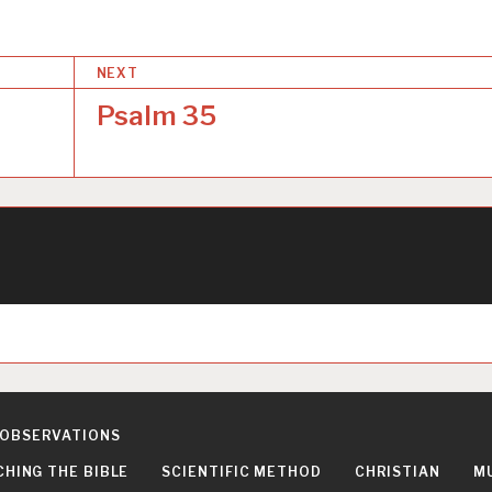
NEXT
Psalm 35
 OBSERVATIONS
CHING THE BIBLE
SCIENTIFIC METHOD
CHRISTIAN
M