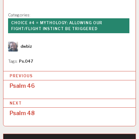
Categories:
CHOICE #4 = MYTHOLOGY: ALLOWING OUR
FIGHT/FLIGHT INSTINCT BE TRIGGERED
Author
dwbiz
Tags:
Ps.047
P
PREVIOUS
o
Psalm 46
s
NEXT
t
Psalm 48
n
a
v