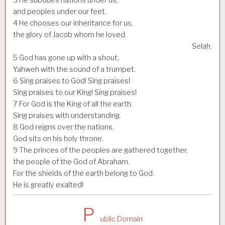
and peoples under our feet.
4
He chooses our inheritance for us,
the glory of Jacob whom he loved.
Selah.
5
God has gone up with a shout,
Yahweh with the sound of a trumpet.
6
Sing praises to God! Sing praises!
Sing praises to our King! Sing praises!
7
For God is the King of all the earth.
Sing praises with understanding.
8
God reigns over the nations.
God sits on his holy throne.
9
The princes of the peoples are gathered together,
the people of the God of Abraham.
For the shields of the earth belong to God.
He is greatly exalted!
P
ublic Domain