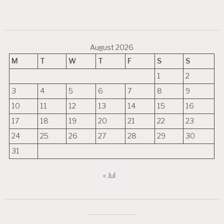
August 2026
M
T
W
T
F
S
S
1
2
3
4
5
6
7
8
9
10
11
12
13
14
15
16
17
18
19
20
21
22
23
24
25
26
27
28
29
30
31
« Jul