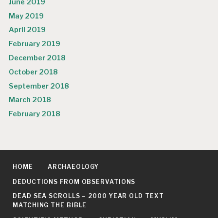
June 2019
May 2019
April 2019
February 2019
December 2018
October 2018
September 2018
March 2018
February 2018
HOME
ARCHAEOLOGY
DEDUCTIONS FROM OBSERVATIONS
DEAD SEA SCROLLS – 2000 YEAR OLD TEXT
MATCHING THE BIBLE