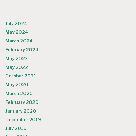
July 2024
May 2024
March 2024
February 2024
May 2023
May 2022
October 2021
May 2020
March 2020
February 2020
January 2020
December 2019
July 2019