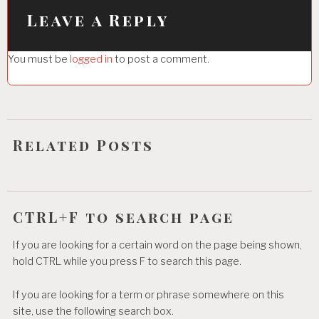
i
Leave a Reply
g
You must be
logged in
to post a comment.
a
t
i
o
Related Posts
n
CTRL+F to search page
If you are looking for a certain word on the page being shown,
hold CTRL while you press F to search this page.
If you are looking for a term or phrase somewhere on this
site, use the following search box.