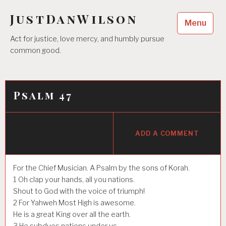
Skip
JustDanWilson
to
Menu
content
Act for justice, love mercy, and humbly pursue
common good.
Psalm 47
ADD A COMMENT
For the Chief Musician. A Psalm by the sons of Korah.
1
Oh clap your hands, all you nations.
Shout to God with the voice of triumph!
2
For Yahweh Most High is awesome.
He is a great King over all the earth.
3
He subdues nations under us,