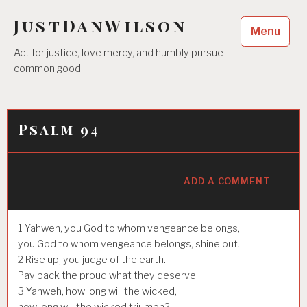
Skip
JustDanWilson
to
Menu
content
Act for justice, love mercy, and humbly pursue
common good.
Psalm 94
ADD A COMMENT
1
Yahweh, you God to whom vengeance belongs,
you God to whom vengeance belongs, shine out.
2
Rise up, you judge of the earth.
Pay back the proud what they deserve.
3
Yahweh, how long will the wicked,
how long will the wicked triumph?