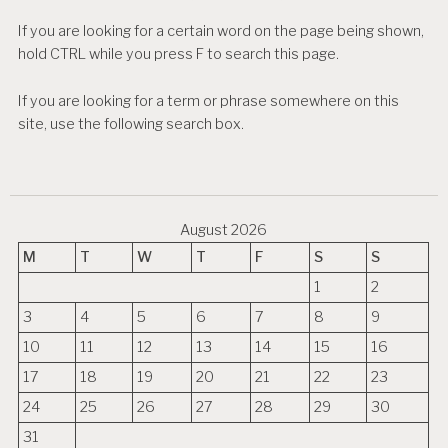
If you are looking for a certain word on the page being shown,
hold CTRL while you press F to search this page.
If you are looking for a term or phrase somewhere on this
site, use the following search box.
August 2026
M
T
W
T
F
S
S
1
2
3
4
5
6
7
8
9
10
11
12
13
14
15
16
17
18
19
20
21
22
23
24
25
26
27
28
29
30
31