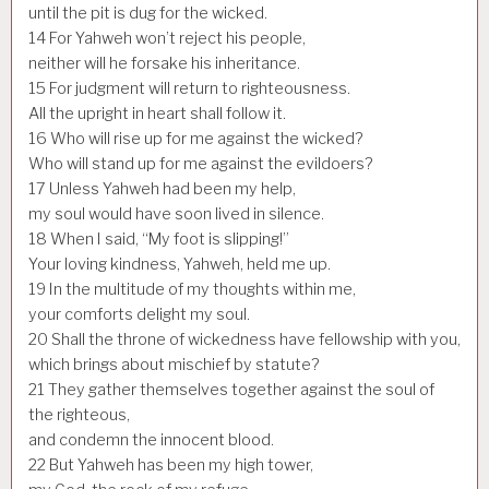
until the pit is dug for the wicked.
14
For Yahweh won’t reject his people,
neither will he forsake his inheritance.
15
For judgment will return to righteousness.
All the upright in heart shall follow it.
16
Who will rise up for me against the wicked?
Who will stand up for me against the evildoers?
17
Unless Yahweh had been my help,
my soul would have soon lived in silence.
18
When I said, “My foot is slipping!”
Your loving kindness, Yahweh, held me up.
19
In the multitude of my thoughts within me,
your comforts delight my soul.
20
Shall the throne of wickedness have fellowship with you,
which brings about mischief by statute?
21
They gather themselves together against the soul of
the righteous,
and condemn the innocent blood.
22
But Yahweh has been my high tower,