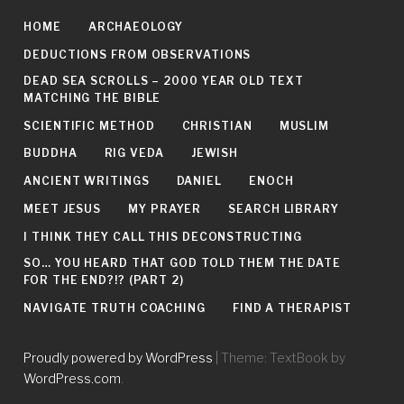
HOME
ARCHAEOLOGY
DEDUCTIONS FROM OBSERVATIONS
DEAD SEA SCROLLS – 2000 YEAR OLD TEXT
MATCHING THE BIBLE
SCIENTIFIC METHOD
CHRISTIAN
MUSLIM
BUDDHA
RIG VEDA
JEWISH
ANCIENT WRITINGS
DANIEL
ENOCH
MEET JESUS
MY PRAYER
SEARCH LIBRARY
I THINK THEY CALL THIS DECONSTRUCTING
SO… YOU HEARD THAT GOD TOLD THEM THE DATE
FOR THE END?!? (PART 2)
NAVIGATE TRUTH COACHING
FIND A THERAPIST
Proudly powered by WordPress
|
Theme: TextBook by
WordPress.com
.