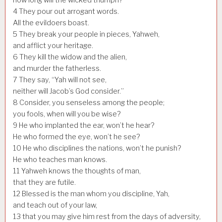
4
They pour out arrogant words.
All the evildoers boast.
5
They break your people in pieces, Yahweh,
and afflict your heritage.
6
They kill the widow and the alien,
and murder the fatherless.
7
They say, “Yah will not see,
neither will Jacob’s God consider.”
8
Consider, you senseless among the people;
you fools, when will you be wise?
9
He who implanted the ear, won’t he hear?
He who formed the eye, won’t he see?
10
He who disciplines the nations, won’t he punish?
He who teaches man knows.
11
Yahweh knows the thoughts of man,
that they are futile.
12
Blessed is the man whom you discipline, Yah,
and teach out of your law,
13
that you may give him rest from the days of adversity,