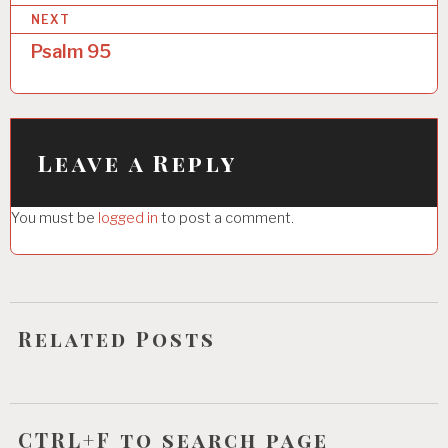
NEXT
t
Psalm 95
n
a
v
i
Leave a Reply
g
You must be
logged in
to post a comment.
a
t
i
o
Related Posts
n
CTRL+F to search page