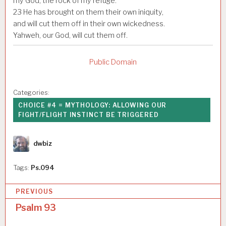
my God, the rock of my refuge.
23
He has brought on them their own iniquity,
and will cut them off in their own wickedness.
Yahweh, our God, will cut them off.
Public Domain
Categories:
CHOICE #4 = MYTHOLOGY: ALLOWING OUR
FIGHT/FLIGHT INSTINCT BE TRIGGERED
Author
dwbiz
Tags:
Ps.094
P
PREVIOUS
o
Psalm 93
s