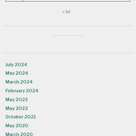
« Jul
July 2024
May 2024
March 2024
February 2024
May 2023
May 2022
October 2021
May 2020
March 2020