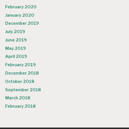
February 2020
January 2020
December 2019
July 2019
June 2019
May 2019
April 2019
February 2019
December 2018
October 2018
September 2018
March 2018
February 2018