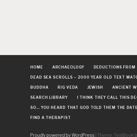
n
HOME
ARCHAEOLOGY
DEDUCTIONS FROM
DEAD SEA SCROLLS – 2000 YEAR OLD TEXT MAT
BUDDHA
RIG VEDA
JEWISH
ANCIENT W
SEARCH LIBRARY
I THINK THEY CALL THIS 
SO… YOU HEARD THAT GOD TOLD THEM THE DATE 
FIND A THERAPIST
Proudly powered by WordPress
|
Theme: TextBook 