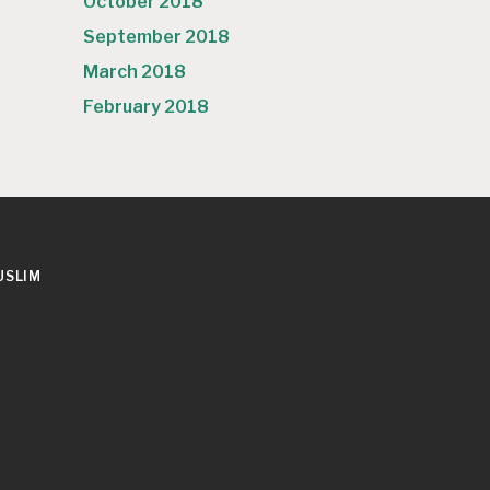
October 2018
September 2018
March 2018
February 2018
USLIM