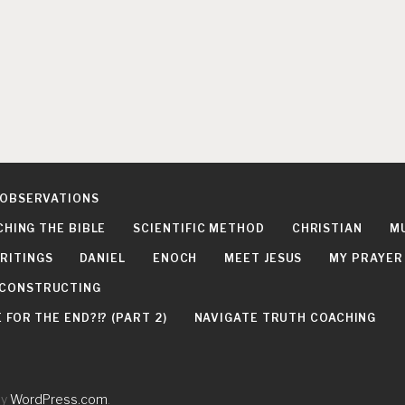
 OBSERVATIONS
CHING THE BIBLE
SCIENTIFIC METHOD
CHRISTIAN
M
RITINGS
DANIEL
ENOCH
MEET JESUS
MY PRAYER
DECONSTRUCTING
FOR THE END?!? (PART 2)
NAVIGATE TRUTH COACHING
by
WordPress.com
.