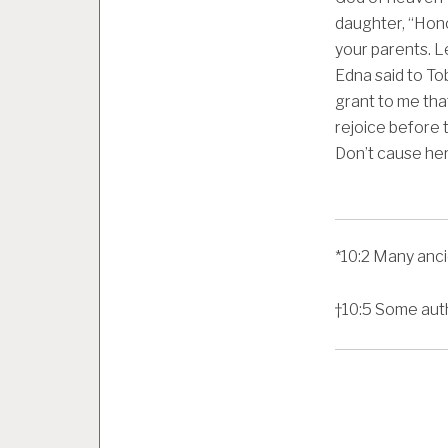
daughter, “Hono
your parents. L
Edna said to To
grant to me tha
rejoice before t
Don’t cause her 
*
10:2
Many anci
†
10:5
Some auth