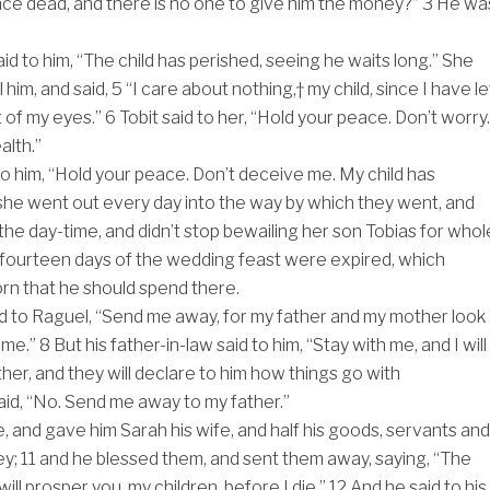
ce dead, and there is no one to give him the money?”
3
He wa
aid to him, “The child has perished, seeing he waits long.” She
 him, and said,
5
“I care about nothing,† my child, since I have le
t of my eyes.”
6
Tobit said to her, “Hold your peace. Don’t worry.
alth.”
to him, “Hold your peace. Don’t deceive me. My child has
she went out every day into the way by which they went, and
 the day-time, and didn’t stop bewailing her son Tobias for whol
he fourteen days of the wedding feast were expired, which
n that he should spend there.
d to Raguel, “Send me away, for my father and my mother look
 me.”
8
But his father-in-law said to him, “Stay with me, and I will
her, and they will declare to him how things go with
aid, “No. Send me away to my father.”
, and gave him Sarah his wife, and half his goods, servants and
ey;
11
and he blessed them, and sent them away, saying, “The
ll prosper you, my children, before I die.”
12
And he said to his