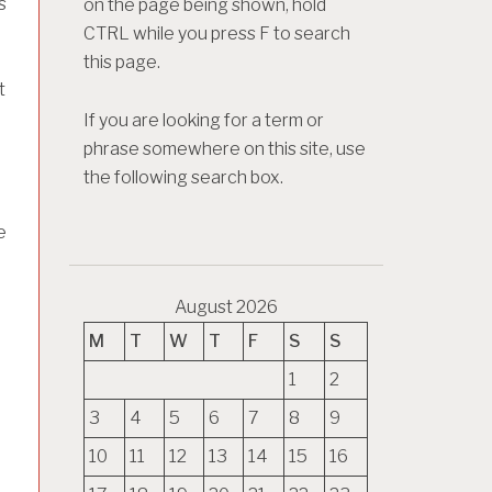
s
on the page being shown, hold
CTRL while you press F to search
this page.
t
If you are looking for a term or
phrase somewhere on this site, use
the following search box.
e
August 2026
M
T
W
T
F
S
S
1
2
3
4
5
6
7
8
9
10
11
12
13
14
15
16