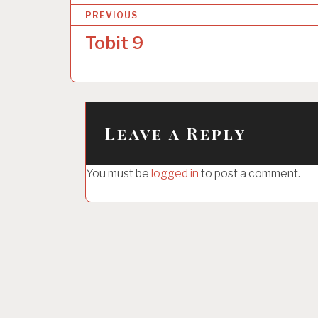
P
PREVIOUS
o
Tobit 9
s
t
n
a
Leave a Reply
v
i
You must be
logged in
to post a comment.
g
a
t
i
o