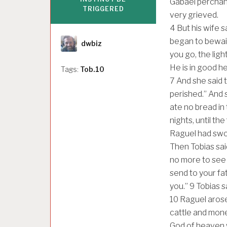
Gabael perchan
TRIGGERED
very grieved.
4
But his wife s
Author
began to bewail
dwbiz
you go, the ligh
He is in good he
Tags:
Tob.10
7
And she said 
perished.” And 
ate no bread in
nights, until t
Raguel had swor
Then Tobias sai
no more to see
send to your fat
you.”
9
Tobias s
10
Raguel arose
cattle and mon
God of heaven wi