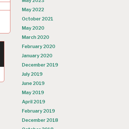
May 2023
May 2022
October 2021
May 2020
March 2020
February 2020
January 2020
December 2019
July 2019
June 2019
May 2019
April 2019
February 2019
December 2018