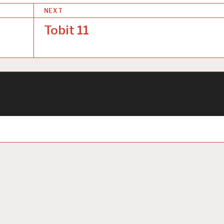
NEXT
Tobit 11