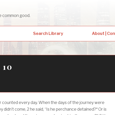
sue common good.
Search Library
About | Co
 10
her counted every day. When the days of the journey were
ey didn’t come,
2
he said, “Is he perchance detained?* Or is