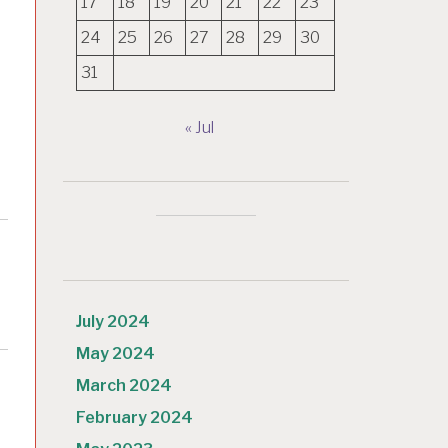
17
18
19
20
21
22
23
24
25
26
27
28
29
30
31
« Jul
July 2024
May 2024
March 2024
February 2024