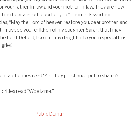
r your father-in-law and your mother-in-law. They are now
et me hear a good report of you.” Then he kissed her.
bias, “May the Lord of heaven restore you, dear brother, and
t I may see your children of my daughter Sarah, that I may
he Lord. Behold, I commit my daughter to you in special trust.
grief.
ent authorities read
“Are they perchance put to shame?”
orities read
“Woe is me.”
Public Domain