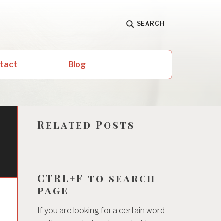
SEARCH
ntact
Blog
Related Posts
CTRL+F to search
page
If you are looking for a certain word