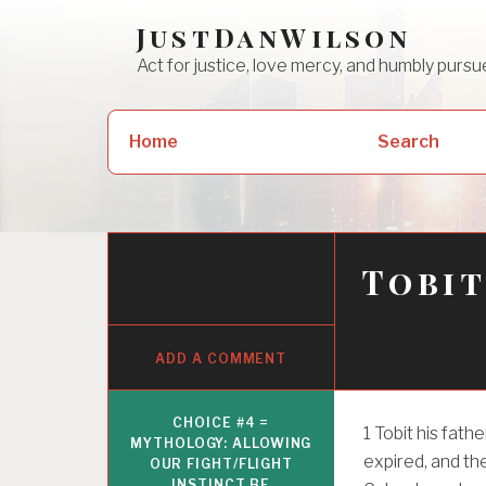
Skip
JustDanWilson
to
Act for justice, love mercy, and humbly pur
content
Search
Home
Search
for:
Tobit
ADD A COMMENT
CHOICE #4 =
1
Tobit his fat
MYTHOLOGY: ALLOWING
expired, and th
OUR FIGHT/FLIGHT
INSTINCT BE