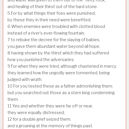
and healing of their thirst out of the hard stone.
5
For by what things their foes were punished,
by these they in their need were benefited.
6
When enemies were troubled with clotted blood
instead of a river’s ever-flowing fountain,
7
to rebuke the decree for the slaying of babies,
you gave them abundant water beyond all hope,
8
having shown by the thirst which they had suffered
how you punished the adversaries.
9
For when they were tried, although chastened in mercy,
they learned how the ungodly were tormented, being
judged with wrath.
10
For you tested these as a father admonishing them;
but you searched out those as a stern king condemning
them.
11
Yes and whether they were far off or near,
they were equally distressed;
12
for a double grief seized them,
and a groaning at the memory of things past.