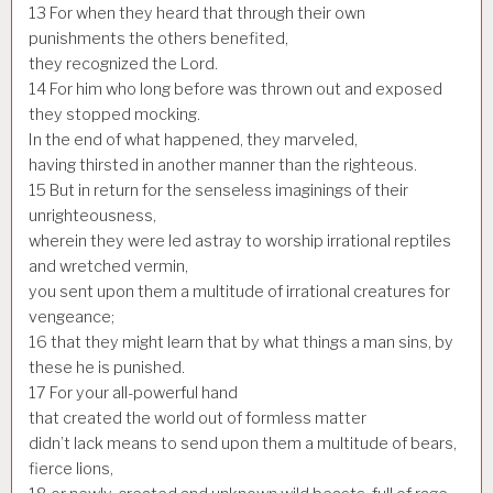
13
For when they heard that through their own
punishments the others benefited,
they recognized the Lord.
14
For him who long before was thrown out and exposed
they stopped mocking.
In the end of what happened, they marveled,
having thirsted in another manner than the righteous.
15
But in return for the senseless imaginings of their
unrighteousness,
wherein they were led astray to worship irrational reptiles
and wretched vermin,
you sent upon them a multitude of irrational creatures for
vengeance;
16
that they might learn that by what things a man sins, by
these he is punished.
17
For your all-powerful hand
that created the world out of formless matter
didn’t lack means to send upon them a multitude of bears,
fierce lions,