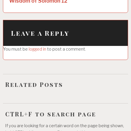
Wisdom of Solomon 12
n
a
v
i
Leave a Reply
g
You must be
logged in
to post a comment.
a
t
i
o
Related Posts
n
CTRL+F to search page
If you are looking for a certain word on the page being shown,