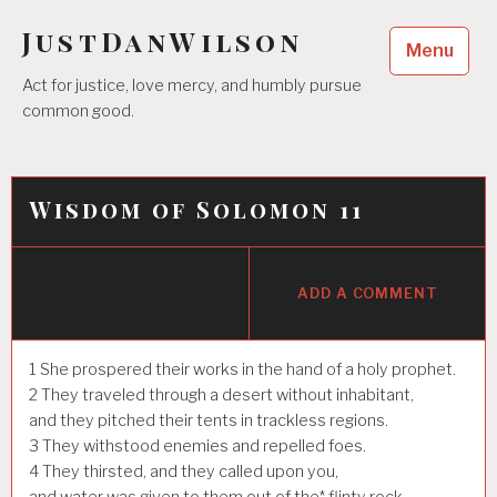
Skip
JustDanWilson
to
Menu
content
Act for justice, love mercy, and humbly pursue
common good.
Wisdom of Solomon 11
ADD A COMMENT
1
She prospered their works in the hand of a holy prophet.
2
They traveled through a desert without inhabitant,
and they pitched their tents in trackless regions.
3
They withstood enemies and repelled foes.
4
They thirsted, and they called upon you,
and water was given to them out of the* flinty rock,