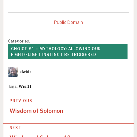
Public Domain
Categories:
CHOICE #4 = MYTHOLOGY: ALLOWING OUR
FIGHT/FLIGHT INSTINCT BE TRIGGERED
Author
dwbiz
Tags:
Wis.11
P
PREVIOUS
o
Wisdom of Solomon
s
NEXT
t