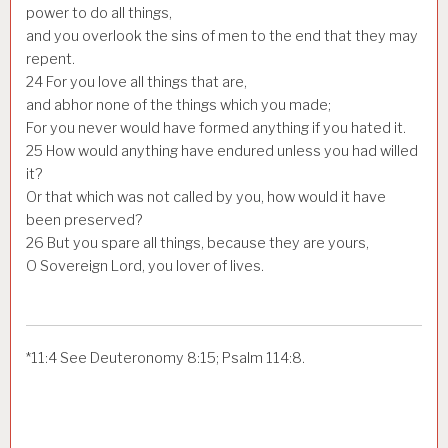
power to do all things,
and you overlook the sins of men to the end that they may
repent.
24
For you love all things that are,
and abhor none of the things which you made;
For you never would have formed anything if you hated it.
25
How would anything have endured unless you had willed
it?
Or that which was not called by you, how would it have
been preserved?
26
But you spare all things, because they are yours,
O Sovereign Lord, you lover of lives.
*
11:4
See Deuteronomy 8:15; Psalm 114:8.