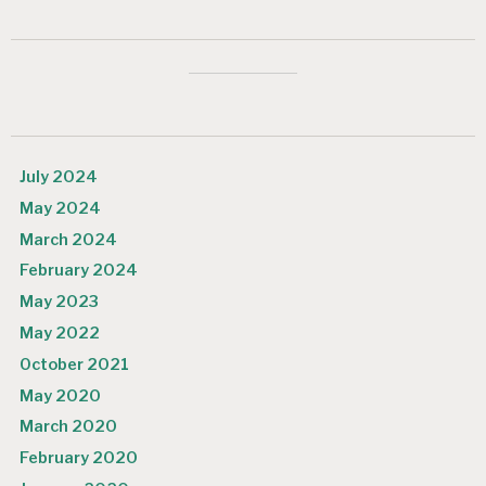
July 2024
May 2024
March 2024
February 2024
May 2023
May 2022
October 2021
May 2020
March 2020
February 2020