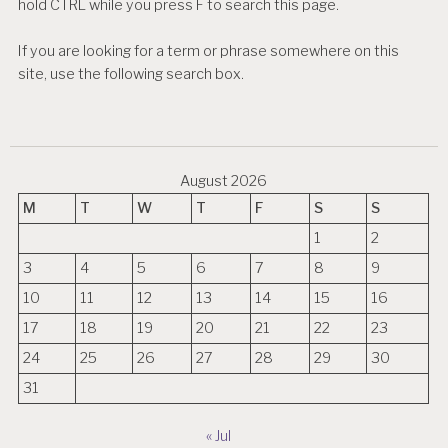
hold CTRL while you press F to search this page.
If you are looking for a term or phrase somewhere on this
site, use the following search box.
August 2026
M
T
W
T
F
S
S
1
2
3
4
5
6
7
8
9
10
11
12
13
14
15
16
17
18
19
20
21
22
23
24
25
26
27
28
29
30
31
« Jul