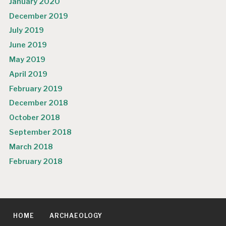
January 2020
December 2019
July 2019
June 2019
May 2019
April 2019
February 2019
December 2018
October 2018
September 2018
March 2018
February 2018
HOME
ARCHAEOLOGY