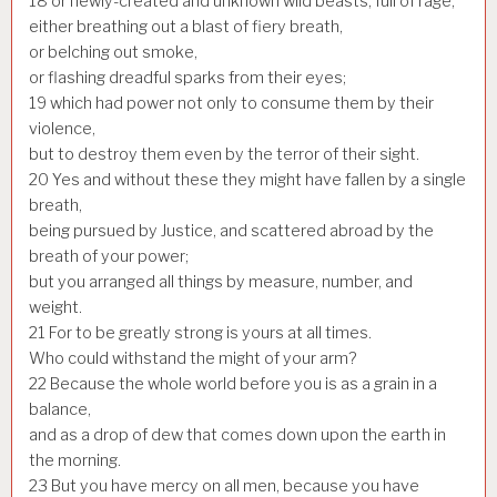
18
or newly-created and unknown wild beasts, full of rage,
either breathing out a blast of fiery breath,
or belching out smoke,
or flashing dreadful sparks from their eyes;
19
which had power not only to consume them by their
violence,
but to destroy them even by the terror of their sight.
20
Yes and without these they might have fallen by a single
breath,
being pursued by Justice, and scattered abroad by the
breath of your power;
but you arranged all things by measure, number, and
weight.
21
For to be greatly strong is yours at all times.
Who could withstand the might of your arm?
22
Because the whole world before you is as a grain in a
balance,
and as a drop of dew that comes down upon the earth in
the morning.
23
But you have mercy on all men, because you have