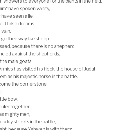
n showers to everyone for the plants in the field.
him* have spoken vanity,
 have seen a lie;
old false dreams.
 vain.
go their way like sheep.
ssed, because there is no shepherd.
indled against the shepherds,
h the male goats,
rmies has visited his flock, the house of Judah,
em as his majestic horse in the battle.
 come the cornerstone,
l,
ttle bow,
ruler together.
 as mighty men,
uddy streets in the battle;
fight, because Yahweh is with them;