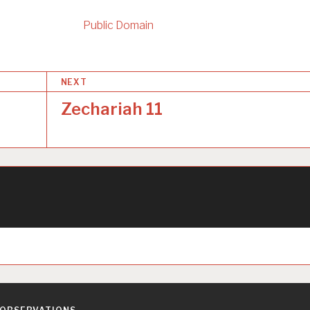
Public Domain
NEXT
Zechariah 11