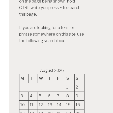
on the page being shown, hold
CTRL while you press F to search
this page.
If you are looking for a term or
phrase somewhere on this site, use
the following search box.
August 2026
M
T
W
T
F
S
S
1
2
3
4
5
6
7
8
9
10
11
12
13
14
15
16