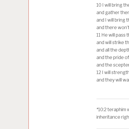
10
I will bring 
and gather them
and I will bring
and there won’
11
He will pass t
and will strike 
and all the depth
and the pride of
and the scepter 
12
I will streng
and they will w
*
10:2
teraphim 
inheritance rig