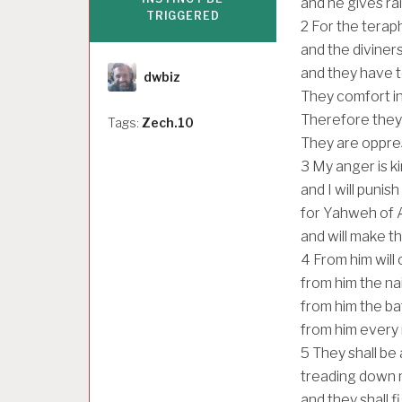
and he gives rai
TRIGGERED
2
For the terap
and the diviners
Author
and they have t
dwbiz
They comfort in
Therefore they 
Tags:
Zech.10
They are oppre
3
My anger is k
and I will punis
for Yahweh of A
and will make th
4
From him will
from him the nai
from him the ba
from him every 
5
They shall be
treading down m
and they shall 