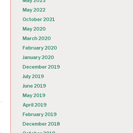
May 2023
May 2022
October 2021
May 2020
March 2020
February 2020
January 2020
December 2019
July 2019
June 2019
May 2019
April 2019
February 2019
December 2018