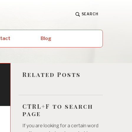
SEARCH
ntact
Blog
Related Posts
CTRL+F to search
page
If you are looking for a certain word