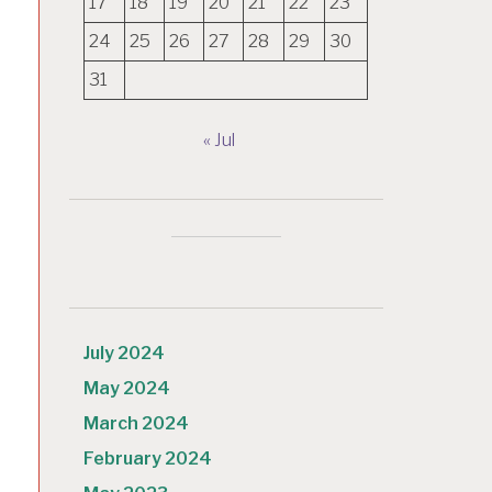
17
18
19
20
21
22
23
24
25
26
27
28
29
30
31
« Jul
July 2024
May 2024
March 2024
February 2024