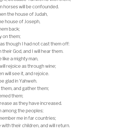
on horses will be confounded.
then the house of Judah,
the house of Joseph,
 them back;
y on them;
 as though I had not cast them off:
their God, and I will hear them.
e like a mighty man,
will rejoice as through wine;
en will see it, and rejoice.
 be glad in Yahweh.
for them, and gather them;
eemed them;
ncrease as they have increased.
em among the peoples;
emember me in far countries;
e with their children, and will return.