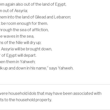
them again also out of the land of Egypt,
 out of Assyria;
 them into the land of Gilead and Lebanon;
t be room enough for them.
hrough the sea of affliction,
the waves in the sea,
s of the Nile will dry up;
 Assyria will be brought down,
of Egypt will depart.
then them in Yahweh;
alk up and down in his name,” says Yahweh.
were household idols that may have been associated with
hts to the household property.