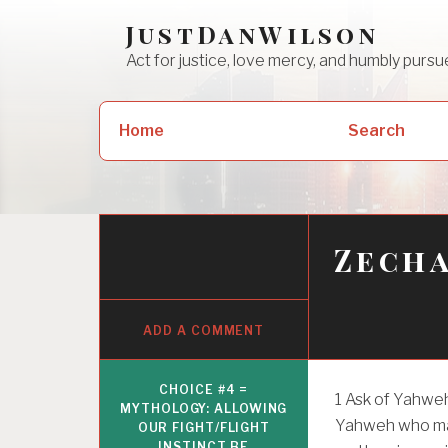
Skip
JustDanWilson
to
Act for justice, love mercy, and humbly pur
content
Search
Home
Search
for:
Zecha
ADD A COMMENT
CHOICE #4 =
1
Ask of Yahweh 
MYTHOLOGY: ALLOWING
Yahweh who ma
OUR FIGHT/FLIGHT
INSTINCT BE