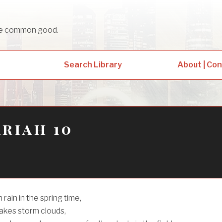
sue common good.
Search Library
About | Co
riah 10
rain in the spring time,
kes storm clouds,