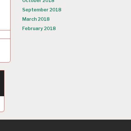
October 2018
September 2018
March 2018
February 2018