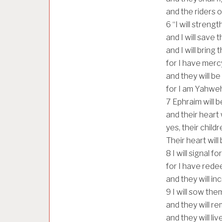
and the riders 
6
“I will streng
and I will save 
and I will bring
for I have merc
and they will be
for I am Yahweh 
7
Ephraim will b
and their heart 
yes, their childr
Their heart will
8
I will signal 
for I have red
and they will i
9
I will sow th
and they will r
and they will liv