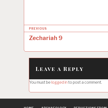
P
PREVIOUS
o
Zechariah 9
s
t
n
a
Leave a Reply
v
i
You must be
logged in
to post a comment.
g
a